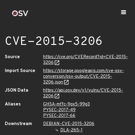
CVE-2015-3206
Source
https://cve.org/CVERecord?id=CVE-2015-
3206
Import Source
https://storage.googleapis.com/cve-osv-
conversion/osv-output/CVE-2015-
3206.json
JSON Data
https://api.osv.dev/v1/vulns/CVE-2015-
3206
Aliases
GHSA-mffc-9gx5-99g3
PYSEC-2017-49
PYSEC-2017-66
Downstream
DEBIAN-CVE-2015-3206
DLA-265-1