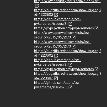
http://www.securityfocus.com/bid/74760
https://bugzilla.redhat.com/show_bug.cgi?
id=1223802
https://github.com/apple/ccs-
pykerberos/issues/31
https://pypi.python.org/pypi/kerberos
http://www.openwall.com/lists/oss-
security/2015/05/21/3
http://www.openwall.com/lists/oss-
security/2015/05/21/3
https://bugzilla.redhat.com/show_bug.cgi?
id=1223802
https://github.com/apple/ccs-
pykerberos/issues/31
https://pypi.python.org/pypi/kerberos
https://bugzilla.redhat.com/show_bug.cgi?
id=1223802
https://github.com/apple/ccs-
pykerberos/issues/31