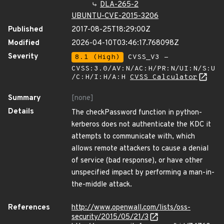
DLA-265-2
UBUNTU-CVE-2015-3206
Published
2017-08-25T18:29:00Z
Modified
2026-04-10T03:46:17.768098Z
Severity
8.1 (High)
CVSS_V3 -
CVSS:3.0/AV:N/AC:H/PR:N/UI:N/S:U
/C:H/I:H/A:H
CVSS Calculator
Summary
[none]
Details
The checkPassword function in python-
kerberos does not authenticate the KDC it
attempts to communicate with, which
allows remote attackers to cause a denial
of service (bad response), or have other
unspecified impact by performing a man-in-
the-middle attack.
References
http://www.openwall.com/lists/oss-
security/2015/05/21/3