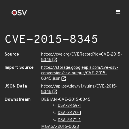
CVE-2015-8345
Source
https://cve.org/CVERecord?id=CVE-2015-
8345
Import Source
https://storage.googleapis.com/cve-osv-
conversion/osv-output/CVE-2015-
8345.json
JSON Data
https://api.osv.dev/v1/vulns/CVE-2015-
8345
Downstream
DEBIAN-CVE-2015-8345
DSA-3469-1
DSA-3470-1
DSA-3471-1
MGASA-2016-0023