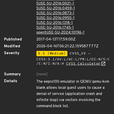
SUSE-SU-2016:0021-1
SUSE-SU-2016:0459-1
SUSE-SU-2016:0873-1
SUSE-SU-2016:0955-1
SUSE-SU-2016:1318-1
SUSE-SU-2016:1745-1
openSUSE-SU-2024:10196-1
Published
2017-04-13T17:59:00Z
Modified
2026-04-16T06:21:22.159587777Z
Severity
6.5 (Medium)
CVSS_V3 -
CVSS:3.1/AV:L/AC:L/PR:L/UI:N/S:C
/C:N/I:N/A:H
CVSS Calculator
Summary
[none]
Details
The eepro100 emulator in QEMU qemu-kvm
blank allows local guest users to cause a
denial of service (application crash and
infinite loop) via vectors involving the
command block list.