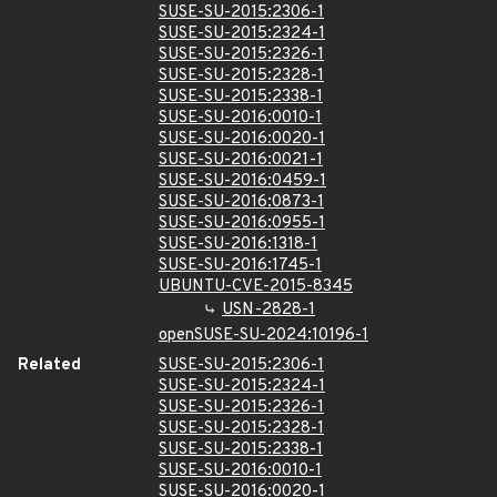
SUSE-SU-2015:2306-1
SUSE-SU-2015:2324-1
SUSE-SU-2015:2326-1
SUSE-SU-2015:2328-1
SUSE-SU-2015:2338-1
SUSE-SU-2016:0010-1
SUSE-SU-2016:0020-1
SUSE-SU-2016:0021-1
SUSE-SU-2016:0459-1
SUSE-SU-2016:0873-1
SUSE-SU-2016:0955-1
SUSE-SU-2016:1318-1
SUSE-SU-2016:1745-1
UBUNTU-CVE-2015-8345
USN-2828-1
openSUSE-SU-2024:10196-1
Related
SUSE-SU-2015:2306-1
SUSE-SU-2015:2324-1
SUSE-SU-2015:2326-1
SUSE-SU-2015:2328-1
SUSE-SU-2015:2338-1
SUSE-SU-2016:0010-1
SUSE-SU-2016:0020-1