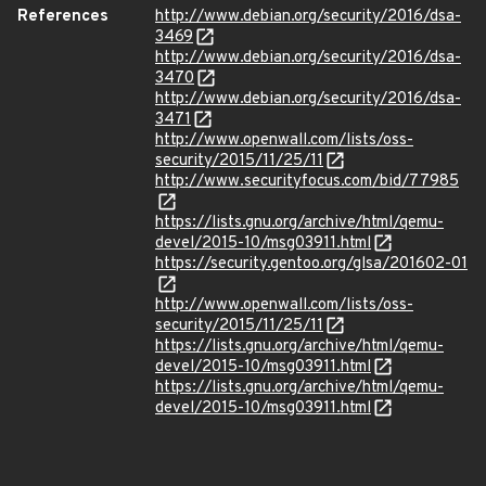
References
http://www.debian.org/security/2016/dsa-
3469
http://www.debian.org/security/2016/dsa-
3470
http://www.debian.org/security/2016/dsa-
3471
http://www.openwall.com/lists/oss-
security/2015/11/25/11
http://www.securityfocus.com/bid/77985
https://lists.gnu.org/archive/html/qemu-
devel/2015-10/msg03911.html
https://security.gentoo.org/glsa/201602-01
http://www.openwall.com/lists/oss-
security/2015/11/25/11
https://lists.gnu.org/archive/html/qemu-
devel/2015-10/msg03911.html
https://lists.gnu.org/archive/html/qemu-
devel/2015-10/msg03911.html