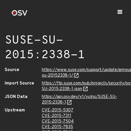
SUSE-SU-
2015:2338-1
Source
https://www.suse.com/support/update/anno
su-20152338-1/
Import Source
https://ftp.suse.com/pub/projects/security/o
SU-2015:2338-1.json
JSON Data
https://api.osv.dev/v1/vulns/SUSE-SU-
2015:2338-1
Upstream
CVE-2015-5307
CVE-2015-7311
CVE-2015-7504
CVE-2015-7835