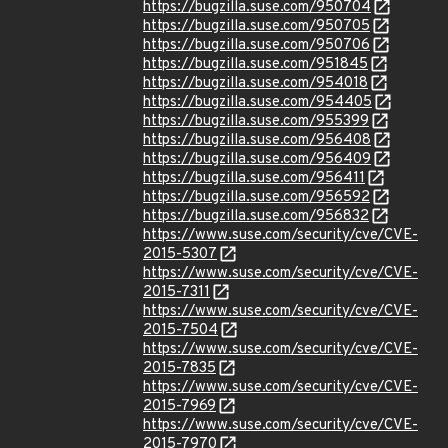
https://bugzilla.suse.com/950704
https://bugzilla.suse.com/950705
https://bugzilla.suse.com/950706
https://bugzilla.suse.com/951845
https://bugzilla.suse.com/954018
https://bugzilla.suse.com/954405
https://bugzilla.suse.com/955399
https://bugzilla.suse.com/956408
https://bugzilla.suse.com/956409
https://bugzilla.suse.com/956411
https://bugzilla.suse.com/956592
https://bugzilla.suse.com/956832
https://www.suse.com/security/cve/CVE-
2015-5307
https://www.suse.com/security/cve/CVE-
2015-7311
https://www.suse.com/security/cve/CVE-
2015-7504
https://www.suse.com/security/cve/CVE-
2015-7835
https://www.suse.com/security/cve/CVE-
2015-7969
https://www.suse.com/security/cve/CVE-
2015-7970