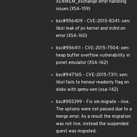
XENMEM_exchange error handling
issues (XSA-159)
bsc#956409 - CVE-2015-8341: xen:
libxl leak of pv kernel and initrd on
error (XSA-160)
bsc#956411 - CVE-2015-7504: xen:
heap buffer overflow vulnerability in
pcnet emulator (XSA-162)
bsc#947165 - CVE-2015-7311: xen:
libxl fails to honour readonly flag on
disks with qemu-xen (xsa-142)
bsc#955399 - Fix xm migrate --live.
The options were not passed due to a
merge error. As a result the migration
was not live, instead the suspended
guest was migrated.