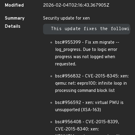
Modified
2026-02-04T02:16:43.367905Z
Summary
Security update for xen
Details
bsc#955399 - Fix xm migrate --
log_progress. Due to logic error
progress was not logged when
requested.
bsc#956832 - CVE-2015-8345: xen:
qemu: net: eepro100: infinite loop in
processing command block list
bsc#956592 - xen: virtual PMU is
unsupported (XSA-163)
bsc#956408 - CVE-2015-8339,
CVE-2015-8340: xen: