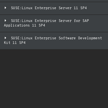
SUSE:Linux Enterprise Server 11 SP4
SUSE:Linux Enterprise Server for SAP
Applications 11 SP4
SUSE:Linux Enterprise Software Development
Kit 11 SP4