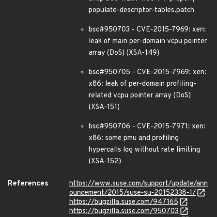
populate-descriptor-tables.patch
bsc#950703 - CVE-2015-7969: xen:
leak of main per-domain vcpu pointer
array (DoS) (XSA-149)
bsc#950705 - CVE-2015-7969: xen:
x86: leak of per-domain profiling-
related vcpu pointer array (DoS)
(XSA-151)
bsc#950706 - CVE-2015-7971: xen:
x86: some pmu and profiling
hypercalls log without rate limiting
(XSA-152)
References
https://www.suse.com/support/update/ann
ouncement/2015/suse-su-20152338-1/
https://bugzilla.suse.com/947165
https://bugzilla.suse.com/950703