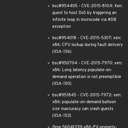
bsc#954405 - CVE-2015-8104: Xen:
guest to host DoS by triggering an
infinite loop in microcode via #DB
exception
bsc#954018 - CVE-2015-5307: xen:
x86: CPU lockup during fault delivery
(XSA-156)
bsc#950704 - CVE-2015-7970: xen:
x86: Long latency populate-on-
demand operation is not preemptible
(XSA-150)
bsc#951845 - CVE-2015-7972: xen:
x86: populate-on-demand balloon
size inaccuracy can crash guests
(XSA-153)
Drop 5604f239-x86-PV-properly-