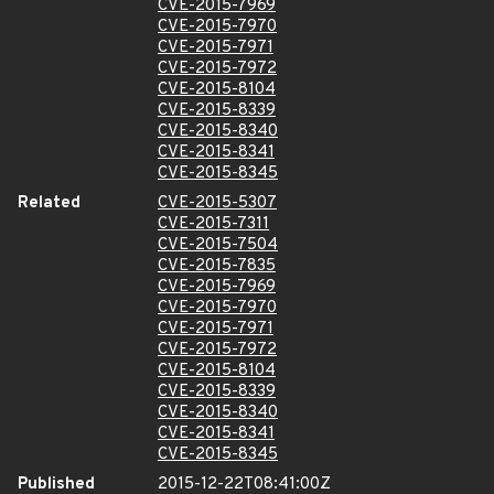
CVE-2015-7969
CVE-2015-7970
CVE-2015-7971
CVE-2015-7972
CVE-2015-8104
CVE-2015-8339
CVE-2015-8340
CVE-2015-8341
CVE-2015-8345
Related
CVE-2015-5307
CVE-2015-7311
CVE-2015-7504
CVE-2015-7835
CVE-2015-7969
CVE-2015-7970
CVE-2015-7971
CVE-2015-7972
CVE-2015-8104
CVE-2015-8339
CVE-2015-8340
CVE-2015-8341
CVE-2015-8345
Published
2015-12-22T08:41:00Z