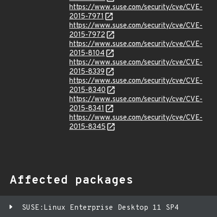
https://www.suse.com/security/cve/CVE-
2015-7971
https://www.suse.com/security/cve/CVE-
2015-7972
https://www.suse.com/security/cve/CVE-
2015-8104
https://www.suse.com/security/cve/CVE-
2015-8339
https://www.suse.com/security/cve/CVE-
2015-8340
https://www.suse.com/security/cve/CVE-
2015-8341
https://www.suse.com/security/cve/CVE-
2015-8345
Affected packages
SUSE:Linux Enterprise Desktop 11 SP4