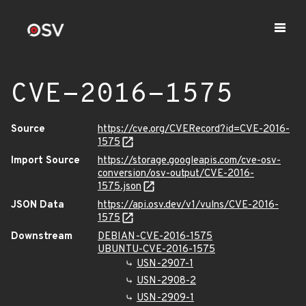
CVE-2016-1575
Source
https://cve.org/CVERecord?id=CVE-2016-
1575
Import Source
https://storage.googleapis.com/cve-osv-
conversion/osv-output/CVE-2016-
1575.json
JSON Data
https://api.osv.dev/v1/vulns/CVE-2016-
1575
Downstream
DEBIAN-CVE-2016-1575
UBUNTU-CVE-2016-1575
USN-2907-1
USN-2908-2
USN-2909-1