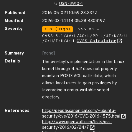
USN-2910-1
Published
2016-05-02T10:59:23.237Z
Modified
2026-03-14T14:08:28.430819Z
Severity
7.8 (High)
CVSS_V3 -
CVSS:3.1/AV:L/AC:L/PR:L/UI:N/S:U
/C:H/I:H/A:H
CVSS Calculator
Summary
[none]
Details
The overlayfs implementation in the Linux
kernel through 4.5.2 does not properly
maintain POSIX ACL xattr data, which
allows local users to gain privileges by
leveraging a group-writable setgid
directory.
References
http://people.canonical.com/~ubuntu-
security/cve/2016/CVE-2016-1575.html
http://www.openwall.com/lists/oss-
security/2016/02/24/7