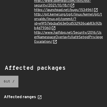
http://www.openwall.com/lists/oss-
security/2021/10/18/1
https://launchpad.net/bugs/1534961
http://git.kernel.org/cgit/linux/kernel/git/t
orvalds/linux.git/commit/?
id=e9f57ebcba563e0cd532926cab83c92b
b4d79360
http://www.halfdog.net/Security/2016/Us
erNamespaceOverlayfsXattrSetgidPrivilege
Escalation/
Affected packages
Git
/
Affected ranges