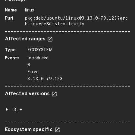
Name
linux
Purl
pkg:deb/ubuntu/linux@3.13.0-79.123?arc
h=source&distro=trusty
Affected ranges
Type
ECOSYSTEM
Events
Introduced
0
Fixed
3.13.0-79.123
Affected versions
3.*
Ecosystem specific