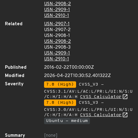
USN-2908-2
USN-2909-1
USN-2910-1
Related
USN-2907-1
USN-2907-2
USN-2908-1
USN-2908-2
USN-2908-3
USN-2909-1
USN-2910-1
Published
2016-02-22T00:00:00Z
Modified
2026-04-22T10:30:52.401322Z
Severity
7.8 (High)
CVSS_V3 -
CVSS:3.1/AV:L/AC:L/PR:L/UI:N/S:U
/C:H/I:H/A:H
CVSS Calculator
7.8 (High)
CVSS_V3 -
CVSS:3.0/AV:L/AC:L/PR:L/UI:N/S:U
/C:H/I:H/A:H
CVSS Calculator
Ubuntu - medium
Summary
[none]