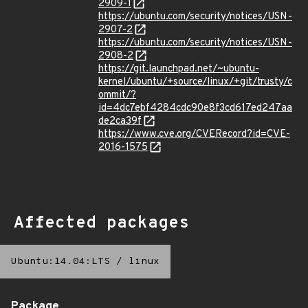
2909-1
https://ubuntu.com/security/notices/USN-
2907-2
https://ubuntu.com/security/notices/USN-
2908-2
https://git.launchpad.net/~ubuntu-
kernel/ubuntu/+source/linux/+git/trusty/c
ommit/?
id=4dc7ebf4284cdc90e8f3cd617ed247aa
de2ca39f
https://www.cve.org/CVERecord?id=CVE-
2016-1575
Affected packages
Ubuntu:14.04:LTS
/
linux
Package