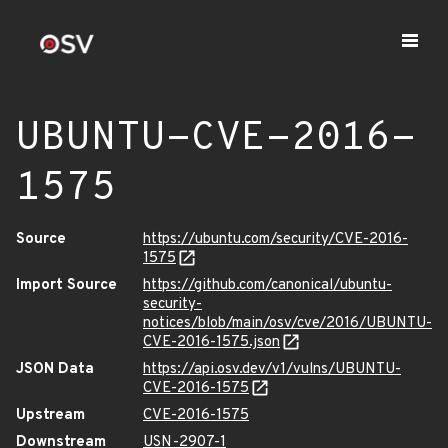
UBUNTU-CVE-2016-
1575
Source
https://ubuntu.com/security/CVE-2016-
1575
Import Source
https://github.com/canonical/ubuntu-
security-
notices/blob/main/osv/cve/2016/UBUNTU-
CVE-2016-1575.json
JSON Data
https://api.osv.dev/v1/vulns/UBUNTU-
CVE-2016-1575
Upstream
CVE-2016-1575
Downstream
USN-2907-1