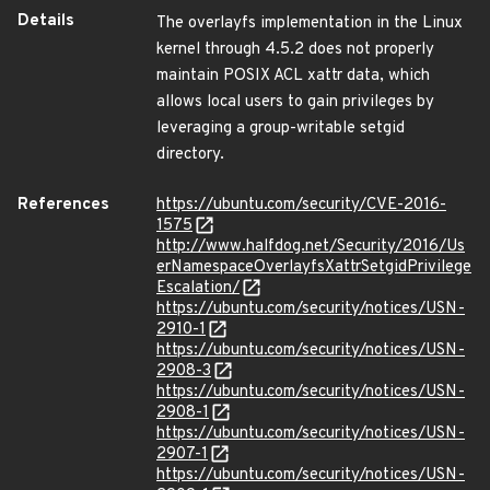
Details
The overlayfs implementation in the Linux
kernel through 4.5.2 does not properly
maintain POSIX ACL xattr data, which
allows local users to gain privileges by
leveraging a group-writable setgid
directory.
References
https://ubuntu.com/security/CVE-2016-
1575
http://www.halfdog.net/Security/2016/Us
erNamespaceOverlayfsXattrSetgidPrivilege
Escalation/
https://ubuntu.com/security/notices/USN-
2910-1
https://ubuntu.com/security/notices/USN-
2908-3
https://ubuntu.com/security/notices/USN-
2908-1
https://ubuntu.com/security/notices/USN-
2907-1
https://ubuntu.com/security/notices/USN-