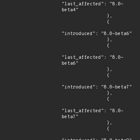
"last_affected": "8.0-
beta4"

                },

                {

"introduced": "8.0-beta6"

                },

                {

"last_affected": "8.0-
beta6"

                },

                {

"introduced": "8.0-beta7"

                },

                {

"last_affected": "8.0-
beta7"

                },

                {
