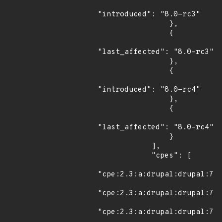
"introduced": "8.0-rc3"

                },

                {

"last_affected": "8.0-rc3"

                },

                {

"introduced": "8.0-rc4"

                },

                {

"last_affected": "8.0-rc4"

                }

            ],

            "cpes": [

"cpe:2.3:a:drupal:drupal:7.0
"cpe:2.3:a:drupal:drupal:7.0
"cpe:2.3:a:drupal:drupal:7.0