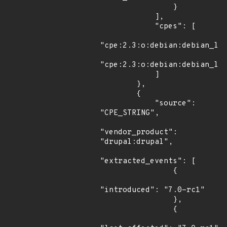
                }

            ],

            "cpes": [

"cpe:2.3:o:debian:debian_lin
"cpe:2.3:o:debian:debian_lin
            ]

        },

        {

            "source": 
"CPE_STRING",

"vendor_product": 
"drupal:drupal",

"extracted_events": [

                {

"introduced": "7.0-rc1"

                },

                {
