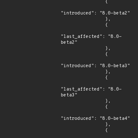
                {

"introduced": "8.0-beta2"

                },

                {

"last_affected": "8.0-
beta2"

                },

                {

"introduced": "8.0-beta3"

                },

                {

"last_affected": "8.0-
beta3"

                },

                {

"introduced": "8.0-beta4"

                },

                {
