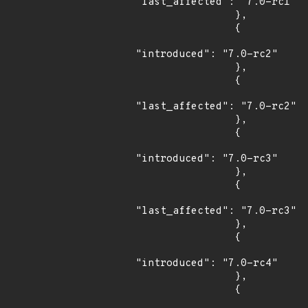
"last_affected": "7.0-rc1"

                },

                {

"introduced": "7.0-rc2"

                },

                {

"last_affected": "7.0-rc2"

                },

                {

"introduced": "7.0-rc3"

                },

                {

"last_affected": "7.0-rc3"

                },

                {

"introduced": "7.0-rc4"

                },

                {
