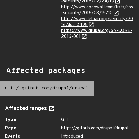
-security/2016/02/24/19
http://www.openwall.com/lists/oss
-security/2016/03/15/10
http://www.debian.org/security/20
16/dsa-3498
https://www.drupal.org/SA-CORE-
2016-001
Affected packages
Git
/
github.com/drupal/drupal
Affected ranges
Type
GIT
Repo
https://github.com/drupal/drupal
Events
Introduced