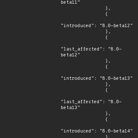
beta11"

                },

                {

"introduced": "8.0-beta12"

                },

                {

"last_affected": "8.0-
beta12"

                },

                {

"introduced": "8.0-beta13"

                },

                {

"last_affected": "8.0-
beta13"

                },

                {

"introduced": "8.0-beta14"

                },
