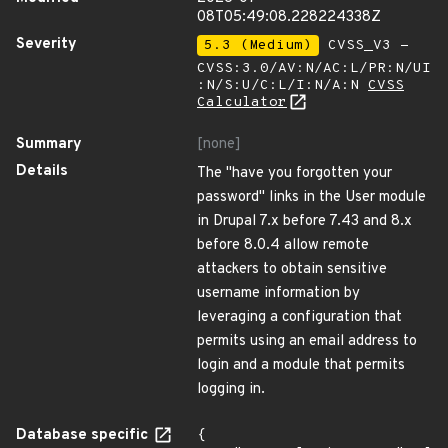
08T05:49:08.228224338Z
Severity
5.3 (Medium)
CVSS_V3 -
CVSS:3.0/AV:N/AC:L/PR:N/UI
:N/S:U/C:L/I:N/A:N
CVSS
Calculator
Summary
[none]
Details
The "have you forgotten your
password" links in the User module
in Drupal 7.x before 7.43 and 8.x
before 8.0.4 allow remote
attackers to obtain sensitive
username information by
leveraging a configuration that
permits using an email address to
login and a module that permits
logging in.
Database specific
{
