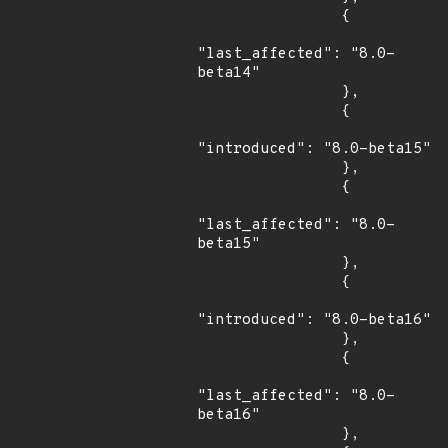
                {

"last_affected": "8.0-
beta14"

                },

                {

"introduced": "8.0-beta15"

                },

                {

"last_affected": "8.0-
beta15"

                },

                {

"introduced": "8.0-beta16"

                },

                {

"last_affected": "8.0-
beta16"

                },
