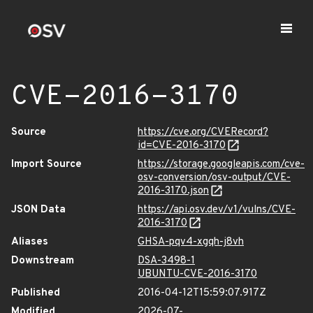
CVE-2016-3170
Source
https://cve.org/CVERecord?
id=CVE-2016-3170
Import Source
https://storage.googleapis.com/cve-
osv-conversion/osv-output/CVE-
2016-3170.json
JSON Data
https://api.osv.dev/v1/vulns/CVE-
2016-3170
Aliases
GHSA-pqv4-xgqh-j8vh
Downstream
DSA-3498-1
UBUNTU-CVE-2016-3170
Published
2016-04-12T15:59:07.917Z
Modified
2026-07-