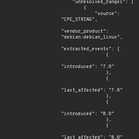
    "unresolved_ranges": [

        {

            "source": 
"CPE_STRING",

"vendor_product": 
"debian:debian_linux",

"extracted_events": [

                {

"introduced": "7.0"

                },

                {

"last_affected": "7.0"

                },

                {

"introduced": "8.0"

                },

                {

"last_affected": "8.0"
