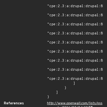
"cpe:2.3:a:drupal:drupal:8.0
"cpe:2.3:a:drupal:drupal:8.0
"cpe:2.3:a:drupal:drupal:8.0
"cpe:2.3:a:drupal:drupal:8.0
"cpe:2.3:a:drupal:drupal:8.0
"cpe:2.3:a:drupal:drupal:8.0
"cpe:2.3:a:drupal:drupal:8.0
"cpe:2.3:a:drupal:drupal:8.0
"cpe:2.3:a:drupal:drupal:8.0
            ]

        }

    ]

}
References
http://www.openwall.com/lists/oss