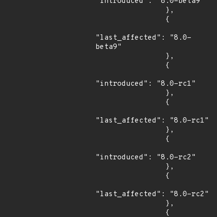
"introduced": "8.0-beta9"

                },

                {

"last_affected": "8.0-
beta9"

                },

                {

"introduced": "8.0-rc1"

                },

                {

"last_affected": "8.0-rc1"

                },

                {

"introduced": "8.0-rc2"

                },

                {

"last_affected": "8.0-rc2"

                },

                {
