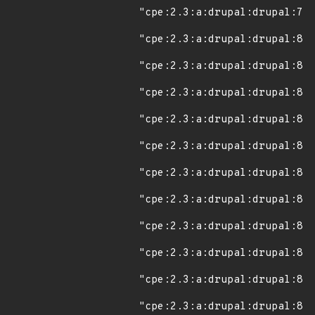
"cpe:2.3:a:drupal:drupal:7.0
"cpe:2.3:a:drupal:drupal:8.0
"cpe:2.3:a:drupal:drupal:8.0
"cpe:2.3:a:drupal:drupal:8.0
"cpe:2.3:a:drupal:drupal:8.0
"cpe:2.3:a:drupal:drupal:8.0
"cpe:2.3:a:drupal:drupal:8.0
"cpe:2.3:a:drupal:drupal:8.0
"cpe:2.3:a:drupal:drupal:8.0
"cpe:2.3:a:drupal:drupal:8.0
"cpe:2.3:a:drupal:drupal:8.0
"cpe:2.3:a:drupal:drupal:8.0