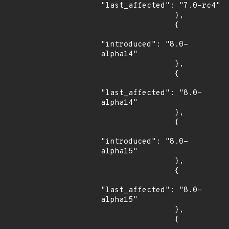
"last_affected": "7.0-rc4"

                },

                {

"introduced": "8.0-
alpha14"

                },

                {

"last_affected": "8.0-
alpha14"

                },

                {

"introduced": "8.0-
alpha15"

                },

                {

"last_affected": "8.0-
alpha15"

                },

                {
