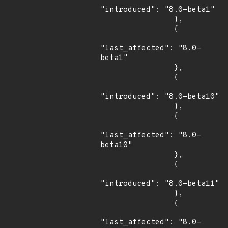
"introduced": "8.0-beta1"

                },

                {

"last_affected": "8.0-
beta1"

                },

                {

"introduced": "8.0-beta10"

                },

                {

"last_affected": "8.0-
beta10"

                },

                {

"introduced": "8.0-beta11"

                },

                {

"last_affected": "8.0-