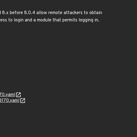
d 8.x before 8.0.4 allow remote attackers to obtain
ess to login and a module that permits logging in.
70.yaml
3170.yaml