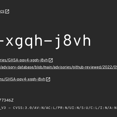
cs
-xgqh-j8vh
sories/GHSA-pqv4-xgqh-j8vh
ub/advisory-database/blob/main/advisories/github-reviewed/20
vulns/GHSA-pqv4-xgqh-j8vh
377346Z
V3 - CVSS:3.0/AV:N/AC:L/PR:N/UI:N/S:U/C:L/I:N/A: