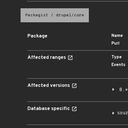
Packagist
/
drupal/core
Package
Name
Purl
Affected ranges
Type
Events
Affected versions
8.*
Database specific
sou