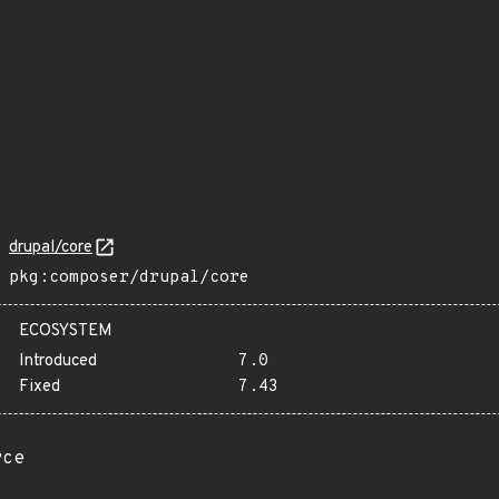
drupal/core
pkg:composer/drupal/core
ECOSYSTEM
Introduced
7.0
Fixed
7.43
rce