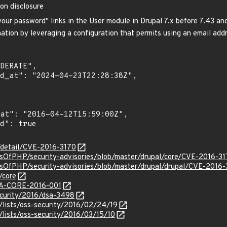
ion disclosure
our password" links in the User module in Drupal 7.x before 7.43 an
ation by leveraging a configuration that permits using an email addr
n/detail/CVE-2016-3170
dsOfPHP/security-advisories/blob/master/drupal/core/CVE-2016-31
dsOfPHP/security-advisories/blob/master/drupal/drupal/CVE-2016-
/core
/SA-CORE-2016-001
ecurity/2016/dsa-3498
/lists/oss-security/2016/02/24/19
lists/oss-security/2016/03/15/10