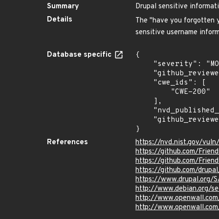
Summary
Drupal sensitive informat
Details
The "have you forgotten y
sensitive username inform
Database specific
{

    "severity": "MODERATE",

    "github_reviewed_at": "2024-04-23T22:28:38Z",

    "cwe_ids": [

        "CWE-200"

    ],

    "nvd_published_at": "2016-04-12T15:59:00Z",

    "github_reviewed": true

}
References
https://nvd.nist.gov/vul
https://github.com/Frien
https://github.com/Frien
https://github.com/drupal
https://www.drupal.org
http://www.debian.org/s
http://www.openwall.com
http://www.openwall.com/