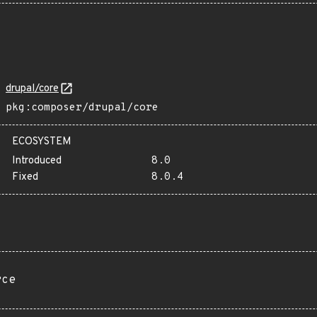
drupal/core
pkg:composer/drupal/core
ECOSYSTEM
Introduced
8.0
Fixed
8.0.4
rce