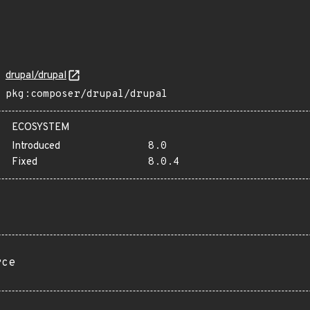
drupal/drupal
pkg:composer/drupal/drupal
ECOSYSTEM
Introduced
8.0
Fixed
8.0.4
rce