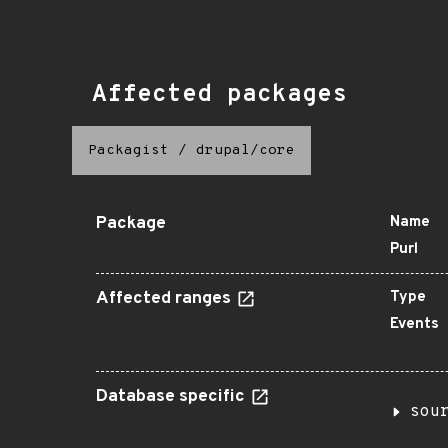
Affected packages
Packagist
/
drupal/core
Package
Name
Purl
Affected ranges
Type
Events
Database specific
sou