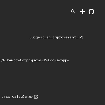
search
light_mode
Suggest an improvement
22/05/GHSA-pqv4-xgqh-j8vh/GHSA-pqv4-xgqh-
N
CVSS Calculator