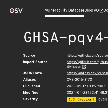
Vulnerability Database
Blog
FAQ
Do
GHSA-pqv4
Source
https://github.com/advi
Import Source
https://github.com/gith
j8vh.json
JSON Data
https://api.osv.dev/v1/
Aliases
CVE-2016-3170
Published
2022-05-17T03:57:00Z
Modified
2024-04-23T22:41:48.
Severity
5.3 (Medium)
CVSS_