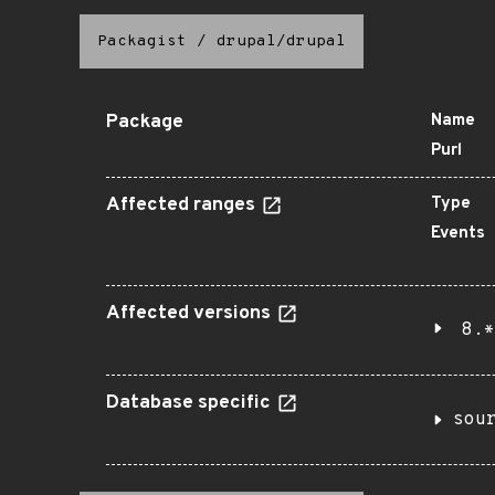
Packagist
/
drupal/drupal
Package
Name
Purl
Affected ranges
Type
Events
Affected versions
8.*
Database specific
sou