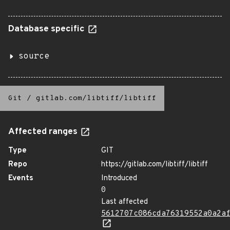
Database specific
source
Git
/
gitlab.com/libtiff/libtiff
Affected ranges
Type
GIT
Repo
https://gitlab.com/libtiff/libtiff
Events
Introduced
0
Last affected
5612707c086cda76319552a0a2a