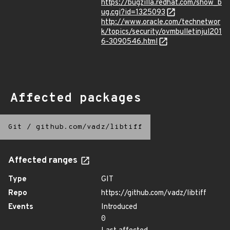
https://bugzilla.redhat.com/show_b
ug.cgi?id=1325093
http://www.oracle.com/technetwor
k/topics/security/ovmbulletinjul201
6-3090546.html
Affected packages
Git
/
github.com/vadz/libtiff
Affected ranges
Type
GIT
Repo
https://github.com/vadz/libtiff
Events
Introduced
0