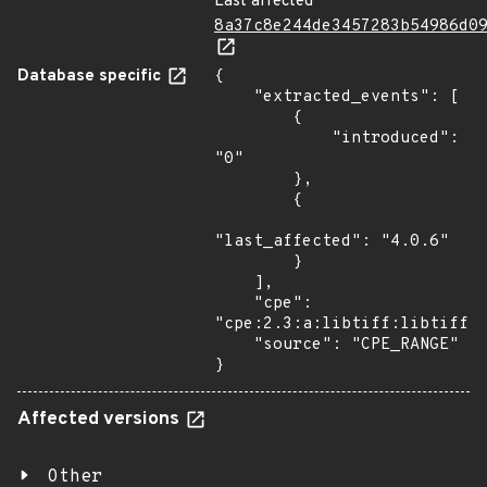
Last affected
8a37c8e244de3457283b54986d0
Database specific
{

    "extracted_events": [

        {

            "introduced": 
"0"

        },

        {

"last_affected": "4.0.6"

        }

    ],

    "cpe": 
"cpe:2.3:a:libtiff:libtiff:*
    "source": "CPE_RANGE"

}
Affected versions
Other