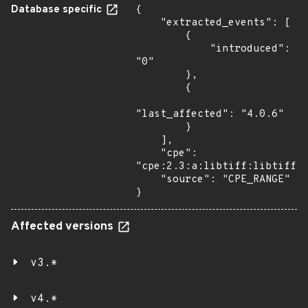
Database specific
{

    "extracted_events": [

        {

            "introduced": 
"0"

        },

        {

"last_affected": "4.0.6"

        }

    ],

    "cpe": 
"cpe:2.3:a:libtiff:libtiff:*
    "source": "CPE_RANGE"

}
Affected versions
v3.*
v4.*