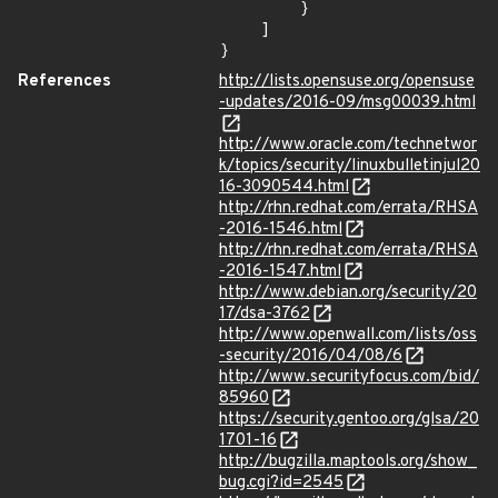
        }

    ]

}
References
http://lists.opensuse.org/opensuse
-updates/2016-09/msg00039.html
http://www.oracle.com/technetwor
k/topics/security/linuxbulletinjul20
16-3090544.html
http://rhn.redhat.com/errata/RHSA
-2016-1546.html
http://rhn.redhat.com/errata/RHSA
-2016-1547.html
http://www.debian.org/security/20
17/dsa-3762
http://www.openwall.com/lists/oss
-security/2016/04/08/6
http://www.securityfocus.com/bid/
85960
https://security.gentoo.org/glsa/20
1701-16
http://bugzilla.maptools.org/show_
bug.cgi?id=2545