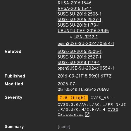
RHSA-2016:1546
RHSA-2016:1547
SUSE-SU-2016:2508-1
SUSE-SU-2016:2527-1
SUSE-SU-2018:1179-1
UBUNTU-CVE-2016-3945
USN-3212-1
openSUSE-SU-2024:10554-1
Related
SUSE-SU-2016:2508-1
SUSE-SU-2016:2527-1
SUSE-SU-2018:1179-1
openSUSE-SU-2024:10554-1
Published
2016-09-21T18:59:01.677Z
Modified
2026-07-
08T05:48:11.538427069Z
Severity
7.8 (High)
CVSS_V3 -
CVSS:3.0/AV:L/AC:L/PR:N/UI
:R/S:U/C:H/I:H/A:H
CVSS
Calculator
Summary
[none]