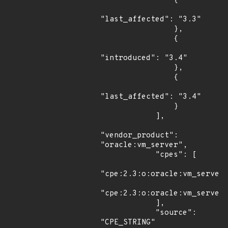
                {

"last_affected": "3.3"

                },

                {

"introduced": "3.4"

                },

                {

"last_affected": "3.4"

                }

            ],

"vendor_product": 
"oracle:vm_server",

            "cpes": [

"cpe:2.3:o:oracle:vm_server:
"cpe:2.3:o:oracle:vm_server:
            ],

            "source": 
"CPE_STRING"
