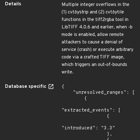
Details
Multiple integer overflows in the
(1) cvt
by
strip and (2) cvt
by
tile
functions in the tiff2rgba tool in
LibTIFF 4.0.6 and earlier, when -b
mode is enabled, allow remote
attackers to cause a denial of
service (crash) or execute arbitrary
code via a crafted TIFF image,
which triggers an out-of-bounds
write.
Database specific
{

    "unresolved_ranges": [

        {

"extracted_events": [

                {

"introduced": "3.3"

                },
