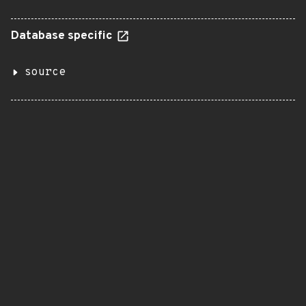
Database specific
source