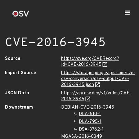
CVE-2016-3945
Source
https://cve.org/CVERecord?
id=CVE-2016-3945
Import Source
https://storage.googleapis.com/cve-
osv-conversion/osv-output/CVE-
2016-3945.json
JSON Data
https://api.osv.dev/v1/vulns/CVE-
2016-3945
Downstream
DEBIAN-CVE-2016-3945
DLA-610-1
DLA-795-1
DSA-3762-1
MGASA-2016-0349