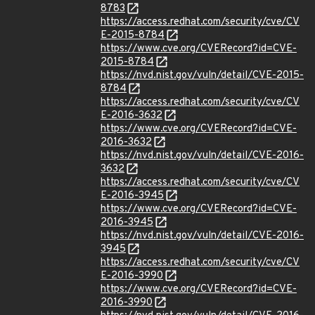
8783
https://access.redhat.com/security/cve/CV
E-2015-8784
https://www.cve.org/CVERecord?id=CVE-
2015-8784
https://nvd.nist.gov/vuln/detail/CVE-2015-
8784
https://access.redhat.com/security/cve/CV
E-2016-3632
https://www.cve.org/CVERecord?id=CVE-
2016-3632
https://nvd.nist.gov/vuln/detail/CVE-2016-
3632
https://access.redhat.com/security/cve/CV
E-2016-3945
https://www.cve.org/CVERecord?id=CVE-
2016-3945
https://nvd.nist.gov/vuln/detail/CVE-2016-
3945
https://access.redhat.com/security/cve/CV
E-2016-3990
https://www.cve.org/CVERecord?id=CVE-
2016-3990