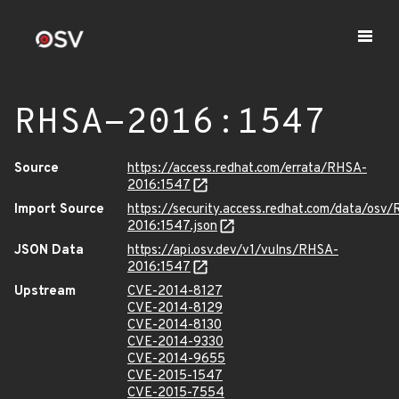
RHSA-2016:1547
Source
https://access.redhat.com/errata/RHSA-
2016:1547
Import Source
https://security.access.redhat.com/data/osv
2016:1547.json
JSON Data
https://api.osv.dev/v1/vulns/RHSA-
2016:1547
Upstream
CVE-2014-8127
CVE-2014-8129
CVE-2014-8130
CVE-2014-9330
CVE-2014-9655
CVE-2015-1547
CVE-2015-7554