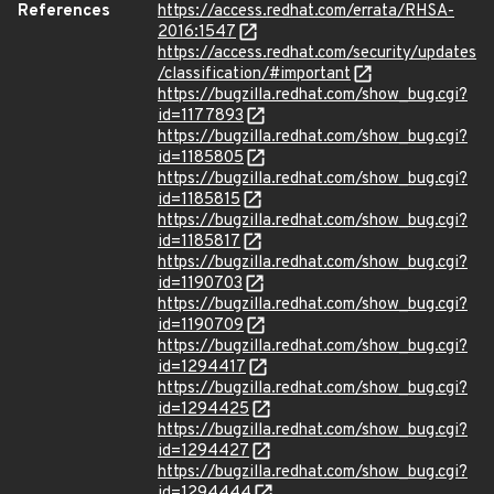
References
https://access.redhat.com/errata/RHSA-
2016:1547
https://access.redhat.com/security/updates
/classification/#important
https://bugzilla.redhat.com/show_bug.cgi?
id=1177893
https://bugzilla.redhat.com/show_bug.cgi?
id=1185805
https://bugzilla.redhat.com/show_bug.cgi?
id=1185815
https://bugzilla.redhat.com/show_bug.cgi?
id=1185817
https://bugzilla.redhat.com/show_bug.cgi?
id=1190703
https://bugzilla.redhat.com/show_bug.cgi?
id=1190709
https://bugzilla.redhat.com/show_bug.cgi?
id=1294417
https://bugzilla.redhat.com/show_bug.cgi?
id=1294425
https://bugzilla.redhat.com/show_bug.cgi?
id=1294427
https://bugzilla.redhat.com/show_bug.cgi?
id=1294444