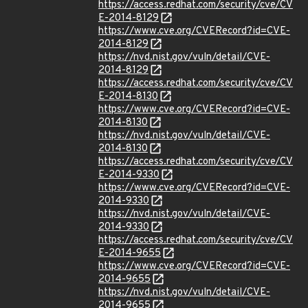
https://access.redhat.com/security/cve/CV
E-2014-8129
https://www.cve.org/CVERecord?id=CVE-
2014-8129
https://nvd.nist.gov/vuln/detail/CVE-
2014-8129
https://access.redhat.com/security/cve/CV
E-2014-8130
https://www.cve.org/CVERecord?id=CVE-
2014-8130
https://nvd.nist.gov/vuln/detail/CVE-
2014-8130
https://access.redhat.com/security/cve/CV
E-2014-9330
https://www.cve.org/CVERecord?id=CVE-
2014-9330
https://nvd.nist.gov/vuln/detail/CVE-
2014-9330
https://access.redhat.com/security/cve/CV
E-2014-9655
https://www.cve.org/CVERecord?id=CVE-
2014-9655
https://nvd.nist.gov/vuln/detail/CVE-
2014-9655