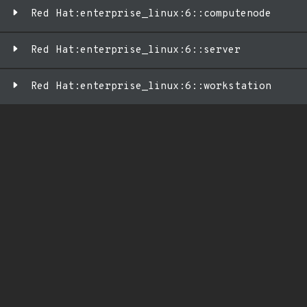
Red Hat:enterprise_linux:6::computenode
Red Hat:enterprise_linux:6::server
Red Hat:enterprise_linux:6::workstation