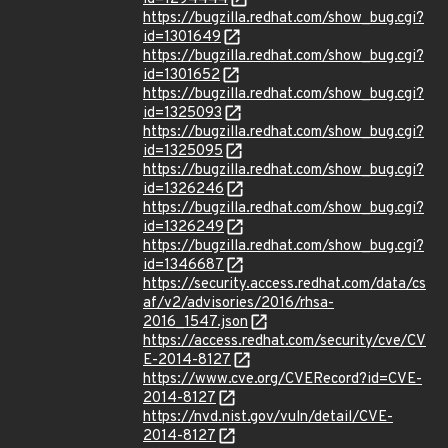
https://bugzilla.redhat.com/show_bug.cgi?
id=1301649
https://bugzilla.redhat.com/show_bug.cgi?
id=1301652
https://bugzilla.redhat.com/show_bug.cgi?
id=1325093
https://bugzilla.redhat.com/show_bug.cgi?
id=1325095
https://bugzilla.redhat.com/show_bug.cgi?
id=1326246
https://bugzilla.redhat.com/show_bug.cgi?
id=1326249
https://bugzilla.redhat.com/show_bug.cgi?
id=1346687
https://security.access.redhat.com/data/cs
af/v2/advisories/2016/rhsa-
2016_1547.json
https://access.redhat.com/security/cve/CV
E-2014-8127
https://www.cve.org/CVERecord?id=CVE-
2014-8127
https://nvd.nist.gov/vuln/detail/CVE-
2014-8127