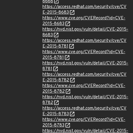
8668
https://access.redhat.com/security/cve/CV
E-2015-8683
https://www.cve.org/CVERecord?id=CVE-
2015-8683
https://nvd.nist.gov/vuln/detail/CVE-2015-
8683
https://access.redhat.com/security/cve/CV
E-2015-8781
https://www.cve.org/CVERecord?id=CVE-
2015-8781
https://nvd.nist.gov/vuln/detail/CVE-2015-
8781
https://access.redhat.com/security/cve/CV
E-2015-8782
https://www.cve.org/CVERecord?id=CVE-
2015-8782
https://nvd.nist.gov/vuln/detail/CVE-2015-
8782
https://access.redhat.com/security/cve/CV
E-2015-8783
https://www.cve.org/CVERecord?id=CVE-
2015-8783
https://nvd.nist.gov/vuln/detail/CVE-2015-