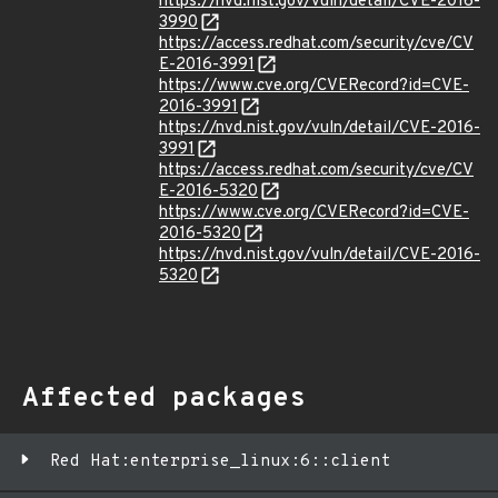
https://nvd.nist.gov/vuln/detail/CVE-2016-
3990
https://access.redhat.com/security/cve/CV
E-2016-3991
https://www.cve.org/CVERecord?id=CVE-
2016-3991
https://nvd.nist.gov/vuln/detail/CVE-2016-
3991
https://access.redhat.com/security/cve/CV
E-2016-5320
https://www.cve.org/CVERecord?id=CVE-
2016-5320
https://nvd.nist.gov/vuln/detail/CVE-2016-
5320
Affected packages
Red Hat:enterprise_linux:6::client