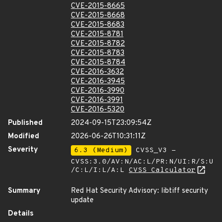
CVE-2015-8665
CVE-2015-8668
CVE-2015-8683
CVE-2015-8781
CVE-2015-8782
CVE-2015-8783
CVE-2015-8784
CVE-2016-3632
CVE-2016-3945
CVE-2016-3990
CVE-2016-3991
CVE-2016-5320
Published
2024-09-15T23:09:54Z
Modified
2026-06-26T10:31:11Z
Severity
6.3 (Medium)
CVSS_V3 -
CVSS:3.0/AV:N/AC:L/PR:N/UI:R/S:U
/C:L/I:L/A:L
CVSS Calculator
Summary
Red Hat Security Advisory: libtiff security
update
Details