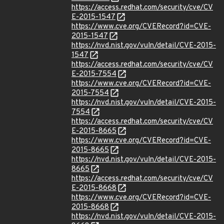
https://access.redhat.com/security/cve/CV
E-2015-1547
https://www.cve.org/CVERecord?id=CVE-
2015-1547
https://nvd.nist.gov/vuln/detail/CVE-2015-
1547
https://access.redhat.com/security/cve/CV
E-2015-7554
https://www.cve.org/CVERecord?id=CVE-
2015-7554
https://nvd.nist.gov/vuln/detail/CVE-2015-
7554
https://access.redhat.com/security/cve/CV
E-2015-8665
https://www.cve.org/CVERecord?id=CVE-
2015-8665
https://nvd.nist.gov/vuln/detail/CVE-2015-
8665
https://access.redhat.com/security/cve/CV
E-2015-8668
https://www.cve.org/CVERecord?id=CVE-
2015-8668
https://nvd.nist.gov/vuln/detail/CVE-2015-