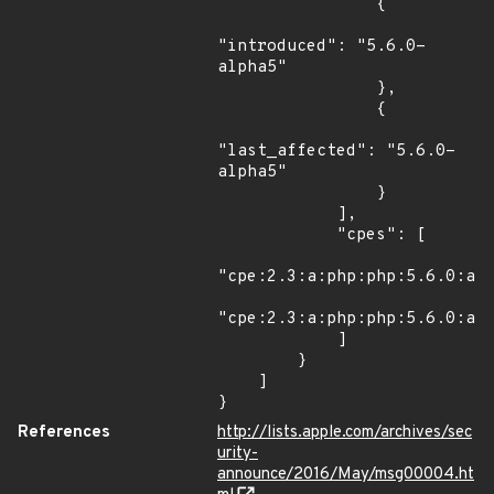
                {

"introduced": "5.6.0-
alpha5"

                },

                {

"last_affected": "5.6.0-
alpha5"

                }

            ],

            "cpes": [

"cpe:2.3:a:php:php:5.6.0:alp
"cpe:2.3:a:php:php:5.6.0:alp
            ]

        }

    ]

}
References
http://lists.apple.com/archives/sec
urity-
announce/2016/May/msg00004.ht