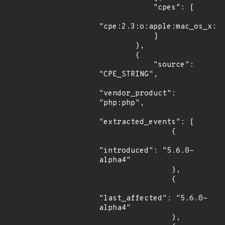
            "cpes": [

"cpe:2.3:o:apple:mac_os_x:*:
            ]

        },

        {

            "source": 
"CPE_STRING",

"vendor_product": 
"php:php",

"extracted_events": [

                {

"introduced": "5.6.0-
alpha4"

                },

                {

"last_affected": "5.6.0-
alpha4"

                },
