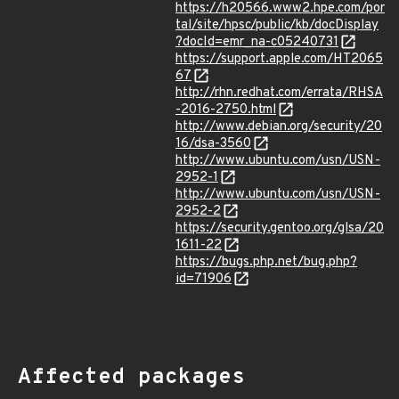
https://h20566.www2.hpe.com/por
tal/site/hpsc/public/kb/docDisplay
?docId=emr_na-c05240731
https://support.apple.com/HT2065
67
http://rhn.redhat.com/errata/RHSA
-2016-2750.html
http://www.debian.org/security/20
16/dsa-3560
http://www.ubuntu.com/usn/USN-
2952-1
http://www.ubuntu.com/usn/USN-
2952-2
https://security.gentoo.org/glsa/20
1611-22
https://bugs.php.net/bug.php?
id=71906
Affected packages