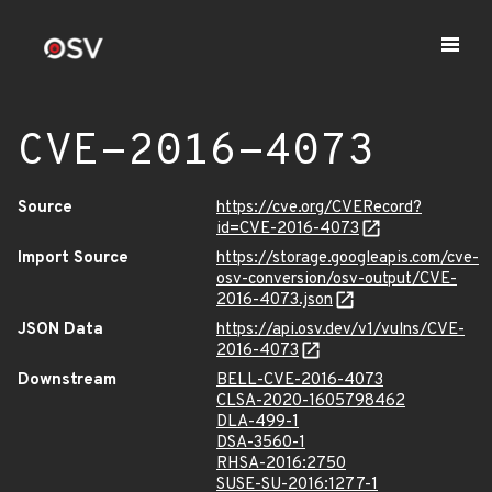
CVE-2016-4073
Source
https://cve.org/CVERecord?
id=CVE-2016-4073
Import Source
https://storage.googleapis.com/cve-
osv-conversion/osv-output/CVE-
2016-4073.json
JSON Data
https://api.osv.dev/v1/vulns/CVE-
2016-4073
Downstream
BELL-CVE-2016-4073
CLSA-2020-1605798462
DLA-499-1
DSA-3560-1
RHSA-2016:2750
SUSE-SU-2016:1277-1