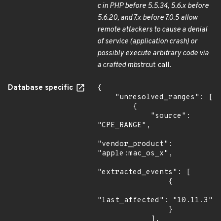
c in PHP before 5.5.34, 5.6.x before
5.6.20, and 7.x before 7.0.5 allow
remote attackers to cause a denial
of service (application crash) or
possibly execute arbitrary code via
a crafted mb
strcut call.
Database specific
{

    "unresolved_ranges": [

        {

            "source": 
"CPE_RANGE",

"vendor_product": 
"apple:mac_os_x",

"extracted_events": [

                {

"last_affected": "10.11.3"

                }

            ],
