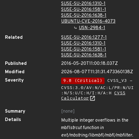
SUSE-SU-2016:1310-1
SUSE-SU-2016:1581-1
SUSE-SU-2016:1638-1
UBUNTU-CVE-2016-4073
USN-2984-1
Related
SUSE-SU-2016:1277-1
SUSE-SU-2016:1310-1
SUSE-SU-2016:1581-1
SUSE-SU-2016:1638-1
Published
2016-05-20T11:00:18.037Z
Modified
2026-08-07T11:31:31.473360138Z
Severity
9.8 (Critical)
CVSS_V3 -
CVSS:3.0/AV:N/AC:L/PR:N/UI
:N/S:U/C:H/I:H/A:H
CVSS
Calculator
Summary
[none]
Details
Multiple integer overflows in the
mbfl
strcut function in
ext/mbstring/libmbfl/mbfl/mbfilter.