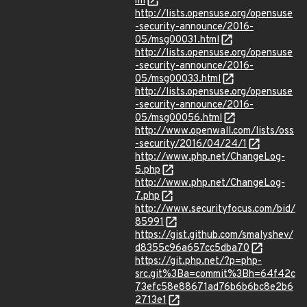
ml
http://lists.opensuse.org/opensuse
-security-announce/2016-
05/msg00031.html
http://lists.opensuse.org/opensuse
-security-announce/2016-
05/msg00033.html
http://lists.opensuse.org/opensuse
-security-announce/2016-
05/msg00056.html
http://www.openwall.com/lists/oss
-security/2016/04/24/1
http://www.php.net/ChangeLog-
5.php
http://www.php.net/ChangeLog-
7.php
http://www.securityfocus.com/bid/
85991
https://gist.github.com/smalyshev/
d8355c96a657cc5dba70
https://git.php.net/?p=php-
src.git%3Ba=commit%3Bh=64f42c
73efc58e88671ad76b6b6bc8e2b6
2713e1