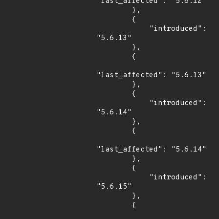
"last_affected": "5.6.12"

        },

        {

            "introduced": 
"5.6.13"

        },

        {

"last_affected": "5.6.13"

        },

        {

            "introduced": 
"5.6.14"

        },

        {

"last_affected": "5.6.14"

        },

        {

            "introduced": 
"5.6.15"

        },

        {
