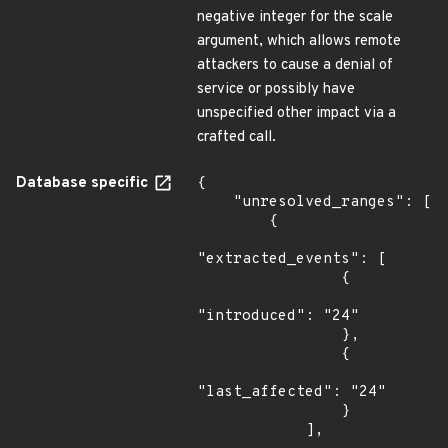
negative integer for the scale
argument, which allows remote
attackers to cause a denial of
service or possibly have
unspecified other impact via a
crafted call.
Database specific
{

    "unresolved_ranges": [

        {

"extracted_events": [

                {

"introduced": "24"

                },

                {

"last_affected": "24"

                }

            ],
