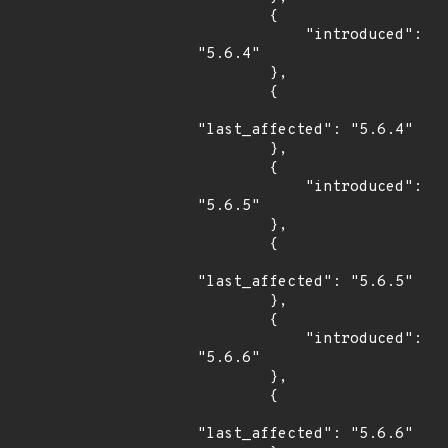
        {

            "introduced": 
"5.6.4"

        },

        {

"last_affected": "5.6.4"

        },

        {

            "introduced": 
"5.6.5"

        },

        {

"last_affected": "5.6.5"

        },

        {

            "introduced": 
"5.6.6"

        },

        {

"last_affected": "5.6.6"
