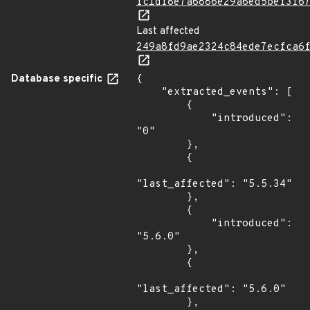
fc1df8e7a6886e29a6ed5bef3f6
Last affected
249a8fd9ae2324c84ede7ecfca6
Database specific
{

    "extracted_events": [

        {

            "introduced": 
"0"

        },

        {

"last_affected": "5.5.34"

        },

        {

            "introduced": 
"5.6.0"

        },

        {

"last_affected": "5.6.0"

        },
