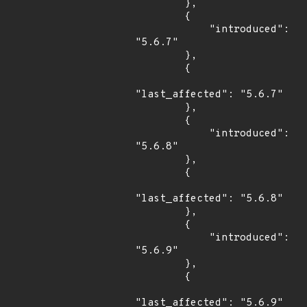
        },

        {

            "introduced": 
"5.6.7"

        },

        {

"last_affected": "5.6.7"

        },

        {

            "introduced": 
"5.6.8"

        },

        {

"last_affected": "5.6.8"

        },

        {

            "introduced": 
"5.6.9"

        },

        {

"last_affected": "5.6.9"
