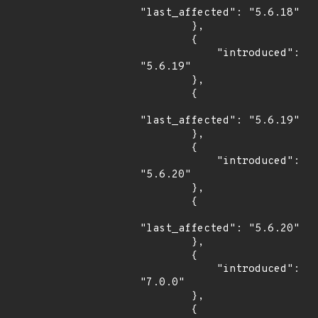
"last_affected": "5.6.18"

        },

        {

            "introduced": 
"5.6.19"

        },

        {

"last_affected": "5.6.19"

        },

        {

            "introduced": 
"5.6.20"

        },

        {

"last_affected": "5.6.20"

        },

        {

            "introduced": 
"7.0.0"

        },

        {
