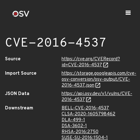
CVE-2016-4537
Source
https://cve.org/CVERecord?
id=CVE-2016-4537
Import Source
https://storage.googleapis.com/cve-
osv-conversion/osv-output/CVE-
2016-4537.json
JSON Data
https://api.osv.dev/v1/vulns/CVE-
2016-4537
Downstream
BELL-CVE-2016-4537
CLSA-2020-1605798462
DLA-499-1
DSA-3602-1
RHSA-2016:2750
SUSE-SU-2016:1504-1