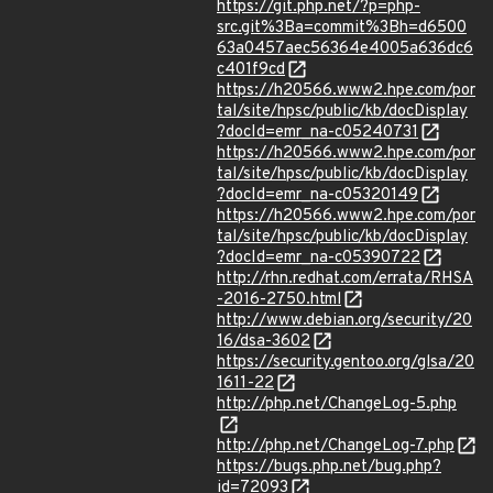
https://git.php.net/?p=php-
src.git%3Ba=commit%3Bh=d6500
63a0457aec56364e4005a636dc6
c401f9cd
https://h20566.www2.hpe.com/por
tal/site/hpsc/public/kb/docDisplay
?docId=emr_na-c05240731
https://h20566.www2.hpe.com/por
tal/site/hpsc/public/kb/docDisplay
?docId=emr_na-c05320149
https://h20566.www2.hpe.com/por
tal/site/hpsc/public/kb/docDisplay
?docId=emr_na-c05390722
http://rhn.redhat.com/errata/RHSA
-2016-2750.html
http://www.debian.org/security/20
16/dsa-3602
https://security.gentoo.org/glsa/20
1611-22
http://php.net/ChangeLog-5.php
http://php.net/ChangeLog-7.php
https://bugs.php.net/bug.php?
id=72093