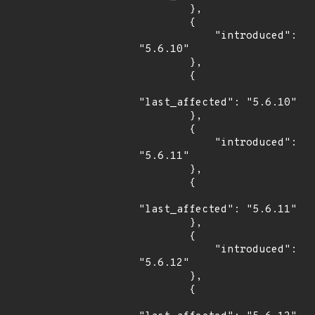
        },

        {

            "introduced": 
"5.6.10"

        },

        {

"last_affected": "5.6.10"

        },

        {

            "introduced": 
"5.6.11"

        },

        {

"last_affected": "5.6.11"

        },

        {

            "introduced": 
"5.6.12"

        },

        {
