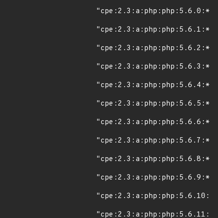
"cpe:2.3:a:php:php:5.6.0:*:*
"cpe:2.3:a:php:php:5.6.1:*:*
"cpe:2.3:a:php:php:5.6.2:*:*
"cpe:2.3:a:php:php:5.6.3:*:*
"cpe:2.3:a:php:php:5.6.4:*:*
"cpe:2.3:a:php:php:5.6.5:*:*
"cpe:2.3:a:php:php:5.6.6:*:*
"cpe:2.3:a:php:php:5.6.7:*:*
"cpe:2.3:a:php:php:5.6.8:*:*
"cpe:2.3:a:php:php:5.6.9:*:*
"cpe:2.3:a:php:php:5.6.10:*:
"cpe:2.3:a:php:php:5.6.11:*: