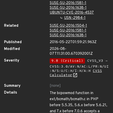
SUSE-SU-2016:1581-1
SUSE-SU-2016:1638-1
UBUNTU-CVE-2016-4537
USN-2984-1
Related
SUSE-SU-2016:1504-1
SUSE-SU-2016:1581-1
SUSE-SU-2016:1638-1
Published
2016-05-22T01:59:21.963Z
Modified
2026-08-
07T11:31:00.670392001Z
Severity
9.8 (Critical)
CVSS_V3 -
CVSS:3.0/AV:N/AC:L/PR:N/UI
:N/S:U/C:H/I:H/A:H
CVSS
Calculator
Summary
[none]
Details
The bcpowmod function in
ext/bcmath/bcmath.c in PHP
before 5.5.35, 5.6.x before 5.6.21,
and 7.x before 7.0.6 accepts a