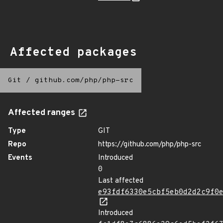
Affected packages
Git
/
github.com/php/php-src
Affected ranges
Type
GIT
Repo
https://github.com/php/php-src
Events
Introduced
0
Last affected
e93fdf6330e5cbf5eb0d2d2c9f0
Introduced