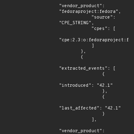
"vendor_product": 
"fedoraproject:fedora",

            "source": 
"CPE_STRING",

            "cpes": [

"cpe:2.3:o:fedoraproject:fed
            ]

        },

        {

"extracted_events": [

                {

"introduced": "42.1"

                },

                {

"last_affected": "42.1"

                }

            ],

"vendor_product": 