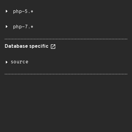
php-5.*
php-7.*
Database specific
source