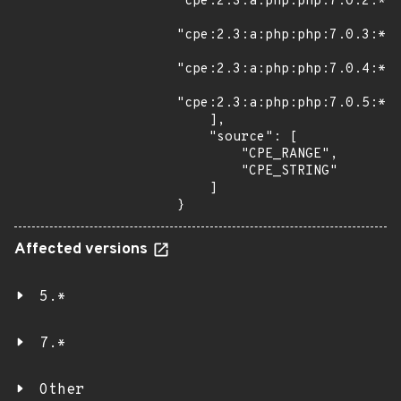
"cpe:2.3:a:php:php:7.0.2:*:*
"cpe:2.3:a:php:php:7.0.3:*:*
"cpe:2.3:a:php:php:7.0.4:*:*
"cpe:2.3:a:php:php:7.0.5:*:*
    ],

    "source": [

        "CPE_RANGE",

        "CPE_STRING"

    ]

}
Affected versions
5.*
7.*
Other