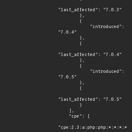
"last_affected": "7.0.3"

        },

        {

            "introduced": 
"7.0.4"

        },

        {

"last_affected": "7.0.4"

        },

        {

            "introduced": 
"7.0.5"

        },

        {

"last_affected": "7.0.5"

        }

    ],

    "cpe": [

"cpe:2.3:a:php:php:*:*:*:*:*