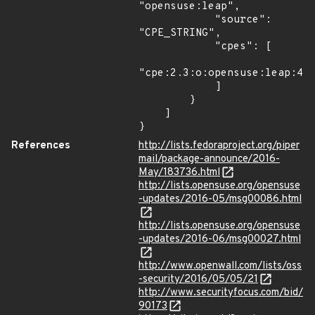
"opensuse:leap",

            "source": 
"CPE_STRING",

            "cpes": [

"cpe:2.3:o:opensuse:leap:42.
            ]

        }

    ]

}
References
http://lists.fedoraproject.org/piper
mail/package-announce/2016-
May/183736.html
http://lists.opensuse.org/opensuse
-updates/2016-05/msg00086.html
http://lists.opensuse.org/opensuse
-updates/2016-06/msg00027.html
http://www.openwall.com/lists/oss
-security/2016/05/05/21
http://www.securityfocus.com/bid/
90173