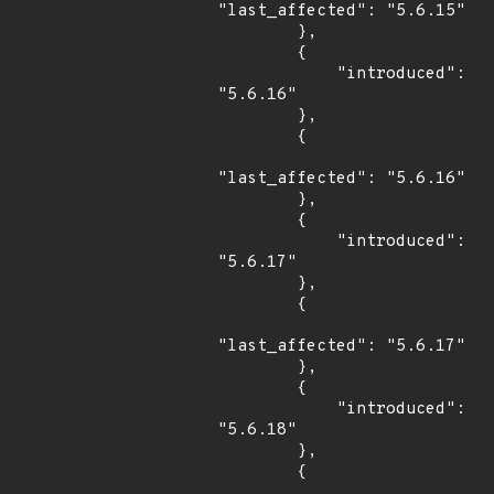
"last_affected": "5.6.15"

        },

        {

            "introduced": 
"5.6.16"

        },

        {

"last_affected": "5.6.16"

        },

        {

            "introduced": 
"5.6.17"

        },

        {

"last_affected": "5.6.17"

        },

        {

            "introduced": 
"5.6.18"

        },

        {
