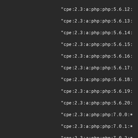
"cpe:2.3:a:php:php:5.6.12:*:
"cpe:2.3:a:php:php:5.6.13:*:
"cpe:2.3:a:php:php:5.6.14:*:
"cpe:2.3:a:php:php:5.6.15:*:
"cpe:2.3:a:php:php:5.6.16:*:
"cpe:2.3:a:php:php:5.6.17:*:
"cpe:2.3:a:php:php:5.6.18:*:
"cpe:2.3:a:php:php:5.6.19:*:
"cpe:2.3:a:php:php:5.6.20:*:
"cpe:2.3:a:php:php:7.0.0:*:*
"cpe:2.3:a:php:php:7.0.1:*:*