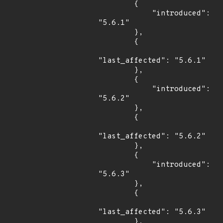
        {

            "introduced": 
"5.6.1"

        },

        {

"last_affected": "5.6.1"

        },

        {

            "introduced": 
"5.6.2"

        },

        {

"last_affected": "5.6.2"

        },

        {

            "introduced": 
"5.6.3"

        },

        {

"last_affected": "5.6.3"

        },
