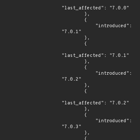
"last_affected": "7.0.0"

        },

        {

            "introduced": 
"7.0.1"

        },

        {

"last_affected": "7.0.1"

        },

        {

            "introduced": 
"7.0.2"

        },

        {

"last_affected": "7.0.2"

        },

        {

            "introduced": 
"7.0.3"

        },

        {
