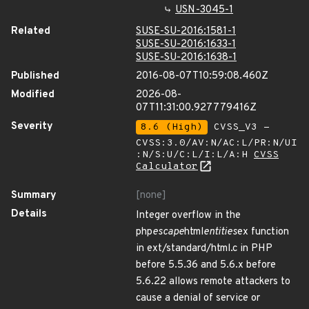
USN-3045-1
Related
SUSE-SU-2016:1581-1
SUSE-SU-2016:1633-1
SUSE-SU-2016:1638-1
Published
2016-08-07T10:59:08.460Z
Modified
2026-08-
07T11:31:00.927779416Z
Severity
8.6 (High)
CVSS_V3 -
CVSS:3.0/AV:N/AC:L/PR:N/UI
:N/S:U/C:L/I:L/A:H
CVSS
Calculator
Summary
[none]
Details
Integer overflow in the
php
escape
html
entities
ex function
in ext/standard/html.c in PHP
before 5.5.36 and 5.6.x before
5.6.22 allows remote attackers to
cause a denial of service or