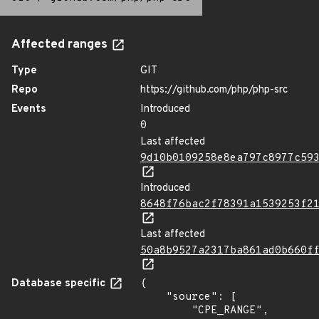
Affected ranges
Type
GIT
Repo
https://github.com/php/php-src
Events
Introduced
0
Last affected
9d10b0109258e8ea797c8977c59
Introduced
8648f76bac2f78391a1539253f2
Last affected
50a8b9527a2317ba861ad0b660f
Database specific
{

    "source": [

        "CPE_RANGE",
