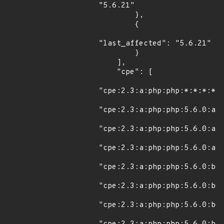
"5.6.21"

        },

        {

"last_affected": "5.6.21"

        }

    ],

    "cpe": [

"cpe:2.3:a:php:php:*:*:*:*:*
"cpe:2.3:a:php:php:5.6.0:alp
"cpe:2.3:a:php:php:5.6.0:alp
"cpe:2.3:a:php:php:5.6.0:alp
"cpe:2.3:a:php:php:5.6.0:bet
"cpe:2.3:a:php:php:5.6.0:bet
"cpe:2.3:a:php:php:5.6.0:bet