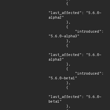
        {

"last_affected": "5.6.0-
alpha2"

        },

        {

            "introduced": 
"5.6.0-alpha3"

        },

        {

"last_affected": "5.6.0-
alpha3"

        },

        {

            "introduced": 
"5.6.0-beta1"

        },

        {

"last_affected": "5.6.0-
beta1"

        },
