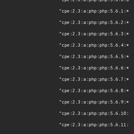
"cpe:2.3:a:php:php:5.6.0:bet
"cpe:2.3:a:php:php:5.6.1:*:*
"cpe:2.3:a:php:php:5.6.2:*:*
"cpe:2.3:a:php:php:5.6.3:*:*
"cpe:2.3:a:php:php:5.6.4:*:*
"cpe:2.3:a:php:php:5.6.5:*:*
"cpe:2.3:a:php:php:5.6.6:*:*
"cpe:2.3:a:php:php:5.6.7:*:*
"cpe:2.3:a:php:php:5.6.8:*:*
"cpe:2.3:a:php:php:5.6.9:*:*
"cpe:2.3:a:php:php:5.6.10:*:
"cpe:2.3:a:php:php:5.6.11:*: