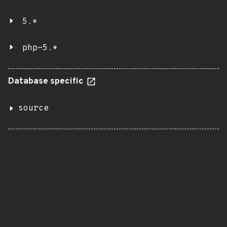
5.*
php-5.*
Database specific
source