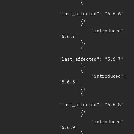
        {

"last_affected": "5.6.6"

        },

        {

            "introduced": 
"5.6.7"

        },

        {

"last_affected": "5.6.7"

        },

        {

            "introduced": 
"5.6.8"

        },

        {

"last_affected": "5.6.8"

        },

        {

            "introduced": 
"5.6.9"

        },
