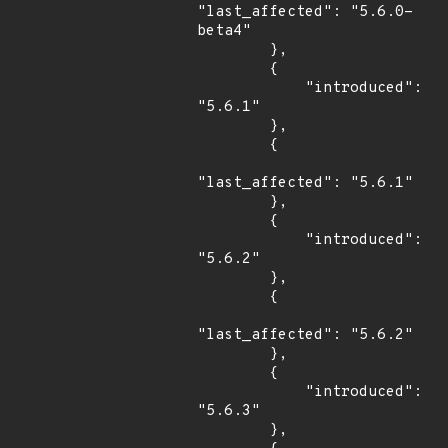
"last_affected": "5.6.0-
beta4"

        },

        {

            "introduced": 
"5.6.1"

        },

        {

"last_affected": "5.6.1"

        },

        {

            "introduced": 
"5.6.2"

        },

        {

"last_affected": "5.6.2"

        },

        {

            "introduced": 
"5.6.3"

        },
