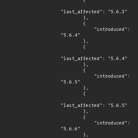
        {

"last_affected": "5.6.3"

        },

        {

            "introduced": 
"5.6.4"

        },

        {

"last_affected": "5.6.4"

        },

        {

            "introduced": 
"5.6.5"

        },

        {

"last_affected": "5.6.5"

        },

        {

            "introduced": 
"5.6.6"

        },
