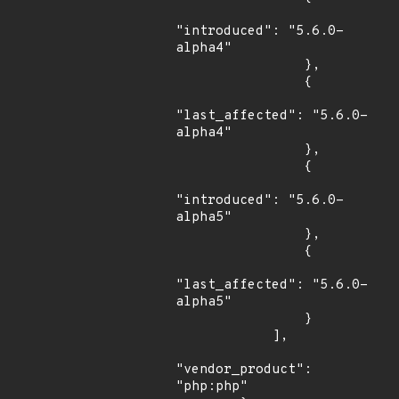
"introduced": "5.6.0-
alpha4"

                },

                {

"last_affected": "5.6.0-
alpha4"

                },

                {

"introduced": "5.6.0-
alpha5"

                },

                {

"last_affected": "5.6.0-
alpha5"

                }

            ],

"vendor_product": 
"php:php"
