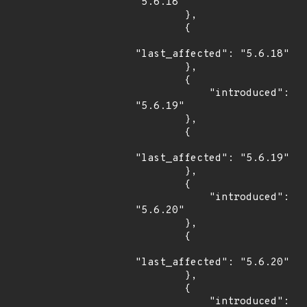
"5.6.18"

        },

        {

"last_affected": "5.6.18"

        },

        {

            "introduced": 
"5.6.19"

        },

        {

"last_affected": "5.6.19"

        },

        {

            "introduced": 
"5.6.20"

        },

        {

"last_affected": "5.6.20"

        },

        {

            "introduced": 