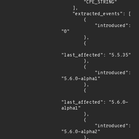
        "CPE_STRING"

    ],

    "extracted_events": [

        {

            "introduced": 
"0"

        },

        {

"last_affected": "5.5.35"

        },

        {

            "introduced": 
"5.6.0-alpha1"

        },

        {

"last_affected": "5.6.0-
alpha1"

        },

        {

            "introduced": 
"5.6.0-alpha2"

        },
