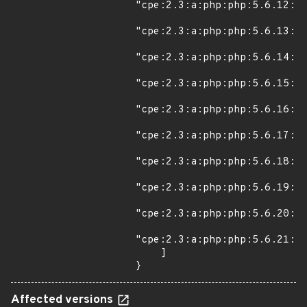
"cpe:2.3:a:php:php:5.6.12:*:
"cpe:2.3:a:php:php:5.6.13:*:
"cpe:2.3:a:php:php:5.6.14:*:
"cpe:2.3:a:php:php:5.6.15:*:
"cpe:2.3:a:php:php:5.6.16:*:
"cpe:2.3:a:php:php:5.6.17:*:
"cpe:2.3:a:php:php:5.6.18:*:
"cpe:2.3:a:php:php:5.6.19:*:
"cpe:2.3:a:php:php:5.6.20:*:
"cpe:2.3:a:php:php:5.6.21:*:
    ]

}
Affected versions