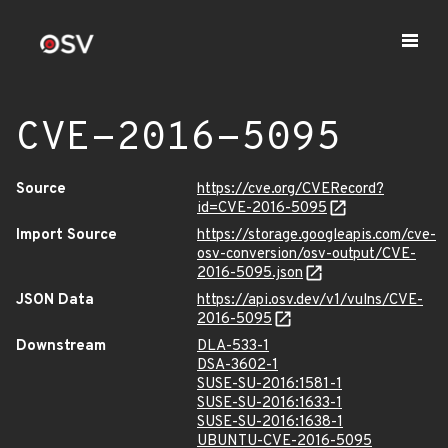
CVE-2016-5095
Source
https://cve.org/CVERecord?
id=CVE-2016-5095
Import Source
https://storage.googleapis.com/cve-
osv-conversion/osv-output/CVE-
2016-5095.json
JSON Data
https://api.osv.dev/v1/vulns/CVE-
2016-5095
Downstream
DLA-533-1
DSA-3602-1
SUSE-SU-2016:1581-1
SUSE-SU-2016:1633-1
SUSE-SU-2016:1638-1
UBUNTU-CVE-2016-5095