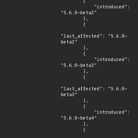
        {

            "introduced": 
"5.6.0-beta2"

        },

        {

"last_affected": "5.6.0-
beta2"

        },

        {

            "introduced": 
"5.6.0-beta3"

        },

        {

"last_affected": "5.6.0-
beta3"

        },

        {

            "introduced": 
"5.6.0-beta4"

        },

        {
