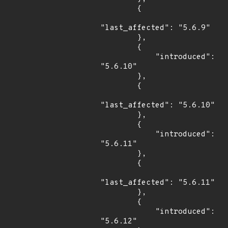
        {

"last_affected": "5.6.9"

        },

        {

            "introduced": 
"5.6.10"

        },

        {

"last_affected": "5.6.10"

        },

        {

            "introduced": 
"5.6.11"

        },

        {

"last_affected": "5.6.11"

        },

        {

            "introduced": 
"5.6.12"
