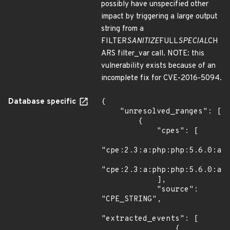
possibly have unspecified other
impact by triggering a large output
string from a
FILTER
SANITIZE
FULL
SPECIAL
CH
ARS filter_var call. NOTE: this
vulnerability exists because of an
incomplete fix for CVE-2016-5094.
Database specific
{

    "unresolved_ranges": [

        {

            "cpes": [

"cpe:2.3:a:php:php:5.6.0:alp
"cpe:2.3:a:php:php:5.6.0:alp
            ],

            "source": 
"CPE_STRING",

"extracted_events": [

                {
