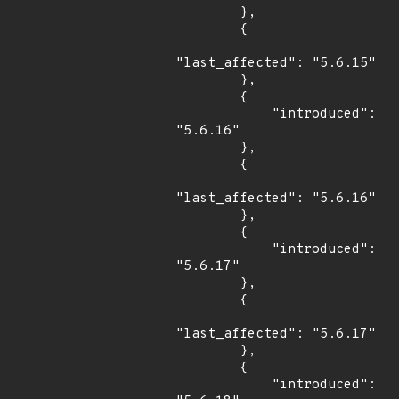
        },

        {

"last_affected": "5.6.15"

        },

        {

            "introduced": 
"5.6.16"

        },

        {

"last_affected": "5.6.16"

        },

        {

            "introduced": 
"5.6.17"

        },

        {

"last_affected": "5.6.17"

        },

        {

            "introduced": 