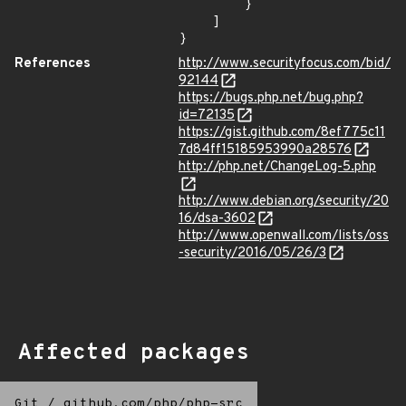
        }

    ]

}
References
http://www.securityfocus.com/bid/
92144
https://bugs.php.net/bug.php?
id=72135
https://gist.github.com/8ef775c11
7d84ff15185953990a28576
http://php.net/ChangeLog-5.php
http://www.debian.org/security/20
16/dsa-3602
http://www.openwall.com/lists/oss
-security/2016/05/26/3
Affected packages
Git
/
github.com/php/php-src