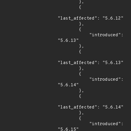
        },

        {

"last_affected": "5.6.12"

        },

        {

            "introduced": 
"5.6.13"

        },

        {

"last_affected": "5.6.13"

        },

        {

            "introduced": 
"5.6.14"

        },

        {

"last_affected": "5.6.14"

        },

        {

            "introduced": 
"5.6.15"
