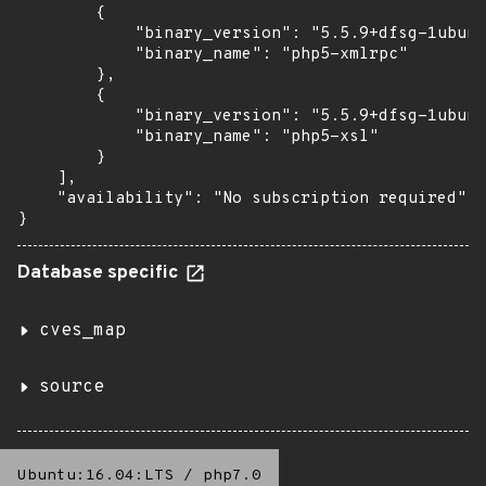
        {

            "binary_version": "5.5.9+dfsg-1ubunt
            "binary_name": "php5-xmlrpc"

        },

        {

            "binary_version": "5.5.9+dfsg-1ubunt
            "binary_name": "php5-xsl"

        }

    ],

    "availability": "No subscription required"

}
Database specific
cves_map
source
Ubuntu:16.04:LTS
/
php7.0