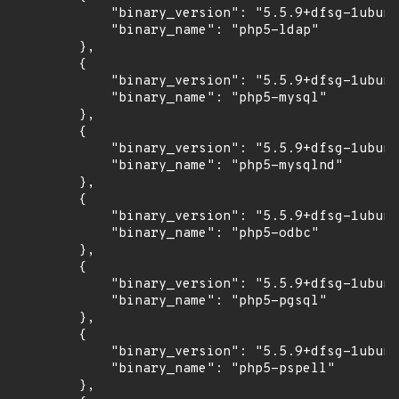
            "binary_version": "5.5.9+dfsg-1ubunt
            "binary_name": "php5-ldap"

        },

        {

            "binary_version": "5.5.9+dfsg-1ubunt
            "binary_name": "php5-mysql"

        },

        {

            "binary_version": "5.5.9+dfsg-1ubunt
            "binary_name": "php5-mysqlnd"

        },

        {

            "binary_version": "5.5.9+dfsg-1ubunt
            "binary_name": "php5-odbc"

        },

        {

            "binary_version": "5.5.9+dfsg-1ubunt
            "binary_name": "php5-pgsql"

        },

        {

            "binary_version": "5.5.9+dfsg-1ubunt
            "binary_name": "php5-pspell"

        },
