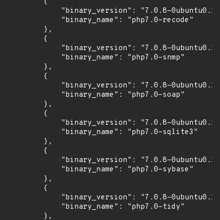
        {

            "binary_version": "7.0.8-0ubuntu0.16
            "binary_name": "php7.0-recode"

        },

        {

            "binary_version": "7.0.8-0ubuntu0.16
            "binary_name": "php7.0-snmp"

        },

        {

            "binary_version": "7.0.8-0ubuntu0.16
            "binary_name": "php7.0-soap"

        },

        {

            "binary_version": "7.0.8-0ubuntu0.16
            "binary_name": "php7.0-sqlite3"

        },

        {

            "binary_version": "7.0.8-0ubuntu0.16
            "binary_name": "php7.0-sybase"

        },

        {

            "binary_version": "7.0.8-0ubuntu0.16
            "binary_name": "php7.0-tidy"

        },
