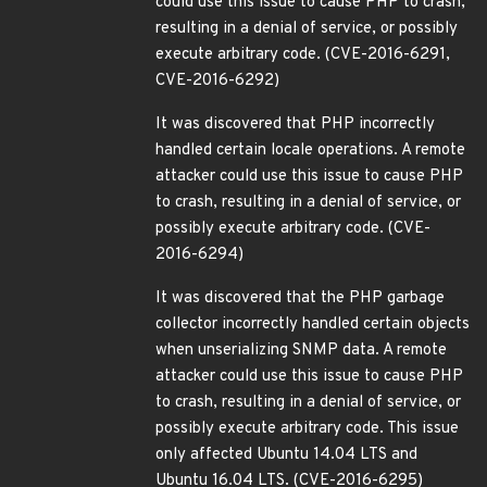
could use this issue to cause PHP to crash,
resulting in a denial of service, or possibly
execute arbitrary code. (CVE-2016-6291,
CVE-2016-6292)
It was discovered that PHP incorrectly
handled certain locale operations. A remote
attacker could use this issue to cause PHP
to crash, resulting in a denial of service, or
possibly execute arbitrary code. (CVE-
2016-6294)
It was discovered that the PHP garbage
collector incorrectly handled certain objects
when unserializing SNMP data. A remote
attacker could use this issue to cause PHP
to crash, resulting in a denial of service, or
possibly execute arbitrary code. This issue
only affected Ubuntu 14.04 LTS and
Ubuntu 16.04 LTS. (CVE-2016-6295)