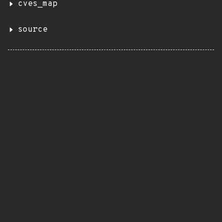
cves_map
source