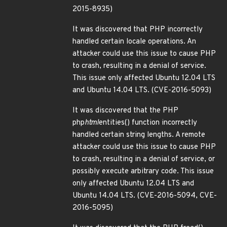
2015-8935)
It was discovered that PHP incorrectly
handled certain locale operations. An
attacker could use this issue to cause PHP
to crash, resulting in a denial of service.
This issue only affected Ubuntu 12.04 LTS
and Ubuntu 14.04 LTS. (CVE-2016-5093)
It was discovered that the PHP
php
html
entities() function incorrectly
handled certain string lengths. A remote
attacker could use this issue to cause PHP
to crash, resulting in a denial of service, or
possibly execute arbitrary code. This issue
only affected Ubuntu 12.04 LTS and
Ubuntu 14.04 LTS. (CVE-2016-5094, CVE-
2016-5095)