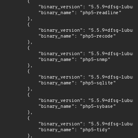
        {

            "binary_version": "5.5.9+dfsg-1ubunt
            "binary_name": "php5-readline"

        },

        {

            "binary_version": "5.5.9+dfsg-1ubunt
            "binary_name": "php5-recode"

        },

        {

            "binary_version": "5.5.9+dfsg-1ubunt
            "binary_name": "php5-snmp"

        },

        {

            "binary_version": "5.5.9+dfsg-1ubunt
            "binary_name": "php5-sqlite"

        },

        {

            "binary_version": "5.5.9+dfsg-1ubunt
            "binary_name": "php5-sybase"

        },

        {

            "binary_version": "5.5.9+dfsg-1ubunt
            "binary_name": "php5-tidy"

        },
