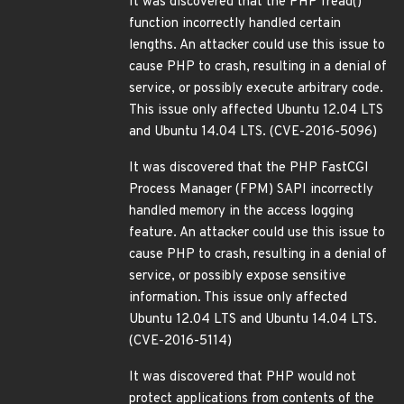
It was discovered that the PHP fread()
function incorrectly handled certain
lengths. An attacker could use this issue to
cause PHP to crash, resulting in a denial of
service, or possibly execute arbitrary code.
This issue only affected Ubuntu 12.04 LTS
and Ubuntu 14.04 LTS. (CVE-2016-5096)
It was discovered that the PHP FastCGI
Process Manager (FPM) SAPI incorrectly
handled memory in the access logging
feature. An attacker could use this issue to
cause PHP to crash, resulting in a denial of
service, or possibly expose sensitive
information. This issue only affected
Ubuntu 12.04 LTS and Ubuntu 14.04 LTS.
(CVE-2016-5114)
It was discovered that PHP would not
protect applications from contents of the