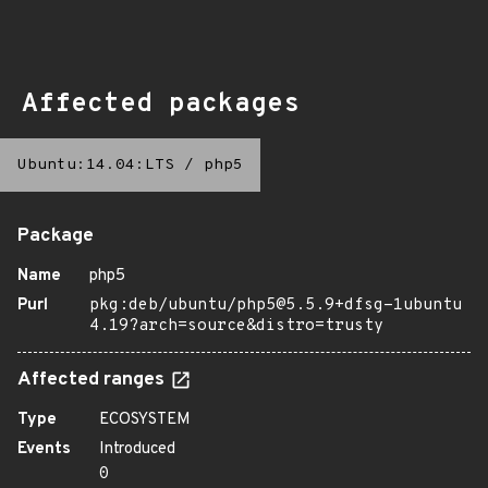
Affected packages
Ubuntu:14.04:LTS
/
php5
Package
Name
php5
Purl
pkg:deb/ubuntu/php5@5.5.9+dfsg-1ubuntu
4.19?arch=source&distro=trusty
Affected ranges
Type
ECOSYSTEM
Events
Introduced
0