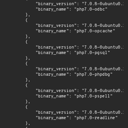
            "binary_version": "7.0.8-0ubuntu0.16
            "binary_name": "php7.0-odbc"

        },

        {

            "binary_version": "7.0.8-0ubuntu0.16
            "binary_name": "php7.0-opcache"

        },

        {

            "binary_version": "7.0.8-0ubuntu0.16
            "binary_name": "php7.0-pgsql"

        },

        {

            "binary_version": "7.0.8-0ubuntu0.16
            "binary_name": "php7.0-phpdbg"

        },

        {

            "binary_version": "7.0.8-0ubuntu0.16
            "binary_name": "php7.0-pspell"

        },

        {

            "binary_version": "7.0.8-0ubuntu0.16
            "binary_name": "php7.0-readline"

        },
