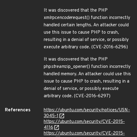
It was discovered that the PHP
xmlrpc
encode
request() function incorrectly
handled certain lengths. An attacker could
use this issue to cause PHP to crash,
resulting in a denial of service, or possibly
execute arbitrary code. (CVE-2016-6296)
It was discovered that the PHP
php
stream
zip_opener() function incorrectly
handled memory. An attacker could use this
issue to cause PHP to crash, resulting in a
denial of service, or possibly execute
arbitrary code. (CVE-2016-6297)
References
https://ubuntu.com/security/notices/USN-
3045-1
https://ubuntu.com/security/CVE-2015-
4116
https://ubuntu.com/security/CVE-2015-