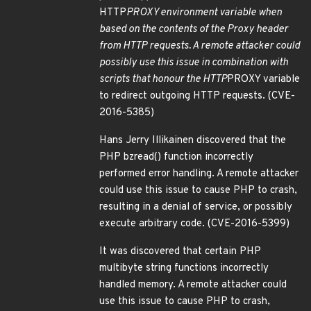
HTTP
PROXY environment variable when
based on the contents of the Proxy header
from HTTP requests. A remote attacker could
possibly use this issue in combination with
scripts that honour the HTTP
PROXY variable
to redirect outgoing HTTP requests. (CVE-
2016-5385)
Hans Jerry Illikainen discovered that the
PHP bzread() function incorrectly
performed error handling. A remote attacker
could use this issue to cause PHP to crash,
resulting in a denial of service, or possibly
execute arbitrary code. (CVE-2016-5399)
It was discovered that certain PHP
multibyte string functions incorrectly
handled memory. A remote attacker could
use this issue to cause PHP to crash,