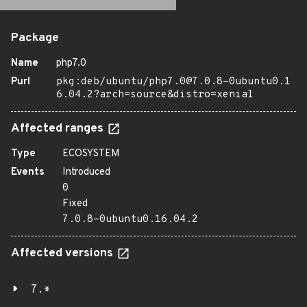
Package
Name
php7.0
Purl
pkg:deb/ubuntu/php7.0@7.0.8-0ubuntu0.1
6.04.2?arch=source&distro=xenial
Affected ranges
Type
ECOSYSTEM
Events
Introduced
0
Fixed
7.0.8-0ubuntu0.16.04.2
Affected versions
7.*