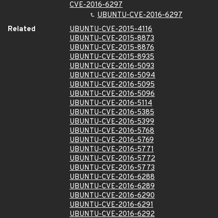
CVE-2016-6297
UBUNTU-CVE-2016-6297
Related
UBUNTU-CVE-2015-4116
UBUNTU-CVE-2015-8873
UBUNTU-CVE-2015-8876
UBUNTU-CVE-2015-8935
UBUNTU-CVE-2016-5093
UBUNTU-CVE-2016-5094
UBUNTU-CVE-2016-5095
UBUNTU-CVE-2016-5096
UBUNTU-CVE-2016-5114
UBUNTU-CVE-2016-5385
UBUNTU-CVE-2016-5399
UBUNTU-CVE-2016-5768
UBUNTU-CVE-2016-5769
UBUNTU-CVE-2016-5771
UBUNTU-CVE-2016-5772
UBUNTU-CVE-2016-5773
UBUNTU-CVE-2016-6288
UBUNTU-CVE-2016-6289
UBUNTU-CVE-2016-6290
UBUNTU-CVE-2016-6291
UBUNTU-CVE-2016-6292