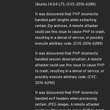
Ubuntu 14.04 LTS. (CVE-2016-6288)
It was discovered that PHP incorrectly
handled path lengths when extracting
certain Zip archives. A remote attacker
could use this issue to cause PHP to crash,
resulting in a denial of service, or possibly
execute arbitrary code. (CVE-2016-6289)
It was discovered that PHP incorrectly
handled session deserialization. A remote
attacker could use this issue to cause PHP
to crash, resulting in a denial of service, or
possibly execute arbitrary code. (CVE-
2016-6290)
It was discovered that PHP incorrectly
handled exif headers when processing
certain JPEG images. A remote attacker