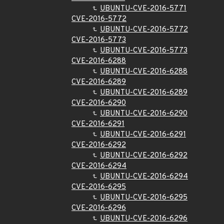
UBUNTU-CVE-2016-5771
CVE-2016-5772
UBUNTU-CVE-2016-5772
CVE-2016-5773
UBUNTU-CVE-2016-5773
CVE-2016-6288
UBUNTU-CVE-2016-6288
CVE-2016-6289
UBUNTU-CVE-2016-6289
CVE-2016-6290
UBUNTU-CVE-2016-6290
CVE-2016-6291
UBUNTU-CVE-2016-6291
CVE-2016-6292
UBUNTU-CVE-2016-6292
CVE-2016-6294
UBUNTU-CVE-2016-6294
CVE-2016-6295
UBUNTU-CVE-2016-6295
CVE-2016-6296
UBUNTU-CVE-2016-6296