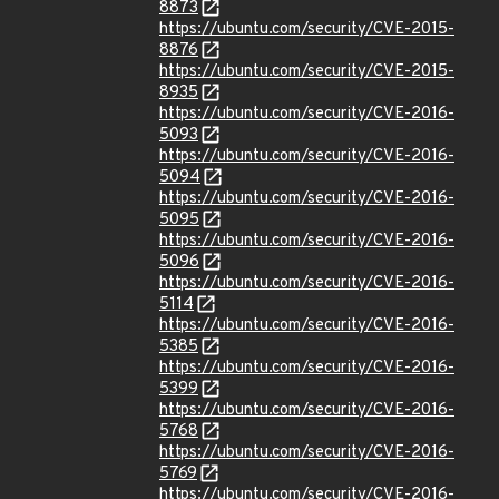
8873
https://ubuntu.com/security/CVE-2015-
8876
https://ubuntu.com/security/CVE-2015-
8935
https://ubuntu.com/security/CVE-2016-
5093
https://ubuntu.com/security/CVE-2016-
5094
https://ubuntu.com/security/CVE-2016-
5095
https://ubuntu.com/security/CVE-2016-
5096
https://ubuntu.com/security/CVE-2016-
5114
https://ubuntu.com/security/CVE-2016-
5385
https://ubuntu.com/security/CVE-2016-
5399
https://ubuntu.com/security/CVE-2016-
5768
https://ubuntu.com/security/CVE-2016-
5769
https://ubuntu.com/security/CVE-2016-