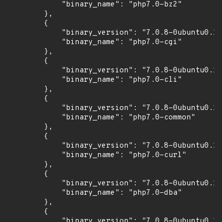
            "binary_name": "php7.0-bz2"

        },

        {

            "binary_version": "7.0.8-0ubuntu0.16
            "binary_name": "php7.0-cgi"

        },

        {

            "binary_version": "7.0.8-0ubuntu0.16
            "binary_name": "php7.0-cli"

        },

        {

            "binary_version": "7.0.8-0ubuntu0.16
            "binary_name": "php7.0-common"

        },

        {

            "binary_version": "7.0.8-0ubuntu0.16
            "binary_name": "php7.0-curl"

        },

        {

            "binary_version": "7.0.8-0ubuntu0.16
            "binary_name": "php7.0-dba"

        },

        {

            "binary_version": "7.0.8-0ubuntu0.16