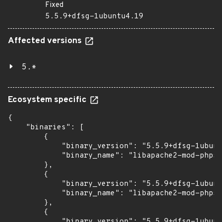
Fixed
5.5.9+dfsg-1ubuntu4.19
Affected versions
5.*
Ecosystem specific
{

    "binaries": [

        {

            "binary_version": "5.5.9+dfsg-1ubunt
            "binary_name": "libapache2-mod-php5"

        },

        {

            "binary_version": "5.5.9+dfsg-1ubunt
            "binary_name": "libapache2-mod-php5f
        },

        {

            "binary_version": "5.5.9+dfsg-1ubunt