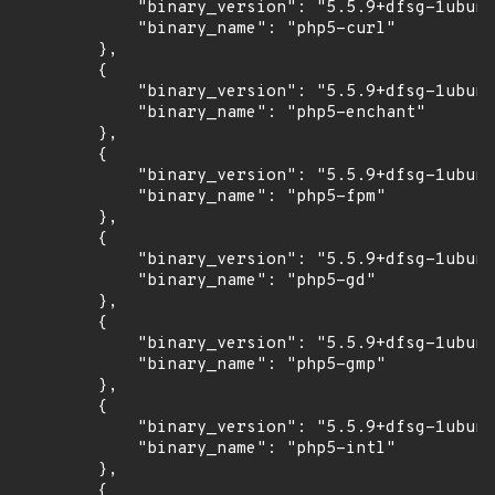
            "binary_version": "5.5.9+dfsg-1ubunt
            "binary_name": "php5-curl"

        },

        {

            "binary_version": "5.5.9+dfsg-1ubunt
            "binary_name": "php5-enchant"

        },

        {

            "binary_version": "5.5.9+dfsg-1ubunt
            "binary_name": "php5-fpm"

        },

        {

            "binary_version": "5.5.9+dfsg-1ubunt
            "binary_name": "php5-gd"

        },

        {

            "binary_version": "5.5.9+dfsg-1ubunt
            "binary_name": "php5-gmp"

        },

        {

            "binary_version": "5.5.9+dfsg-1ubunt
            "binary_name": "php5-intl"

        },

        {
