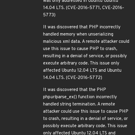
was only addressed in Ubuntu Ubuntu
14.04 LTS. (CVE-2016-5771, CVE-2016-
5773)
It was discovered that PHP incorrectly
handled memory when unserializing
malicious xml data. A remote attacker could
use this issue to cause PHP to crash,
resulting in a denial of service, or possibly
execute arbitrary code. This issue only
affected Ubuntu 12.04 LTS and Ubuntu
14.04 LTS. (CVE-2016-5772)
It was discovered that the PHP
php
url
parse_ex() function incorrectly
handled string termination. A remote
attacker could use this issue to cause PHP
to crash, resulting in a denial of service, or
possibly execute arbitrary code. This issue
only affected Ubuntu 12.04 LTS and