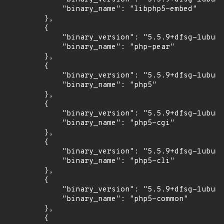
            "binary_name": "libphp5-embed"

        },

        {

            "binary_version": "5.5.9+dfsg-1ubunt
            "binary_name": "php-pear"

        },

        {

            "binary_version": "5.5.9+dfsg-1ubunt
            "binary_name": "php5"

        },

        {

            "binary_version": "5.5.9+dfsg-1ubunt
            "binary_name": "php5-cgi"

        },

        {

            "binary_version": "5.5.9+dfsg-1ubunt
            "binary_name": "php5-cli"

        },

        {

            "binary_version": "5.5.9+dfsg-1ubunt
            "binary_name": "php5-common"

        },

        {
