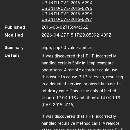
UBUNTU-CVE-2016-6294
UBUNTU-CVE-2016-6295
UBUNTU-CVE-2016-6296
UBUNTU-CVE-2016-6297
Published
2016-08-02T15:44:36Z
Modified
2026-04-27T15:17:29.053921439Z
Summary
php5, php7.0 vulnerabilities
Details
It was discovered that PHP incorrectly
handled certain SplMinHeap::compare
operations. A remote attacker could use
this issue to cause PHP to crash, resulting
in a denial of service, or possibly execute
arbitrary code. This issue only affected
Ubuntu 12.04 LTS and Ubuntu 14.04 LTS.
(CVE-2015-4116)
It was discovered that PHP incorrectly
handled recursive method calls. A remote