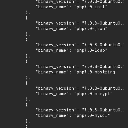
            "binary_version": "7.0.8-0ubuntu0.16
            "binary_name": "php7.0-intl"

        },

        {

            "binary_version": "7.0.8-0ubuntu0.16
            "binary_name": "php7.0-json"

        },

        {

            "binary_version": "7.0.8-0ubuntu0.16
            "binary_name": "php7.0-ldap"

        },

        {

            "binary_version": "7.0.8-0ubuntu0.16
            "binary_name": "php7.0-mbstring"

        },

        {

            "binary_version": "7.0.8-0ubuntu0.16
            "binary_name": "php7.0-mcrypt"

        },

        {

            "binary_version": "7.0.8-0ubuntu0.16
            "binary_name": "php7.0-mysql"

        },

        {
