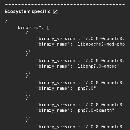
Ecosystem specific
{

    "binaries": [

        {

            "binary_version": "7.0.8-0ubuntu0.16
            "binary_name": "libapache2-mod-php7.
        },

        {

            "binary_version": "7.0.8-0ubuntu0.16
            "binary_name": "libphp7.0-embed"

        },

        {

            "binary_version": "7.0.8-0ubuntu0.16
            "binary_name": "php7.0"

        },

        {

            "binary_version": "7.0.8-0ubuntu0.16
            "binary_name": "php7.0-bcmath"

        },

        {

            "binary_version": "7.0.8-0ubuntu0.16