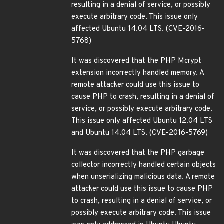
resulting in a denial of service, or possibly
execute arbitrary code. This issue only
affected Ubuntu 14.04 LTS. (CVE-2016-
5768)
It was discovered that the PHP Mcrypt
extension incorrectly handled memory. A
remote attacker could use this issue to
cause PHP to crash, resulting in a denial of
service, or possibly execute arbitrary code.
This issue only affected Ubuntu 12.04 LTS
and Ubuntu 14.04 LTS. (CVE-2016-5769)
It was discovered that the PHP garbage
collector incorrectly handled certain objects
when unserializing malicious data. A remote
attacker could use this issue to cause PHP
to crash, resulting in a denial of service, or
possibly execute arbitrary code. This issue