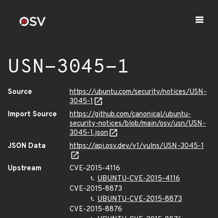
USN-3045-1
Source
https://ubuntu.com/security/notices/USN-
3045-1
Import Source
https://github.com/canonical/ubuntu-
security-notices/blob/main/osv/usn/USN-
3045-1.json
JSON Data
https://api.osv.dev/v1/vulns/USN-3045-1
Upstream
CVE-2015-4116
UBUNTU-CVE-2015-4116
CVE-2015-8873
UBUNTU-CVE-2015-8873
CVE-2015-8876