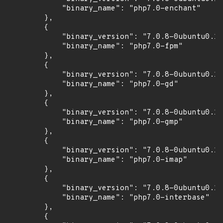
            "binary_name": "php7.0-enchant"

        },

        {

            "binary_version": "7.0.8-0ubuntu0.16
            "binary_name": "php7.0-fpm"

        },

        {

            "binary_version": "7.0.8-0ubuntu0.16
            "binary_name": "php7.0-gd"

        },

        {

            "binary_version": "7.0.8-0ubuntu0.16
            "binary_name": "php7.0-gmp"

        },

        {

            "binary_version": "7.0.8-0ubuntu0.16
            "binary_name": "php7.0-imap"

        },

        {

            "binary_version": "7.0.8-0ubuntu0.16
            "binary_name": "php7.0-interbase"

        },

        {
