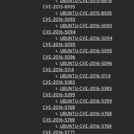
UBUNTU-CVE-2015-8876
CVE-2015-8935
UBUNTU-CVE-2015-8935
CVE-2016-5093
UBUNTU-CVE-2016-5093
CVE-2016-5094
UBUNTU-CVE-2016-5094
CVE-2016-5095
UBUNTU-CVE-2016-5095
CVE-2016-5096
UBUNTU-CVE-2016-5096
CVE-2016-5114
UBUNTU-CVE-2016-5114
CVE-2016-5385
UBUNTU-CVE-2016-5385
CVE-2016-5399
UBUNTU-CVE-2016-5399
CVE-2016-5768
UBUNTU-CVE-2016-5768
CVE-2016-5769
UBUNTU-CVE-2016-5769
CVE-2016-5771