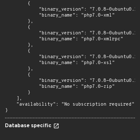
        {

            "binary_version": "7.0.8-0ubuntu0.16
            "binary_name": "php7.0-xml"

        },

        {

            "binary_version": "7.0.8-0ubuntu0.16
            "binary_name": "php7.0-xmlrpc"

        },

        {

            "binary_version": "7.0.8-0ubuntu0.16
            "binary_name": "php7.0-xsl"

        },

        {

            "binary_version": "7.0.8-0ubuntu0.16
            "binary_name": "php7.0-zip"

        }

    ],

    "availability": "No subscription required"

}
Database specific