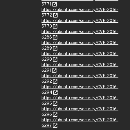
5771
https://ubuntu.com/security/CVE-2016-
5772
https://ubuntu.com/security/CVE-2016-
5773
https://ubuntu.com/security/CVE-2016-
6288
https://ubuntu.com/security/CVE-2016-
6289
https://ubuntu.com/security/CVE-2016-
6290
https://ubuntu.com/security/CVE-2016-
6291
https://ubuntu.com/security/CVE-2016-
6292
https://ubuntu.com/security/CVE-2016-
6294
https://ubuntu.com/security/CVE-2016-
6295
https://ubuntu.com/security/CVE-2016-
6296
https://ubuntu.com/security/CVE-2016-
6297