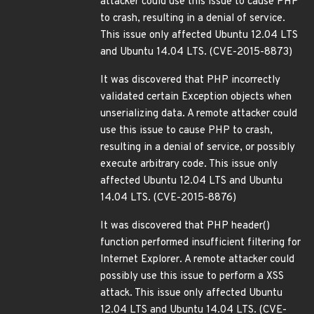
attacker could use this issue to cause PHP
to crash, resulting in a denial of service.
This issue only affected Ubuntu 12.04 LTS
and Ubuntu 14.04 LTS. (CVE-2015-8873)
It was discovered that PHP incorrectly
validated certain Exception objects when
unserializing data. A remote attacker could
use this issue to cause PHP to crash,
resulting in a denial of service, or possibly
execute arbitrary code. This issue only
affected Ubuntu 12.04 LTS and Ubuntu
14.04 LTS. (CVE-2015-8876)
It was discovered that PHP header()
function performed insufficient filtering for
Internet Explorer. A remote attacker could
possibly use this issue to perform a XSS
attack. This issue only affected Ubuntu
12.04 LTS and Ubuntu 14.04 LTS. (CVE-