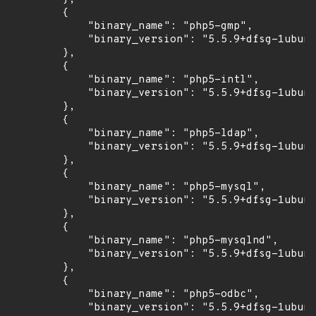
        {

            "binary_name": "php5-gmp",

            "binary_version": "5.5.9+dfsg-1ubunt
        },

        {

            "binary_name": "php5-intl",

            "binary_version": "5.5.9+dfsg-1ubunt
        },

        {

            "binary_name": "php5-ldap",

            "binary_version": "5.5.9+dfsg-1ubunt
        },

        {

            "binary_name": "php5-mysql",

            "binary_version": "5.5.9+dfsg-1ubunt
        },

        {

            "binary_name": "php5-mysqlnd",

            "binary_version": "5.5.9+dfsg-1ubunt
        },

        {

            "binary_name": "php5-odbc",

            "binary_version": "5.5.9+dfsg-1ubunt