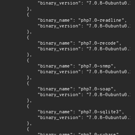
            "binary_version": "7.0.8-0ubuntu0.16
        },

        {

            "binary_name": "php7.0-readline",

            "binary_version": "7.0.8-0ubuntu0.16
        },

        {

            "binary_name": "php7.0-recode",

            "binary_version": "7.0.8-0ubuntu0.16
        },

        {

            "binary_name": "php7.0-snmp",

            "binary_version": "7.0.8-0ubuntu0.16
        },

        {

            "binary_name": "php7.0-soap",

            "binary_version": "7.0.8-0ubuntu0.16
        },

        {

            "binary_name": "php7.0-sqlite3",

            "binary_version": "7.0.8-0ubuntu0.16
        },

        {
