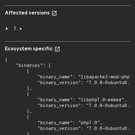
Affected versions
7.*
Ecosystem specific
{

    "binaries": [

        {

            "binary_name": "libapache2-mod-php7.
            "binary_version": "7.0.8-0ubuntu0.16
        },

        {

            "binary_name": "libphp7.0-embed",

            "binary_version": "7.0.8-0ubuntu0.16
        },

        {

            "binary_name": "php7.0",

            "binary_version": "7.0.8-0ubuntu0.16
        },
