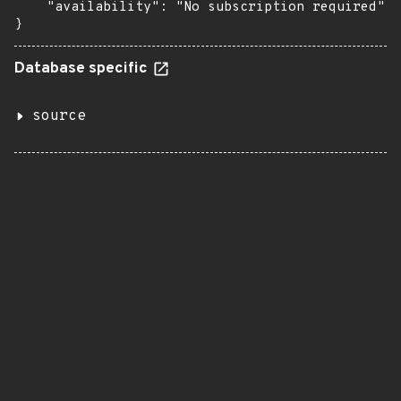
    "availability": "No subscription required"

}
Database specific
source