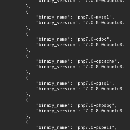
            "binary_version": "7.0.8-0ubuntu0.16
        },

        {

            "binary_name": "php7.0-mysql",

            "binary_version": "7.0.8-0ubuntu0.16
        },

        {

            "binary_name": "php7.0-odbc",

            "binary_version": "7.0.8-0ubuntu0.16
        },

        {

            "binary_name": "php7.0-opcache",

            "binary_version": "7.0.8-0ubuntu0.16
        },

        {

            "binary_name": "php7.0-pgsql",

            "binary_version": "7.0.8-0ubuntu0.16
        },

        {

            "binary_name": "php7.0-phpdbg",

            "binary_version": "7.0.8-0ubuntu0.16
        },

        {

            "binary_name": "php7.0-pspell",
