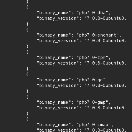
        },

        {

            "binary_name": "php7.0-dba",

            "binary_version": "7.0.8-0ubuntu0.16
        },

        {

            "binary_name": "php7.0-enchant",

            "binary_version": "7.0.8-0ubuntu0.16
        },

        {

            "binary_name": "php7.0-fpm",

            "binary_version": "7.0.8-0ubuntu0.16
        },

        {

            "binary_name": "php7.0-gd",

            "binary_version": "7.0.8-0ubuntu0.16
        },

        {

            "binary_name": "php7.0-gmp",

            "binary_version": "7.0.8-0ubuntu0.16
        },

        {

            "binary_name": "php7.0-imap",

            "binary_version": "7.0.8-0ubuntu0.16