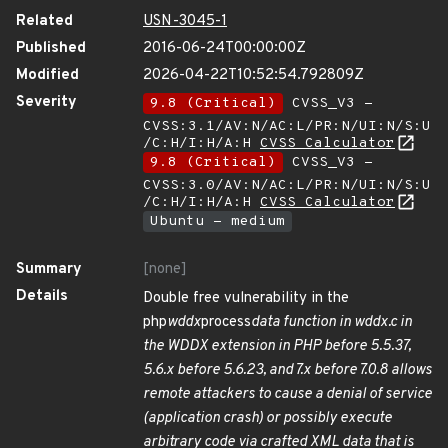
Related
USN-3045-1
Published
2016-06-24T00:00:00Z
Modified
2026-04-22T10:52:54.792809Z
Severity
9.8 (Critical)
CVSS_V3 -
CVSS:3.1/AV:N/AC:L/PR:N/UI:N/S:U
/C:H/I:H/A:H
CVSS Calculator
9.8 (Critical)
CVSS_V3 -
CVSS:3.0/AV:N/AC:L/PR:N/UI:N/S:U
/C:H/I:H/A:H
CVSS Calculator
Ubuntu - medium
Summary
[none]
Details
Double free vulnerability in the
php
wddx
process
data function in wddx.c in
the WDDX extension in PHP before 5.5.37,
5.6.x before 5.6.23, and 7.x before 7.0.8 allows
remote attackers to cause a denial of service
(application crash) or possibly execute
arbitrary code via crafted XML data that is