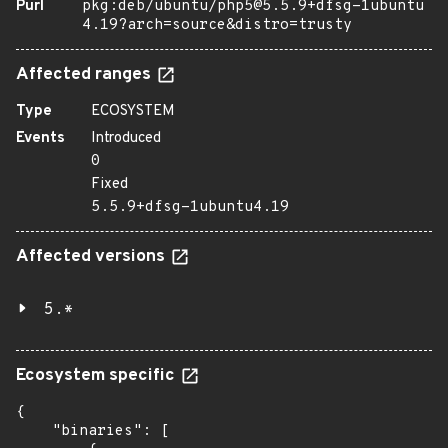
Purl
pkg:deb/ubuntu/php5@5.5.9+dfsg-1ubuntu
4.19?arch=source&distro=trusty
Affected ranges
Type
ECOSYSTEM
Events
Introduced
0
Fixed
5.5.9+dfsg-1ubuntu4.19
Affected versions
5.*
Ecosystem specific
{

    "binaries": [
