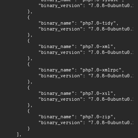
            "binary_name": "php7.0-sybase",

            "binary_version": "7.0.8-0ubuntu0.16
        },

        {

            "binary_name": "php7.0-tidy",

            "binary_version": "7.0.8-0ubuntu0.16
        },

        {

            "binary_name": "php7.0-xml",

            "binary_version": "7.0.8-0ubuntu0.16
        },

        {

            "binary_name": "php7.0-xmlrpc",

            "binary_version": "7.0.8-0ubuntu0.16
        },

        {

            "binary_name": "php7.0-xsl",

            "binary_version": "7.0.8-0ubuntu0.16
        },

        {

            "binary_name": "php7.0-zip",

            "binary_version": "7.0.8-0ubuntu0.16
        }

    ],
