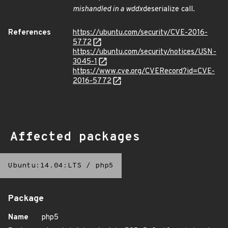
mishandled in a wddx
deserialize call.
References
https://ubuntu.com/security/CVE-2016-
5772
https://ubuntu.com/security/notices/USN-
3045-1
https://www.cve.org/CVERecord?id=CVE-
2016-5772
Affected packages
Ubuntu:14.04:LTS
/
php5
Package
Name
php5