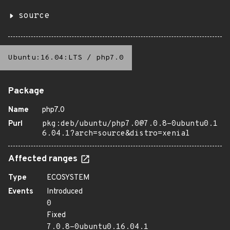
source
Ubuntu:16.04:LTS
/
php7.0
Package
Name
php7.0
Purl
pkg:deb/ubuntu/php7.0@7.0.8-0ubuntu0.1
6.04.1?arch=source&distro=xenial
Affected ranges
Type
ECOSYSTEM
Events
Introduced
0
Fixed
7.0.8-0ubuntu0.16.04.1