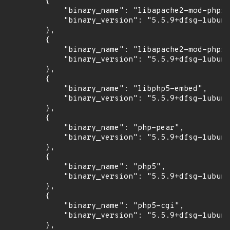
        {

            "binary_name": "libapache2-mod-php5"
            "binary_version": "5.5.9+dfsg-1ubunt
        },

        {

            "binary_name": "libapache2-mod-php5f
            "binary_version": "5.5.9+dfsg-1ubunt
        },

        {

            "binary_name": "libphp5-embed",

            "binary_version": "5.5.9+dfsg-1ubunt
        },

        {

            "binary_name": "php-pear",

            "binary_version": "5.5.9+dfsg-1ubunt
        },

        {

            "binary_name": "php5",

            "binary_version": "5.5.9+dfsg-1ubunt
        },

        {

            "binary_name": "php5-cgi",

            "binary_version": "5.5.9+dfsg-1ubunt
        },
