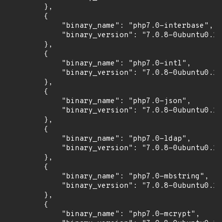
        },

        {

            "binary_name": "php7.0-interbase",

            "binary_version": "7.0.8-0ubuntu0.16
        },

        {

            "binary_name": "php7.0-intl",

            "binary_version": "7.0.8-0ubuntu0.16
        },

        {

            "binary_name": "php7.0-json",

            "binary_version": "7.0.8-0ubuntu0.16
        },

        {

            "binary_name": "php7.0-ldap",

            "binary_version": "7.0.8-0ubuntu0.16
        },

        {

            "binary_name": "php7.0-mbstring",

            "binary_version": "7.0.8-0ubuntu0.16
        },

        {

            "binary_name": "php7.0-mcrypt",
