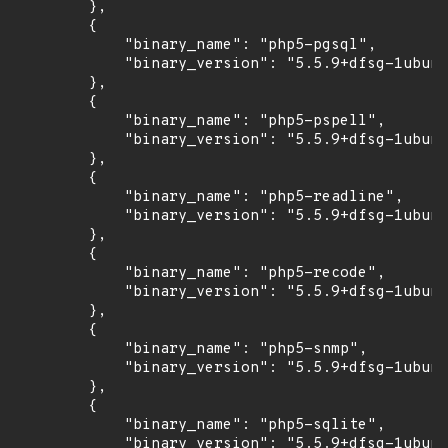
        },

        {

            "binary_name": "php5-pgsql",

            "binary_version": "5.5.9+dfsg-1ubunt
        },

        {

            "binary_name": "php5-pspell",

            "binary_version": "5.5.9+dfsg-1ubunt
        },

        {

            "binary_name": "php5-readline",

            "binary_version": "5.5.9+dfsg-1ubunt
        },

        {

            "binary_name": "php5-recode",

            "binary_version": "5.5.9+dfsg-1ubunt
        },

        {

            "binary_name": "php5-snmp",

            "binary_version": "5.5.9+dfsg-1ubunt
        },

        {

            "binary_name": "php5-sqlite",

            "binary_version": "5.5.9+dfsg-1ubunt