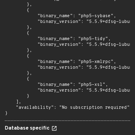
        },

        {

            "binary_name": "php5-sybase",

            "binary_version": "5.5.9+dfsg-1ubunt
        },

        {

            "binary_name": "php5-tidy",

            "binary_version": "5.5.9+dfsg-1ubunt
        },

        {

            "binary_name": "php5-xmlrpc",

            "binary_version": "5.5.9+dfsg-1ubunt
        },

        {

            "binary_name": "php5-xsl",

            "binary_version": "5.5.9+dfsg-1ubunt
        }

    ],

    "availability": "No subscription required"

}
Database specific