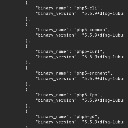
        {

            "binary_name": "php5-cli",

            "binary_version": "5.5.9+dfsg-1ubunt
        },

        {

            "binary_name": "php5-common",

            "binary_version": "5.5.9+dfsg-1ubunt
        },

        {

            "binary_name": "php5-curl",

            "binary_version": "5.5.9+dfsg-1ubunt
        },

        {

            "binary_name": "php5-enchant",

            "binary_version": "5.5.9+dfsg-1ubunt
        },

        {

            "binary_name": "php5-fpm",

            "binary_version": "5.5.9+dfsg-1ubunt
        },

        {

            "binary_name": "php5-gd",

            "binary_version": "5.5.9+dfsg-1ubunt
        },
