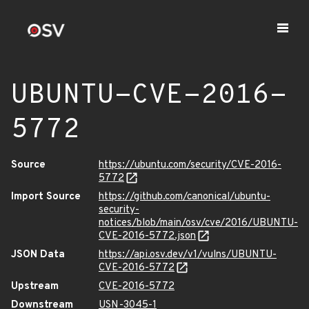
UBUNTU-CVE-2016-
5772
Source
https://ubuntu.com/security/CVE-2016-
5772
Import Source
https://github.com/canonical/ubuntu-
security-
notices/blob/main/osv/cve/2016/UBUNTU-
CVE-2016-5772.json
JSON Data
https://api.osv.dev/v1/vulns/UBUNTU-
CVE-2016-5772
Upstream
CVE-2016-5772
Downstream
USN-3045-1