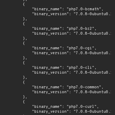
        {

            "binary_name": "php7.0-bcmath",

            "binary_version": "7.0.8-0ubuntu0.16
        },

        {

            "binary_name": "php7.0-bz2",

            "binary_version": "7.0.8-0ubuntu0.16
        },

        {

            "binary_name": "php7.0-cgi",

            "binary_version": "7.0.8-0ubuntu0.16
        },

        {

            "binary_name": "php7.0-cli",

            "binary_version": "7.0.8-0ubuntu0.16
        },

        {

            "binary_name": "php7.0-common",

            "binary_version": "7.0.8-0ubuntu0.16
        },

        {

            "binary_name": "php7.0-curl",

            "binary_version": "7.0.8-0ubuntu0.16