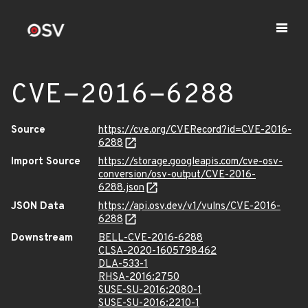
CVE-2016-6288
Source
https://cve.org/CVERecord?id=CVE-2016-
6288
Import Source
https://storage.googleapis.com/cve-osv-
conversion/osv-output/CVE-2016-
6288.json
JSON Data
https://api.osv.dev/v1/vulns/CVE-2016-
6288
Downstream
BELL-CVE-2016-6288
CLSA-2020-1605798462
DLA-533-1
RHSA-2016:2750
SUSE-SU-2016:2080-1
SUSE-SU-2016:2210-1