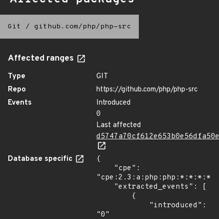
Git
/
github.com/php/php-src
Affected ranges
Type
GIT
Repo
https://github.com/php/php-src
Events
Introduced
0
Last affected
d5747a70cf612e653b0e56dfa50
Database specific
{

    "cpe": 
"cpe:2.3:a:php:php:*:*:*:*:*
    "extracted_events": [

        {

            "introduced": 
"0"
