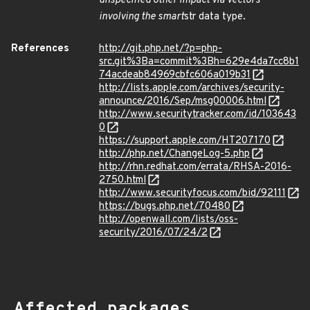
unspecified other impact via vectors
involving the smart
str data type.
References
http://git.php.net/?p=php-
src.git%3Ba=commit%3Bh=629e4da7cc8b1
74acdeab84969cbfc606a019b31
http://lists.apple.com/archives/security-
announce/2016/Sep/msg00006.html
http://www.securitytracker.com/id/103643
0
https://support.apple.com/HT207170
http://php.net/ChangeLog-5.php
http://rhn.redhat.com/errata/RHSA-2016-
2750.html
http://www.securityfocus.com/bid/92111
https://bugs.php.net/70480
http://openwall.com/lists/oss-
security/2016/07/24/2
Affected packages