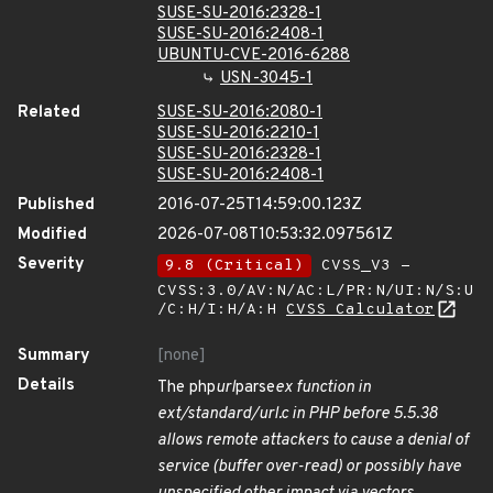
SUSE-SU-2016:2328-1
SUSE-SU-2016:2408-1
UBUNTU-CVE-2016-6288
USN-3045-1
Related
SUSE-SU-2016:2080-1
SUSE-SU-2016:2210-1
SUSE-SU-2016:2328-1
SUSE-SU-2016:2408-1
Published
2016-07-25T14:59:00.123Z
Modified
2026-07-08T10:53:32.097561Z
Severity
9.8 (Critical)
CVSS_V3 -
CVSS:3.0/AV:N/AC:L/PR:N/UI:N/S:U
/C:H/I:H/A:H
CVSS Calculator
Summary
[none]
Details
The php
url
parse
ex function in
ext/standard/url.c in PHP before 5.5.38
allows remote attackers to cause a denial of
service (buffer over-read) or possibly have