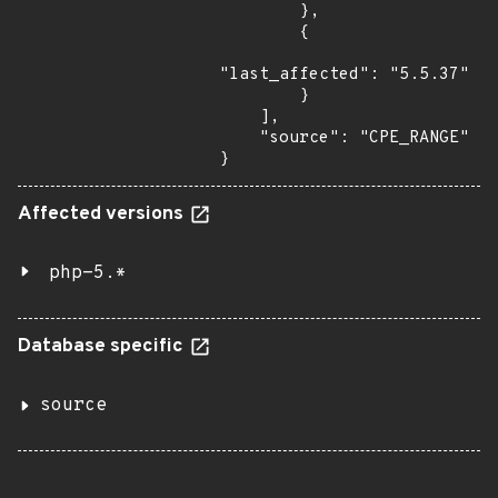
        },

        {

"last_affected": "5.5.37"

        }

    ],

    "source": "CPE_RANGE"

}
Affected versions
php-5.*
Database specific
source