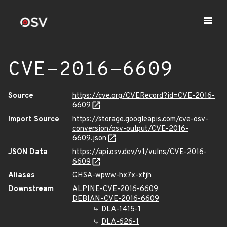
CVE-2016-6609
Source
https://cve.org/CVERecord?id=CVE-2016-
6609
Import Source
https://storage.googleapis.com/cve-osv-
conversion/osv-output/CVE-2016-
6609.json
JSON Data
https://api.osv.dev/v1/vulns/CVE-2016-
6609
Aliases
GHSA-wpww-hx7x-xfjh
Downstream
ALPINE-CVE-2016-6609
DEBIAN-CVE-2016-6609
DLA-1415-1
DLA-626-1