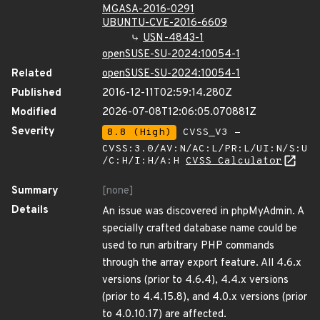
MGASA-2016-0291
UBUNTU-CVE-2016-6609
USN-4843-1
openSUSE-SU-2024:10054-1
Related
openSUSE-SU-2024:10054-1
Published
2016-12-11T02:59:14.280Z
Modified
2026-07-08T12:06:05.070881Z
Severity
8.8 (High)
CVSS_V3 -
CVSS:3.0/AV:N/AC:L/PR:L/UI:N/S:U
/C:H/I:H/A:H
CVSS Calculator
Summary
[none]
Details
An issue was discovered in phpMyAdmin. A
specially crafted database name could be
used to run arbitrary PHP commands
through the array export feature. All 4.6.x
versions (prior to 4.6.4), 4.4.x versions
(prior to 4.4.15.8), and 4.0.x versions (prior
to 4.0.10.17) are affected.