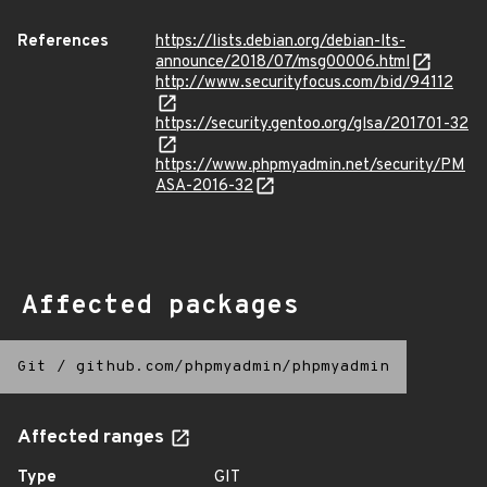
References
https://lists.debian.org/debian-lts-
announce/2018/07/msg00006.html
http://www.securityfocus.com/bid/94112
https://security.gentoo.org/glsa/201701-32
https://www.phpmyadmin.net/security/PM
ASA-2016-32
Affected packages
Git
/
github.com/phpmyadmin/phpmyadmin
Affected ranges
Type
GIT