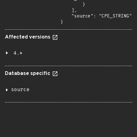
Affected versions
4.*
Database specific
source