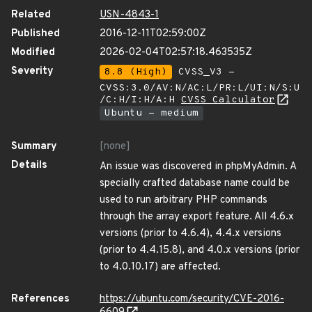
Related
USN-4843-1
Published
2016-12-11T02:59:00Z
Modified
2026-02-04T02:57:18.463535Z
Severity
8.8 (High)
CVSS_V3 -
CVSS:3.0/AV:N/AC:L/PR:L/UI:N/S:U
/C:H/I:H/A:H
CVSS Calculator
Ubuntu - medium
Summary
[none]
Details
An issue was discovered in phpMyAdmin. A
specially crafted database name could be
used to run arbitrary PHP commands
through the array export feature. All 4.6.x
versions (prior to 4.6.4), 4.4.x versions
(prior to 4.4.15.8), and 4.0.x versions (prior
to 4.0.10.17) are affected.
References
https://ubuntu.com/security/CVE-2016-