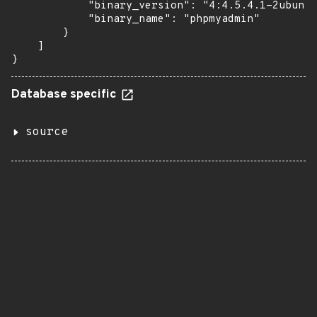
            "binary_version": "4:4.5.4.1-2ubuntu
            "binary_name": "phpmyadmin"

        }

    ]

}
Database specific
source