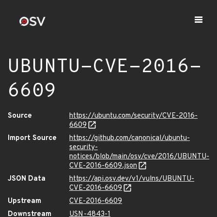
UBUNTU-CVE-2016-
6609
Source
https://ubuntu.com/security/CVE-2016-
6609
Import Source
https://github.com/canonical/ubuntu-
security-
notices/blob/main/osv/cve/2016/UBUNTU-
CVE-2016-6609.json
JSON Data
https://api.osv.dev/v1/vulns/UBUNTU-
CVE-2016-6609
Upstream
CVE-2016-6609
Downstream
USN-4843-1