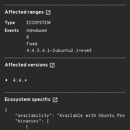
Affected ranges
Type
ECOSYSTEM
Events
Introduced
0
Fixed
4:4.5.4.1-2ubuntu2.1+esm5
Affected versions
4:4.*
Ecosystem specific
{

    "availability": "Available with Ubuntu Pro: 
    "binaries": [

        {
