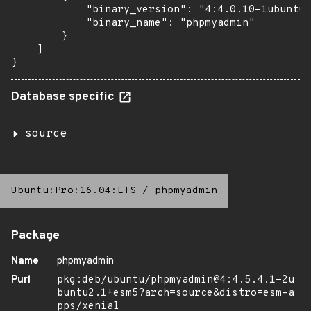
            "binary_version": "4:4.0.10-1ubuntu0
            "binary_name": "phpmyadmin"

        }

    ]

}
Database specific
source
Ubuntu:Pro:16.04:LTS
/
phpmyadmin
Package
Name
phpmyadmin
Purl
pkg:deb/ubuntu/phpmyadmin@4:4.5.4.1-2u
buntu2.1+esm5?arch=source&distro=esm-a
pps/xenial