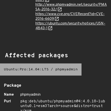
6609
http://www.phpmyadmin.net/security/PMA
SA-2016-32/
https://www.cve.org/CVERecord?id=CVE-
2016-6609
https://ubuntu.com/security/notices/USN-
4843-1
Affected packages
Ubuntu:Pro:14.04:LTS
/
phpmyadmin
Package
Name
phpmyadmin
Purl
pkg:deb/ubuntu/phpmyadmin@4:4.0.10-1ub
untu0.1+esm3?arch=source&distro=trust
y/esm