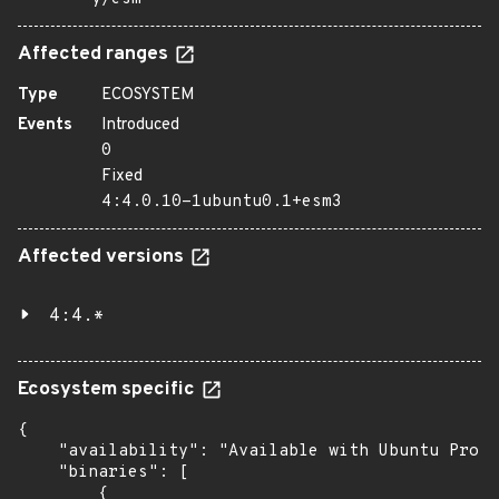
Affected ranges
Type
ECOSYSTEM
Events
Introduced
0
Fixed
4:4.0.10-1ubuntu0.1+esm3
Affected versions
4:4.*
Ecosystem specific
{

    "availability": "Available with Ubuntu Pro (
    "binaries": [

        {
