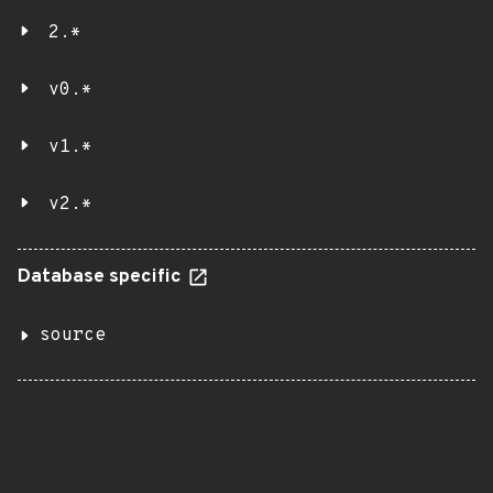
2.*
v0.*
v1.*
v2.*
Database specific
source