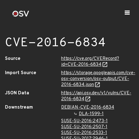
CVE-2016-6834
Source
https://cve.org/CVERecord?
id=CVE-2016-6834
Import Source
https://storage.googleapis.com/cve-
osv-conversion/osv-output/CVE-
2016-6834.json
JSON Data
https://api.osv.dev/v1/vulns/CVE-
2016-6834
Downstream
DEBIAN-CVE-2016-6834
DLA-1599-1
SUSE-SU-2016:2473-1
SUSE-SU-2016:2507-1
SUSE-SU-2016:2533-1
SUSE-SU-2017:2946-1