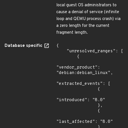
local guest OS administrators to
cause a denial of service (infinite
loop and QEMU process crash) via
a zero length for the current
fragment length.
Database specific
{

    "unresolved_ranges": [

        {

"vendor_product": 
"debian:debian_linux",

"extracted_events": [

                {

"introduced": "8.0"

                },

                {

"last_affected": "8.0"

                }
