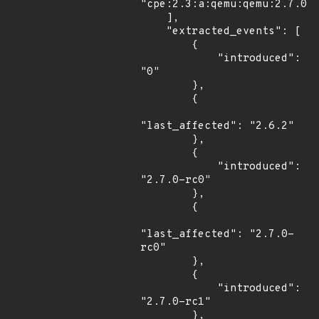
"cpe:2.3:a:qemu:qemu:2.7.0:r
    ],

    "extracted_events": [

        {

            "introduced": 
"0"

        },

        {

"last_affected": "2.6.2"

        },

        {

            "introduced": 
"2.7.0-rc0"

        },

        {

"last_affected": "2.7.0-
rc0"

        },

        {

            "introduced": 
"2.7.0-rc1"

        },
