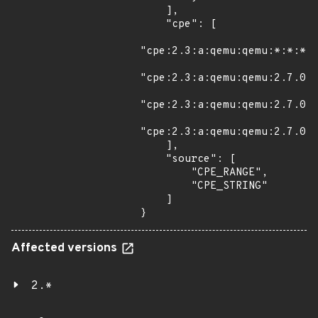
    ],

    "cpe": [

"cpe:2.3:a:qemu:qemu:*:*:*:*
"cpe:2.3:a:qemu:qemu:2.7.0:r
"cpe:2.3:a:qemu:qemu:2.7.0:r
"cpe:2.3:a:qemu:qemu:2.7.0:r
    ],

    "source": [

        "CPE_RANGE",

        "CPE_STRING"

    ]

}
Affected versions
2.*