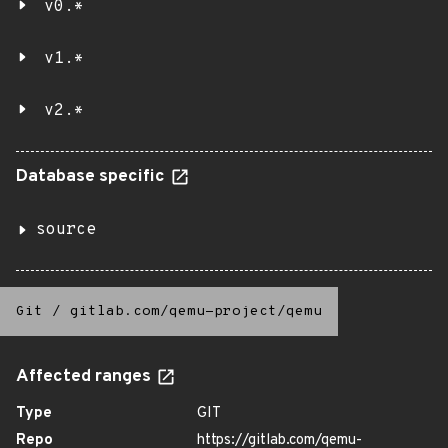
v0.*
v1.*
v2.*
Database specific
source
Git
/
gitlab.com/qemu-project/qemu
Affected ranges
Type
GIT
Repo
https://gitlab.com/qemu-