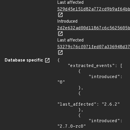
Last affected
529d45e151d82a772cd9b9af64b
Introduced
2d2e632ad00d11867c6c5625605
Last affected
53279c76cf071fed07a336948d3
Database specific
{

    "extracted_events": [

        {

            "introduced": 
"0"

        },

        {

"last_affected": "2.6.2"

        },

        {

            "introduced": 
"2.7.0-rc0"
