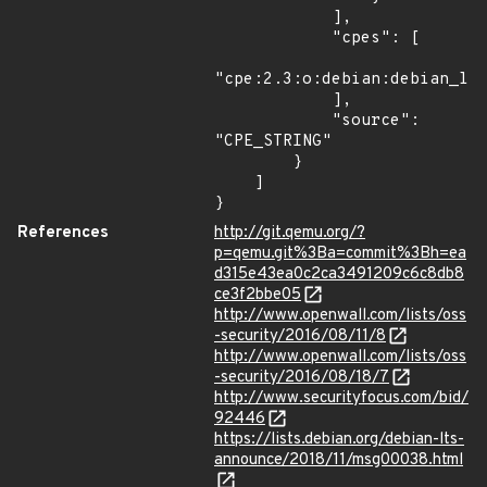
            ],

            "cpes": [

"cpe:2.3:o:debian:debian_lin
            ],

            "source": 
"CPE_STRING"

        }

    ]

}
References
http://git.qemu.org/?
p=qemu.git%3Ba=commit%3Bh=ea
d315e43ea0c2ca3491209c6c8db8
ce3f2bbe05
http://www.openwall.com/lists/oss
-security/2016/08/11/8
http://www.openwall.com/lists/oss
-security/2016/08/18/7
http://www.securityfocus.com/bid/
92446
https://lists.debian.org/debian-lts-
announce/2018/11/msg00038.html