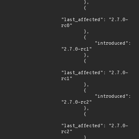
        },

        {

"last_affected": "2.7.0-
rc0"

        },

        {

            "introduced": 
"2.7.0-rc1"

        },

        {

"last_affected": "2.7.0-
rc1"

        },

        {

            "introduced": 
"2.7.0-rc2"

        },

        {

"last_affected": "2.7.0-
rc2"

        }
