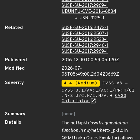
SUSE-SU-2017:2969-1
UBUNTU-CVE-2016-6834
USN-3125-1
Related
SUSE-SU-2016:2473-1
SUSE-SU-2016:2507-1
SUSE-SU-2016:2533-1
SUSE-SU-2017:2946-1
SUSE-SU-2017:2969-1
Published
2016-12-10T00:59:05.120Z
Modified
2026-07-
08T05:49:00.260423669Z
Severity
4.4 (Medium)
CVSS_V3 -
CVSS:3.1/AV:L/AC:L/PR:H/UI
:N/S:U/C:N/I:N/A:H
CVSS
Calculator
Summary
[none]
Details
The net
tx
pkt
do
sw
fragmentation
function in hw/net/net
tx_pkt.c in
QEMU (aka Quick Emulator) allows