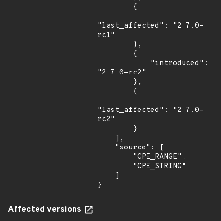
        {

"last_affected": "2.7.0-
rc1"

        },

        {

            "introduced": 
"2.7.0-rc2"

        },

        {

"last_affected": "2.7.0-
rc2"

        }

    ],

    "source": [

        "CPE_RANGE",

        "CPE_STRING"

    ]

}
Affected versions