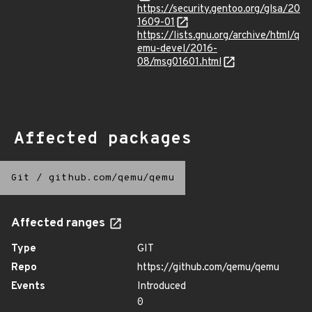
https://security.gentoo.org/glsa/20
1609-01
https://lists.gnu.org/archive/html/q
emu-devel/2016-
08/msg01601.html
Affected packages
Git
/
github.com/qemu/qemu
Affected ranges
Type
GIT
Repo
https://github.com/qemu/qemu
Events
Introduced
0