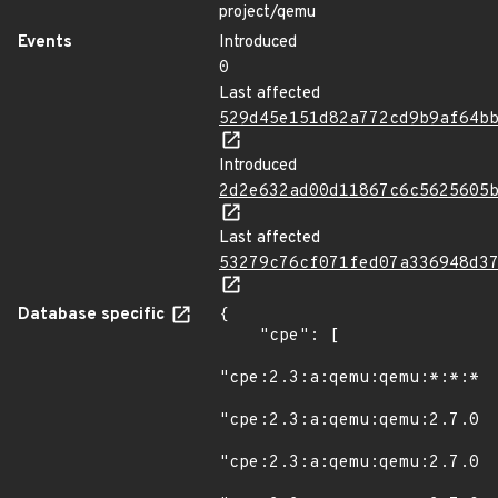
project/qemu
Events
Introduced
0
Last affected
529d45e151d82a772cd9b9af64b
Introduced
2d2e632ad00d11867c6c5625605
Last affected
53279c76cf071fed07a336948d3
Database specific
{

    "cpe": [

"cpe:2.3:a:qemu:qemu:*:*:*:*
"cpe:2.3:a:qemu:qemu:2.7.0:r
"cpe:2.3:a:qemu:qemu:2.7.0:r