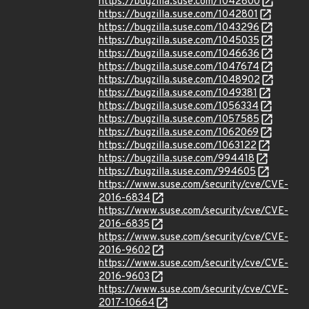
https://bugzilla.suse.com/1042800
https://bugzilla.suse.com/1042801
https://bugzilla.suse.com/1043296
https://bugzilla.suse.com/1045035
https://bugzilla.suse.com/1046636
https://bugzilla.suse.com/1047674
https://bugzilla.suse.com/1048902
https://bugzilla.suse.com/1049381
https://bugzilla.suse.com/1056334
https://bugzilla.suse.com/1057585
https://bugzilla.suse.com/1062069
https://bugzilla.suse.com/1063122
https://bugzilla.suse.com/994418
https://bugzilla.suse.com/994605
https://www.suse.com/security/cve/CVE-
2016-6834
https://www.suse.com/security/cve/CVE-
2016-6835
https://www.suse.com/security/cve/CVE-
2016-9602
https://www.suse.com/security/cve/CVE-
2016-9603
https://www.suse.com/security/cve/CVE-
2017-10664