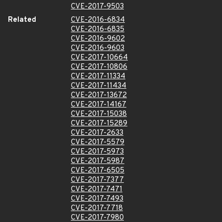
CVE-2017-9503
Related
CVE-2016-6834
CVE-2016-6835
CVE-2016-9602
CVE-2016-9603
CVE-2017-10664
CVE-2017-10806
CVE-2017-11334
CVE-2017-11434
CVE-2017-13672
CVE-2017-14167
CVE-2017-15038
CVE-2017-15289
CVE-2017-2633
CVE-2017-5579
CVE-2017-5973
CVE-2017-5987
CVE-2017-6505
CVE-2017-7377
CVE-2017-7471
CVE-2017-7493
CVE-2017-7718
CVE-2017-7980