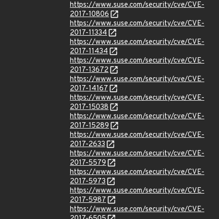
https://www.suse.com/security/cve/CVE-
2017-10806
https://www.suse.com/security/cve/CVE-
2017-11334
https://www.suse.com/security/cve/CVE-
2017-11434
https://www.suse.com/security/cve/CVE-
2017-13672
https://www.suse.com/security/cve/CVE-
2017-14167
https://www.suse.com/security/cve/CVE-
2017-15038
https://www.suse.com/security/cve/CVE-
2017-15289
https://www.suse.com/security/cve/CVE-
2017-2633
https://www.suse.com/security/cve/CVE-
2017-5579
https://www.suse.com/security/cve/CVE-
2017-5973
https://www.suse.com/security/cve/CVE-
2017-5987
https://www.suse.com/security/cve/CVE-
2017-6505