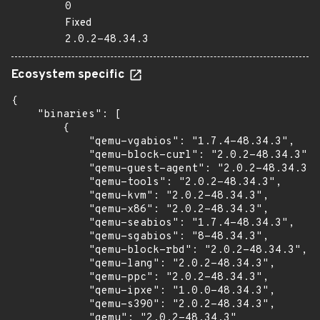
0
Fixed
2.0.2-48.34.3
Ecosystem specific
{

    "binaries": [

        {

            "qemu-vgabios": "1.7.4-48.34.3",

            "qemu-block-curl": "2.0.2-48.34.3",

            "qemu-guest-agent": "2.0.2-48.34.3",

            "qemu-tools": "2.0.2-48.34.3",

            "qemu-kvm": "2.0.2-48.34.3",

            "qemu-x86": "2.0.2-48.34.3",

            "qemu-seabios": "1.7.4-48.34.3",

            "qemu-sgabios": "8-48.34.3",

            "qemu-block-rbd": "2.0.2-48.34.3",

            "qemu-lang": "2.0.2-48.34.3",

            "qemu-ppc": "2.0.2-48.34.3",

            "qemu-ipxe": "1.0.0-48.34.3",

            "qemu-s390": "2.0.2-48.34.3",

            "qemu": "2.0.2-48.34.3"
