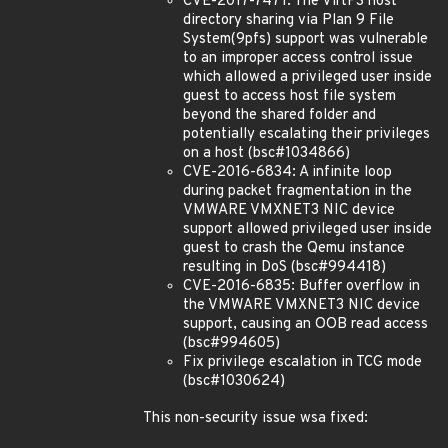
CVE-2017-7471: The VirtFS host
directory sharing via Plan 9 File
System(9pfs) support was vulnerable
to an improper access control issue
which allowed a privileged user inside
guest to access host file system
beyond the shared folder and
potentially escalating their privileges
on a host (bsc#1034866)
CVE-2016-6834: A infinite loop
during packet fragmentation in the
VMWARE VMXNET3 NIC device
support allowed privileged user inside
guest to crash the Qemu instance
resulting in DoS (bsc#994418)
CVE-2016-6835: Buffer overflow in
the VMWARE VMXNET3 NIC device
support, causing an OOB read access
(bsc#994605)
Fix privilege escalation in TCG mode
(bsc#1030624)
This non-security issue wsa fixed: