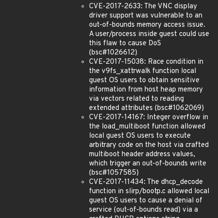
CVE-2017-2633: The VNC display
driver support was vulnerable to an
out-of-bounds memory access issue.
A user/process inside guest could use
this flaw to cause DoS
(bsc#1026612)
CVE-2017-15038: Race condition in
the v9fs_xattrwalk function local
guest OS users to obtain sensitive
information from host heap memory
via vectors related to reading
extended attributes (bsc#1062069)
CVE-2017-14167: Integer overflow in
the load_multiboot function allowed
local guest OS users to execute
arbitrary code on the host via crafted
multiboot header address values,
which trigger an out-of-bounds write
(bsc#1057585)
CVE-2017-11434: The dhcp_decode
function in slirp/bootp.c allowed local
guest OS users to cause a denial of
service (out-of-bounds read) via a