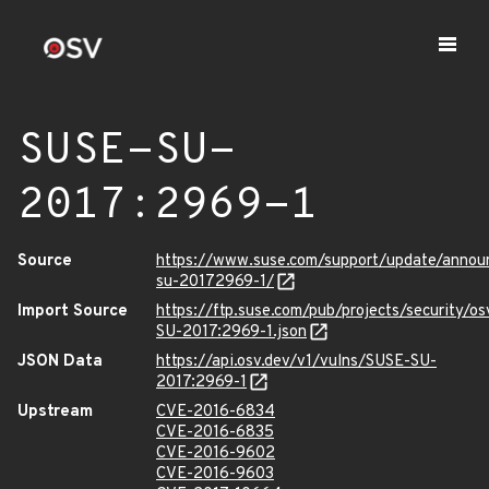
SUSE-SU-
2017:2969-1
Source
https://www.suse.com/support/update/annou
su-20172969-1/
Import Source
https://ftp.suse.com/pub/projects/security/o
SU-2017:2969-1.json
JSON Data
https://api.osv.dev/v1/vulns/SUSE-SU-
2017:2969-1
Upstream
CVE-2016-6834
CVE-2016-6835
CVE-2016-9602
CVE-2016-9603