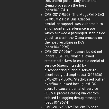
DoS and/or potentially crash the
Qemu process on the host
(bsc#1021741)
CVE-2017-9503: The MegaRAID SAS
8708EM2 Host Bus Adapter
emulation support was vulnerable to
a null pointer dereference issue
which allowed a privileged user inside
guest to crash the Qemu process on
the host resulting in DoS
(bsc#1043296)
CVE-2017-10664: qemu-nbd did not
ignore SIGPIPE, which allowed
remote attackers to cause a denial of
service (daemon crash) by
disconnecting during a server-to-
client reply attempt (bsc#1046636)
CVE-2017-10806: Stack-based buffer
overflow allowed local guest OS
users to cause a denial of service
(QEMU process crash) via vectors
related to logging debug messages
(bsc#1047674)
CVE-2016-9602: The VirtFS host