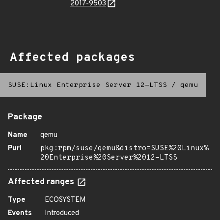
2017-9503
Affected packages
SUSE:Linux Enterprise Server 12-LTSS
/
qemu
Package
Name
qemu
Purl
pkg:rpm/suse/qemu&distro=SUSE%20Linux%
20Enterprise%20Server%2012-LTSS
Affected ranges
Type
ECOSYSTEM
Events
Introduced