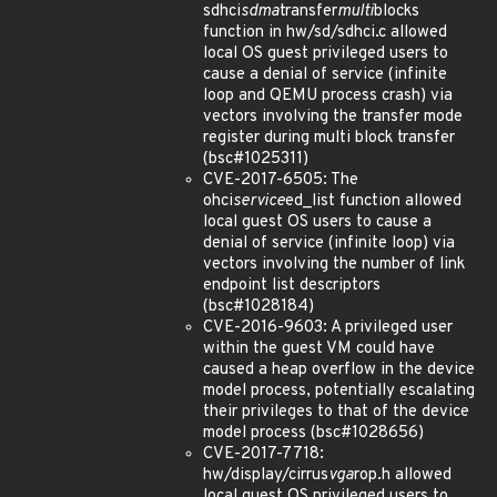
sdhci
sdma
transfer
multi
blocks
function in hw/sd/sdhci.c allowed
local OS guest privileged users to
cause a denial of service (infinite
loop and QEMU process crash) via
vectors involving the transfer mode
register during multi block transfer
(bsc#1025311)
CVE-2017-6505: The
ohci
service
ed_list function allowed
local guest OS users to cause a
denial of service (infinite loop) via
vectors involving the number of link
endpoint list descriptors
(bsc#1028184)
CVE-2016-9603: A privileged user
within the guest VM could have
caused a heap overflow in the device
model process, potentially escalating
their privileges to that of the device
model process (bsc#1028656)
CVE-2017-7718:
hw/display/cirrus
vga
rop.h allowed
local guest OS privileged users to