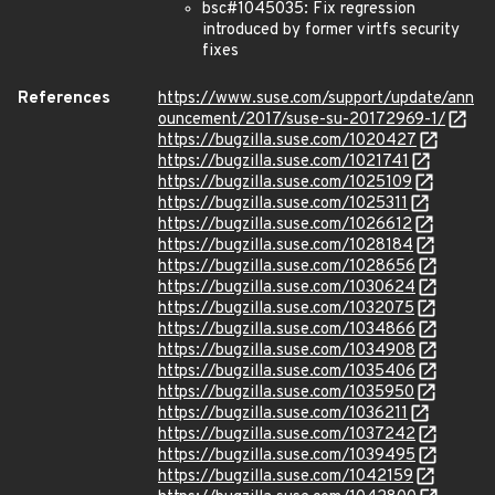
bsc#1045035: Fix regression
introduced by former virtfs security
fixes
References
https://www.suse.com/support/update/ann
ouncement/2017/suse-su-20172969-1/
https://bugzilla.suse.com/1020427
https://bugzilla.suse.com/1021741
https://bugzilla.suse.com/1025109
https://bugzilla.suse.com/1025311
https://bugzilla.suse.com/1026612
https://bugzilla.suse.com/1028184
https://bugzilla.suse.com/1028656
https://bugzilla.suse.com/1030624
https://bugzilla.suse.com/1032075
https://bugzilla.suse.com/1034866
https://bugzilla.suse.com/1034908
https://bugzilla.suse.com/1035406
https://bugzilla.suse.com/1035950
https://bugzilla.suse.com/1036211
https://bugzilla.suse.com/1037242
https://bugzilla.suse.com/1039495
https://bugzilla.suse.com/1042159