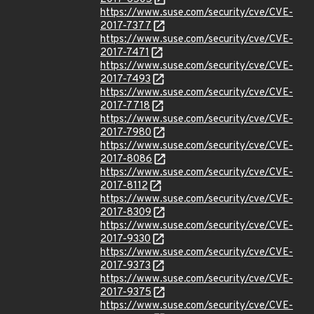
https://www.suse.com/security/cve/CVE-
2017-7377
https://www.suse.com/security/cve/CVE-
2017-7471
https://www.suse.com/security/cve/CVE-
2017-7493
https://www.suse.com/security/cve/CVE-
2017-7718
https://www.suse.com/security/cve/CVE-
2017-7980
https://www.suse.com/security/cve/CVE-
2017-8086
https://www.suse.com/security/cve/CVE-
2017-8112
https://www.suse.com/security/cve/CVE-
2017-8309
https://www.suse.com/security/cve/CVE-
2017-9330
https://www.suse.com/security/cve/CVE-
2017-9373
https://www.suse.com/security/cve/CVE-
2017-9375
https://www.suse.com/security/cve/CVE-