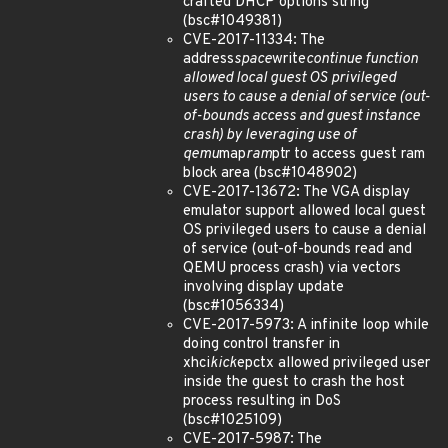
crafted DHCP options string
(bsc#1049381)
CVE-2017-11334: The
address
space
write
continue function
allowed local guest OS privileged
users to cause a denial of service (out-
of-bounds access and guest instance
crash) by leveraging use of
qemu
map
ram
ptr to access guest ram
block area (bsc#1048902)
CVE-2017-13672: The VGA display
emulator support allowed local guest
OS privileged users to cause a denial
of service (out-of-bounds read and
QEMU process crash) via vectors
involving display update
(bsc#1056334)
CVE-2017-5973: A infinite loop while
doing control transfer in
xhci
kick
epctx allowed privileged user
inside the guest to crash the host
process resulting in DoS
(bsc#1025109)
CVE-2017-5987: The