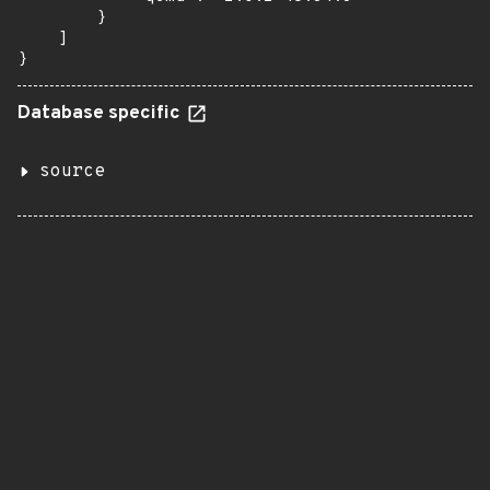
        }

    ]

}
Database specific
source