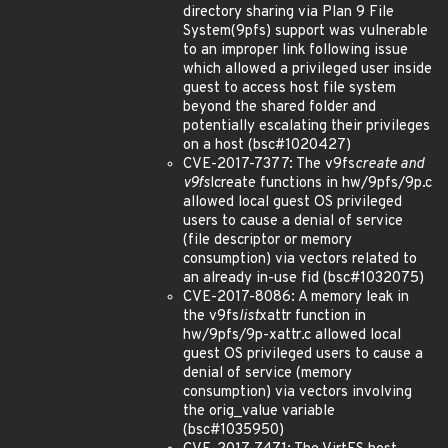
directory sharing via Plan 9 File
System(9pfs) support was vulnerable
to an improper link following issue
which allowed a privileged user inside
guest to access host file system
beyond the shared folder and
potentially escalating their privileges
on a host (bsc#1020427)
CVE-2017-7377: The v9fs
create and
v9fs
lcreate functions in hw/9pfs/9p.c
allowed local guest OS privileged
users to cause a denial of service
(file descriptor or memory
consumption) via vectors related to
an already in-use fid (bsc#1032075)
CVE-2017-8086: A memory leak in
the v9fs
list
xattr function in
hw/9pfs/9p-xattr.c allowed local
guest OS privileged users to cause a
denial of service (memory
consumption) via vectors involving
the orig_value variable
(bsc#1035950)