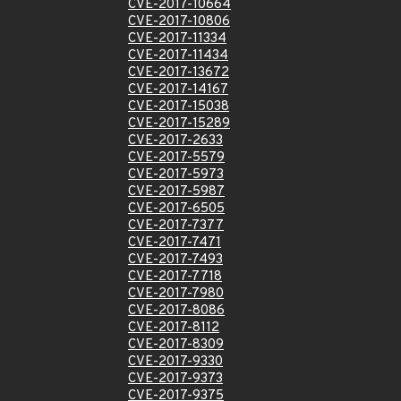
CVE-2017-10664
CVE-2017-10806
CVE-2017-11334
CVE-2017-11434
CVE-2017-13672
CVE-2017-14167
CVE-2017-15038
CVE-2017-15289
CVE-2017-2633
CVE-2017-5579
CVE-2017-5973
CVE-2017-5987
CVE-2017-6505
CVE-2017-7377
CVE-2017-7471
CVE-2017-7493
CVE-2017-7718
CVE-2017-7980
CVE-2017-8086
CVE-2017-8112
CVE-2017-8309
CVE-2017-9330
CVE-2017-9373
CVE-2017-9375