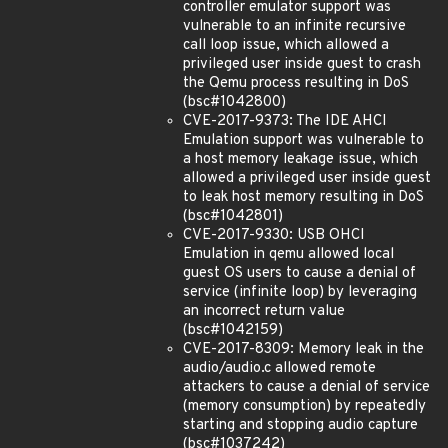
controller emulator support was
vulnerable to an infinite recursive
call loop issue, which allowed a
privileged user inside guest to crash
the Qemu process resulting in DoS
(bsc#1042800)
CVE-2017-9373: The IDE AHCI
Emulation support was vulnerable to
a host memory leakage issue, which
allowed a privileged user inside guest
to leak host memory resulting in DoS
(bsc#1042801)
CVE-2017-9330: USB OHCI
Emulation in qemu allowed local
guest OS users to cause a denial of
service (infinite loop) by leveraging
an incorrect return value
(bsc#1042159)
CVE-2017-8309: Memory leak in the
audio/audio.c allowed remote
attackers to cause a denial of service
(memory consumption) by repeatedly
starting and stopping audio capture
(bsc#1037242)