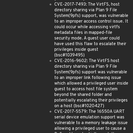
CVE-2017-7493: The VirtFS, host
directory sharing via Plan 9 File
System(9pfs) support, was vulnerable
to an improper access control issue. It
could occur while accessing virtfs
metadata files in mapped-file
security mode. A guest user could
have used this flaw to escalate their
privileges inside guest
(bsc#1039495)
CVE-2016-9602: The VirtFS host
directory sharing via Plan 9 File
System(9pfs) support was vulnerable
to an improper link following issue
which allowed a privileged user inside
guest to access host file system
beyond the shared folder and
potentially escalating their privileges
on a host (bsc#1020427)
CVE-2017-5579: The 16550A UART
serial device emulation support was
vulnerable to a memory leakage issue
allowing a privileged user to cause a