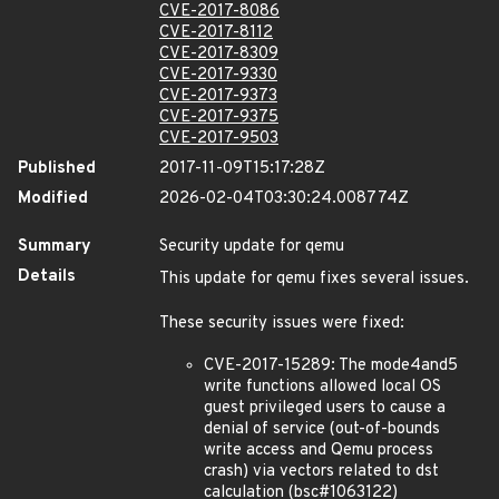
CVE-2017-8086
CVE-2017-8112
CVE-2017-8309
CVE-2017-9330
CVE-2017-9373
CVE-2017-9375
CVE-2017-9503
Published
2017-11-09T15:17:28Z
Modified
2026-02-04T03:30:24.008774Z
Summary
Security update for qemu
Details
This update for qemu fixes several issues.
These security issues were fixed:
CVE-2017-15289: The mode4and5
write functions allowed local OS
guest privileged users to cause a
denial of service (out-of-bounds
write access and Qemu process
crash) via vectors related to dst
calculation (bsc#1063122)