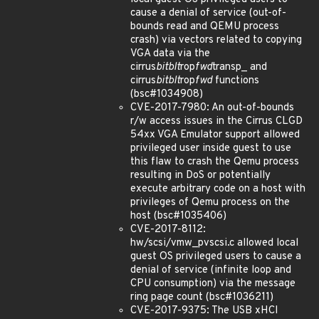
cause a denial of service (out-of-
bounds read and QEMU process
crash) via vectors related to copying
VGA data via the
cirrus
bitblt
rop
fwd
transp_ and
cirrus
bitblt
rop
fwd
functions
(bsc#1034908)
CVE-2017-7980: An out-of-bounds
r/w access issues in the Cirrus CLGD
54xx VGA Emulator support allowed
privileged user inside guest to use
this flaw to crash the Qemu process
resulting in DoS or potentially
execute arbitrary code on a host with
privileges of Qemu process on the
host (bsc#1035406)
CVE-2017-8112:
hw/scsi/vmw_pvscsi.c allowed local
guest OS privileged users to cause a
denial of service (infinite loop and
CPU consumption) via the message
ring page count (bsc#1036211)
CVE-2017-9375: The USB xHCI