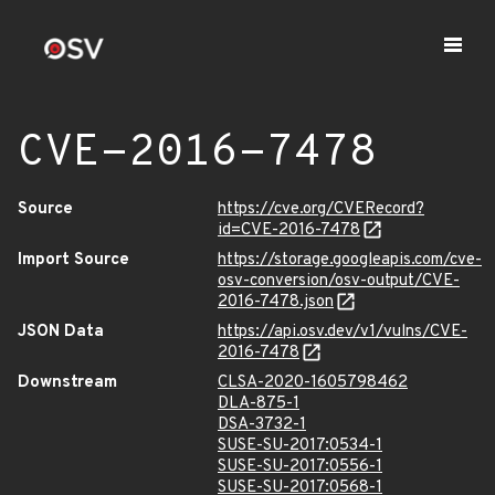
CVE-2016-7478
Source
https://cve.org/CVERecord?
id=CVE-2016-7478
Import Source
https://storage.googleapis.com/cve-
osv-conversion/osv-output/CVE-
2016-7478.json
JSON Data
https://api.osv.dev/v1/vulns/CVE-
2016-7478
Downstream
CLSA-2020-1605798462
DLA-875-1
DSA-3732-1
SUSE-SU-2017:0534-1
SUSE-SU-2017:0556-1
SUSE-SU-2017:0568-1