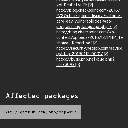
v=LDcaPstAuPk
http://blog.checkpoint.com/2016/1
2/27/check-point-discovers-three-
zero-day-vulnerabilities-web-
programming-language-php-7
http://blog.checkpoint.com/wp-
content/uploads/2016/12/PHP_Te
chnical_Report.pdf
https://security.netapp.com/adviso
ry/ntap-20180112-0001/
https://bugs.php.net/bug.php?
id=73093
Affected packages
Git
/
github.com/php/php-src