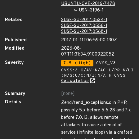
UBUNTU-CVE-2016-7478
USN-3196-1
Related
SUSE-SU-2017:0534-1
SUSE-SU-2017:0556-1
SUSE-SU-2017:0568-1
Published
2017-01-11T06:59:00.130Z
Modified
2026-08-
07T11:31:34.910092205Z
Severity
7.5 (High)
CVSS_V3 -
CVSS:3.0/AV:N/AC:L/PR:N/UI
:N/S:U/C:N/I:N/A:H
CVSS
Calculator
Summary
[none]
Details
Zend/zend_exceptions.c in PHP,
possibly 5.x before 5.6.28 and 7.x
before 7.0.13, allows remote
attackers to cause a denial of
service (infinite loop) via a crafted