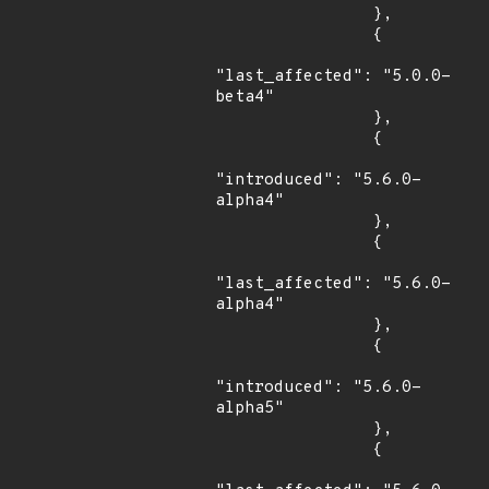
                },

                {

"last_affected": "5.0.0-
beta4"

                },

                {

"introduced": "5.6.0-
alpha4"

                },

                {

"last_affected": "5.6.0-
alpha4"

                },

                {

"introduced": "5.6.0-
alpha5"

                },

                {
