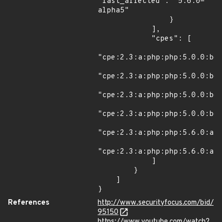
"last_affected": "5.6.0-
alpha5"

                }

            ],

            "cpes": [

"cpe:2.3:a:php:php:5.0.0:bet
"cpe:2.3:a:php:php:5.0.0:bet
"cpe:2.3:a:php:php:5.0.0:bet
"cpe:2.3:a:php:php:5.0.0:bet
"cpe:2.3:a:php:php:5.6.0:alp
"cpe:2.3:a:php:php:5.6.0:alp
            ]

        }

    ]

}
References
http://www.securityfocus.com/bid/
95150
https://www.youtube.com/watch?