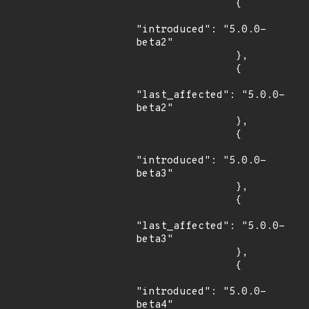
                {

"introduced": "5.0.0-
beta2"

                },

                {

"last_affected": "5.0.0-
beta2"

                },

                {

"introduced": "5.0.0-
beta3"

                },

                {

"last_affected": "5.0.0-
beta3"

                },

                {

"introduced": "5.0.0-
beta4"
