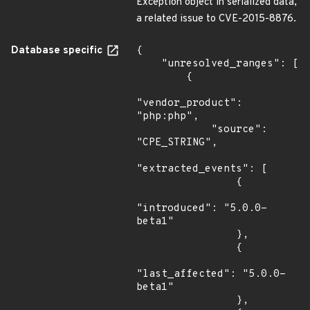
Exception object in serialized data,
a related issue to CVE-2015-8876.
Database specific
{

    "unresolved_ranges": [

        {

"vendor_product": 
"php:php",

            "source": 
"CPE_STRING",

"extracted_events": [

                {

"introduced": "5.0.0-
beta1"

                },

                {

"last_affected": "5.0.0-
beta1"

                },
