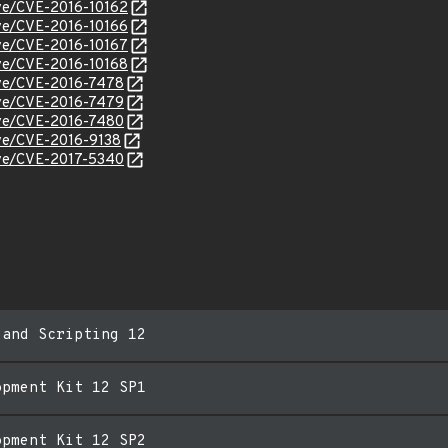
cve/CVE-2016-10162
cve/CVE-2016-10166
cve/CVE-2016-10167
cve/CVE-2016-10168
cve/CVE-2016-7478
cve/CVE-2016-7479
cve/CVE-2016-7480
cve/CVE-2016-9138
cve/CVE-2017-5340
 and Scripting 12
opment Kit 12 SP1
opment Kit 12 SP2