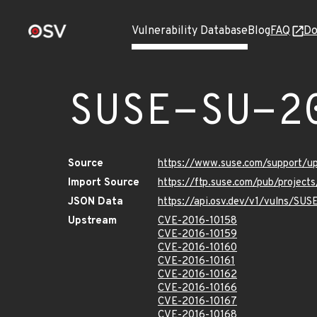
Vulnerability Database
Blog
FAQ
Do
SUSE-SU-2
Source
https://www.suse.com/support/u
Import Source
https://ftp.suse.com/pub/project
JSON Data
https://api.osv.dev/v1/vulns/SU
Upstream
CVE-2016-10158
CVE-2016-10159
CVE-2016-10160
CVE-2016-10161
CVE-2016-10162
CVE-2016-10166
CVE-2016-10167
CVE-2016-10168