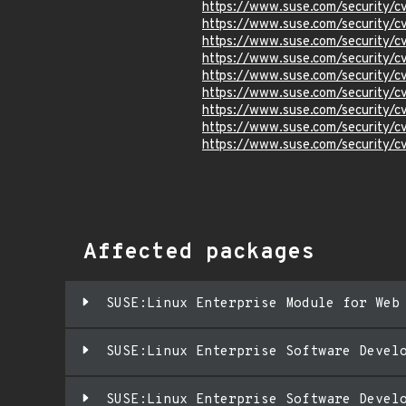
https://www.suse.com/security/
https://www.suse.com/security/
https://www.suse.com/security/
https://www.suse.com/security/
https://www.suse.com/security/
https://www.suse.com/security/
https://www.suse.com/security/
https://www.suse.com/security/
https://www.suse.com/security/
Affected packages
SUSE:Linux Enterprise Module for Web
SUSE:Linux Enterprise Software Devel
SUSE:Linux Enterprise Software Devel