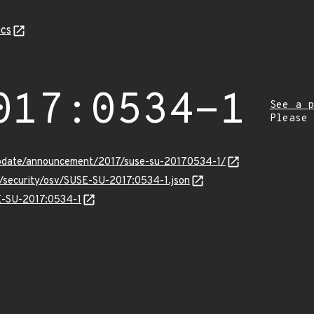
cs
017:0534-1
See a p
Please
pdate/announcement/2017/suse-su-20170534-1/
s/security/osv/SUSE-SU-2017:0534-1.json
SE-SU-2017:0534-1