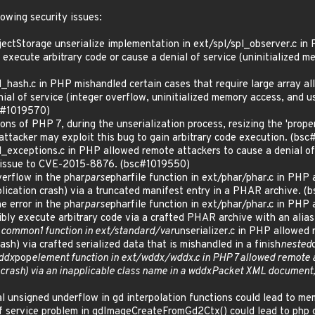
lowing security issues:
tStorage unserialize implementation in ext/spl/spl_observer.c in PH
execute arbitrary code or cause a denial of service (uninitialized me
ash.c in PHP mishandled certain cases that require large array all
nial of service (integer overflow, uninitialized memory access, and us
sc#1019570)
ns of PHP 7, during the unserialization process, resizing the 'proper
 attacker may exploit this bug to gain arbitrary code execution. (bs
ceptions.c in PHP allowed remote attackers to cause a denial of se
ed issue to CVE-2015-8876. (bsc#1019550)
erflow in the phar
parse
pharfile function in ext/phar/phar.c in PHP 
ication crash) via a truncated manifest entry in a PHAR archive. 
 error in the phar
parse
pharfile function in ext/phar/phar.c in PHP 
ibly execute arbitrary code via a crafted PHAR archive with an ali
t
common1 function in ext/standard/var
unserializer.c in PHP allowed 
ash) via crafted serialized data that is mishandled in a finish
nested
ddx
pop
element function in ext/wddx/wddx.c in PHP 7 allowed remote a
crash) via an inapplicable class name in a wddxPacket XML document,
l unsigned underflow in gd interpolation functions could lead to 
f service problem in gdImageCreateFromGd2Ctx() could lead to php 