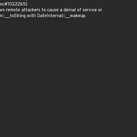
(bsc#1022265)
 remote attackers to cause a denial of service or
on::__toString with DateInterval::__wakeup.