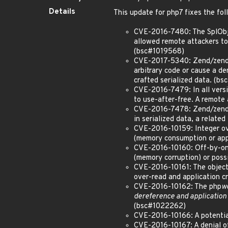
Details
This update for php7 fixes the fol
CVE-2016-7480: The SplObjec
allowed remote attackers to 
(bsc#1019568)
CVE-2017-5340: Zend/zend_h
arbitrary code or cause a de
crafted serialized data. (b
CVE-2016-7479: In all versio
to use-after-free. A remote
CVE-2016-7478: Zend/zend_ex
in serialized data, a relat
CVE-2016-10159: Integer ov
(memory consumption or appl
CVE-2016-10160: Off-by-one
(memory corruption) or poss
CVE-2016-10161: The objec
over-read and application cr
CVE-2016-10162: The php
w
dereference and application 
(bsc#1022262)
CVE-2016-10166: A potentia
CVE-2016-10167: A denial o