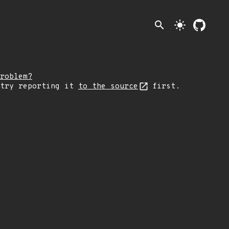
search
light_mode
roblem?
 try reporting it
to the source
first.