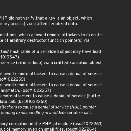
P did not verify that a key is an object, which
mory access) via crafted serialized data.
ocations, which allowed remote attackers to execute
e of arbitrary destructor function pointers) via
ties' hash table of a serialized object may have lead
c#1019547)
rvice (infinite loop) via a crafted Exception object
allowed remote attackers to cause a denial of service
(bsc#1022255)
allowed remote attackers to cause a denial of service
as mismatch. (bsc#1022257)
remote attackers to cause a denial of service (buffer
data call. (bsc#1022260)
ttackers to cause a denial of service (NULL pointer
 leading to mishandling in a wddx
deserialize call.
memory corruption in the PHP gd module (bsc#1022263)
out of memory even on small files. (bsc#1022264)