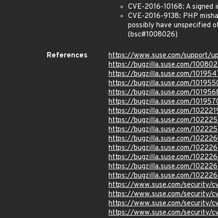
CVE-2016-10168: A signed i
CVE-2016-9138: PHP mishand
possibly have unspecified o
(bsc#1008026)
References
https://www.suse.com/support/u
https://bugzilla.suse.com/10080
https://bugzilla.suse.com/101954
https://bugzilla.suse.com/101955
https://bugzilla.suse.com/101956
https://bugzilla.suse.com/101957
https://bugzilla.suse.com/102221
https://bugzilla.suse.com/10222
https://bugzilla.suse.com/10222
https://bugzilla.suse.com/10222
https://bugzilla.suse.com/10222
https://bugzilla.suse.com/102226
https://bugzilla.suse.com/10222
https://bugzilla.suse.com/10222
https://www.suse.com/security/
https://www.suse.com/security/
https://www.suse.com/security/
https://www.suse.com/security/