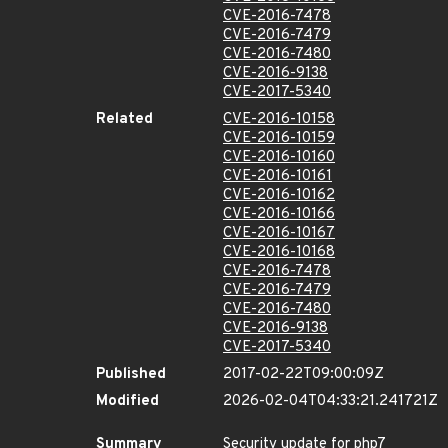
CVE-2016-7478
CVE-2016-7479
CVE-2016-7480
CVE-2016-9138
CVE-2017-5340
Related
CVE-2016-10158
CVE-2016-10159
CVE-2016-10160
CVE-2016-10161
CVE-2016-10162
CVE-2016-10166
CVE-2016-10167
CVE-2016-10168
CVE-2016-7478
CVE-2016-7479
CVE-2016-7480
CVE-2016-9138
CVE-2017-5340
Published
2017-02-22T09:00:09Z
Modified
2026-02-04T04:33:21.241721Z
Summary
Security update for php7