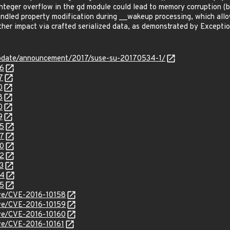
nteger overflow in the gd module could lead to memory corruption 
led property modification during __wakeup processing, which allows
ther impact via crafted serialized data, as demonstrated by Excepti
pdate/announcement/2017/suse-su-20170534-1/
26
7
0
8
0
9
55
57
60
62
3
64
65
cve/CVE-2016-10158
cve/CVE-2016-10159
cve/CVE-2016-10160
cve/CVE-2016-10161