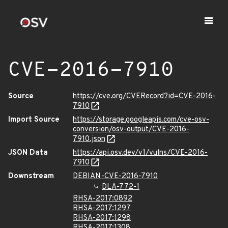
CVE-2016-7910
Source
https://cve.org/CVERecord?id=CVE-2016-
7910
Import Source
https://storage.googleapis.com/cve-osv-
conversion/osv-output/CVE-2016-
7910.json
JSON Data
https://api.osv.dev/v1/vulns/CVE-2016-
7910
Downstream
DEBIAN-CVE-2016-7910
DLA-772-1
RHSA-2017:0892
RHSA-2017:1297
RHSA-2017:1298
RHSA-2017:1308