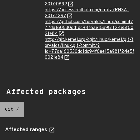
2017:0892
https://access.redhat.com/errata/RHSA-
2017:1297
https://github.com/torvalds/linux/commit/
77da160530dd1dc94f6ae15a981f24e5f00
21e84
http://git.kernel.org/cgit/linux/kernel/git/t
orvalds/linux.git/commit/?
id=77da160530dd1dc94f6ae15a981f24e5f
0021e84
Affected packages
Git
/
Affected ranges