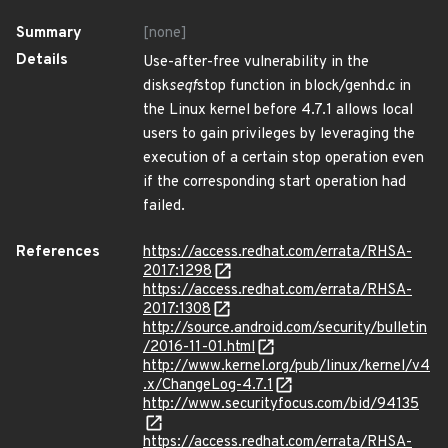
Summary
[none]
Details
Use-after-free vulnerability in the
disk
seqf
stop function in block/genhd.c in
the Linux kernel before 4.7.1 allows local
users to gain privileges by leveraging the
execution of a certain stop operation even
if the corresponding start operation had
failed.
References
https://access.redhat.com/errata/RHSA-
2017:1298
https://access.redhat.com/errata/RHSA-
2017:1308
http://source.android.com/security/bulletin
/2016-11-01.html
http://www.kernel.org/pub/linux/kernel/v4
.x/ChangeLog-4.7.1
http://www.securityfocus.com/bid/94135
https://access.redhat.com/errata/RHSA-