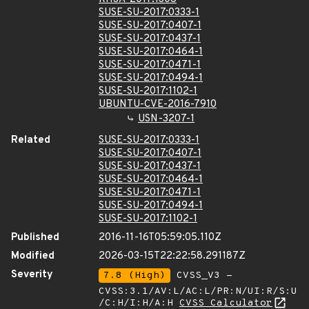
SUSE-SU-2017:0333-1
SUSE-SU-2017:0407-1
SUSE-SU-2017:0437-1
SUSE-SU-2017:0464-1
SUSE-SU-2017:0471-1
SUSE-SU-2017:0494-1
SUSE-SU-2017:1102-1
UBUNTU-CVE-2016-7910
USN-3207-1
Related
SUSE-SU-2017:0333-1
SUSE-SU-2017:0407-1
SUSE-SU-2017:0437-1
SUSE-SU-2017:0464-1
SUSE-SU-2017:0471-1
SUSE-SU-2017:0494-1
SUSE-SU-2017:1102-1
Published
2016-11-16T05:59:05.110Z
Modified
2026-03-15T22:22:58.291187Z
Severity
7.8 (High)
CVSS_V3 -
CVSS:3.1/AV:L/AC:L/PR:N/UI:R/S:U
/C:H/I:H/A:H
CVSS Calculator