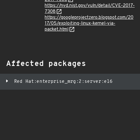
https://nvd.nist.gov/vuln/detail/CVE-2017-
7308
https://googleprojectzero.blogspot.com/20
17/05/exploiting-linux-kernel-via-
packet.html
Affected packages
Red Hat:enterprise_mrg:2:server:el6