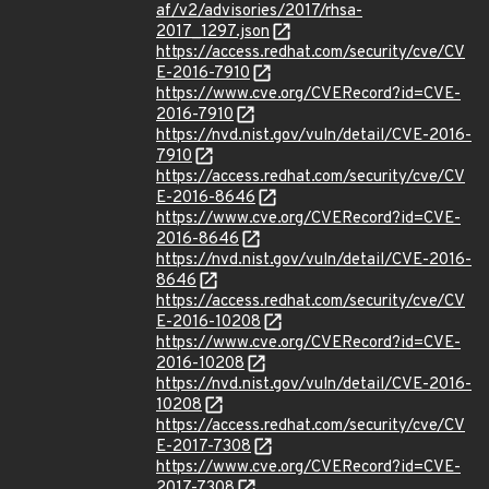
af/v2/advisories/2017/rhsa-
2017_1297.json
https://access.redhat.com/security/cve/CV
E-2016-7910
https://www.cve.org/CVERecord?id=CVE-
2016-7910
https://nvd.nist.gov/vuln/detail/CVE-2016-
7910
https://access.redhat.com/security/cve/CV
E-2016-8646
https://www.cve.org/CVERecord?id=CVE-
2016-8646
https://nvd.nist.gov/vuln/detail/CVE-2016-
8646
https://access.redhat.com/security/cve/CV
E-2016-10208
https://www.cve.org/CVERecord?id=CVE-
2016-10208
https://nvd.nist.gov/vuln/detail/CVE-2016-
10208
https://access.redhat.com/security/cve/CV
E-2017-7308
https://www.cve.org/CVERecord?id=CVE-
2017-7308