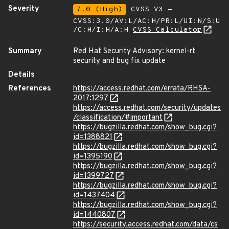
Severity
7.0 (High)
CVSS_V3 -
CVSS:3.0/AV:L/AC:H/PR:L/UI:N/S:U
/C:H/I:H/A:H
CVSS Calculator
Summary
Red Hat Security Advisory: kernel-rt
security and bug fix update
Details
References
https://access.redhat.com/errata/RHSA-
2017:1297
https://access.redhat.com/security/updates
/classification/#important
https://bugzilla.redhat.com/show_bug.cgi?
id=1388821
https://bugzilla.redhat.com/show_bug.cgi?
id=1395190
https://bugzilla.redhat.com/show_bug.cgi?
id=1399727
https://bugzilla.redhat.com/show_bug.cgi?
id=1437404
https://bugzilla.redhat.com/show_bug.cgi?
id=1440807
https://security.access.redhat.com/data/cs