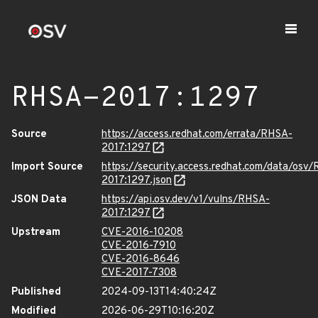
RHSA-2017:1297
Source
https://access.redhat.com/errata/RHSA-
2017:1297
Import Source
https://security.access.redhat.com/data/osv
2017:1297.json
JSON Data
https://api.osv.dev/v1/vulns/RHSA-
2017:1297
Upstream
CVE-2016-10208
CVE-2016-7910
CVE-2016-8646
CVE-2017-7308
Published
2024-09-13T14:40:24Z
Modified
2026-06-29T10:16:20Z