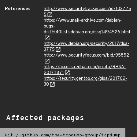
References
http://www.securitytracker.com/id/103775
5
https://www.mail-archive.com/debian-
bugs-
dist%40lists.debian.org/msg1494526.html
http://www.debian.org/security/2017/dsa-
3775
http://www.securityfocus.com/bid/95852
https://access.redhat.com/errata/RHSA-
2017:1871
https://security.gentoo.org/glsa/201702-
30
Affected packages
Git
/
github.com/the-tcpdump-group/tcpdump