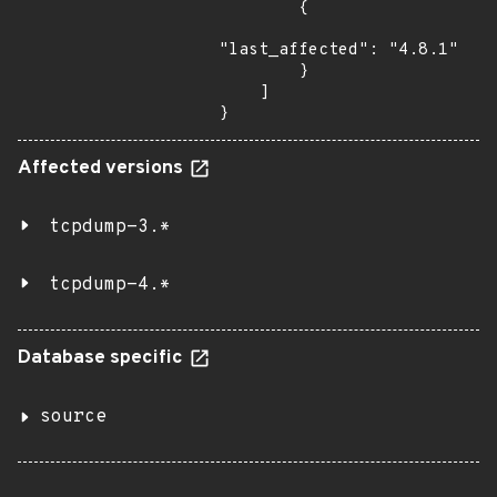
        {

"last_affected": "4.8.1"

        }

    ]

}
Affected versions
tcpdump-3.*
tcpdump-4.*
Database specific
source