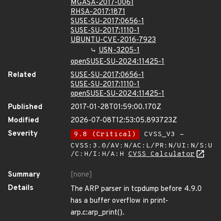
MGASA-2017-0061
RHSA-2017:1871
SUSE-SU-2017:0656-1
SUSE-SU-2017:1110-1
UBUNTU-CVE-2016-7923
USN-3205-1
openSUSE-SU-2024:11425-1
Related
SUSE-SU-2017:0656-1
SUSE-SU-2017:1110-1
openSUSE-SU-2024:11425-1
Published
2017-01-28T01:59:00.170Z
Modified
2026-07-08T12:53:05.893723Z
Severity
9.8 (Critical)
CVSS_V3 -
CVSS:3.0/AV:N/AC:L/PR:N/UI:N/S:U
/C:H/I:H/A:H
CVSS Calculator
Summary
[none]
Details
The ARP parser in tcpdump before 4.9.0
has a buffer overflow in print-
arp.c:arp_print().