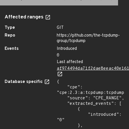
Affected ranges
Type
GIT
Repo
https://github.com/the-tcpdump-
group/tcpdump
Events
Introduced
0
Last affected
af974494da71f2dae8eeac40e16
Database specific
{

    "cpe": 
"cpe:2.3:a:tcpdump:tcpdump:*
    "source": "CPE_RANGE",

    "extracted_events": [

        {

            "introduced": 
"0"

        },
