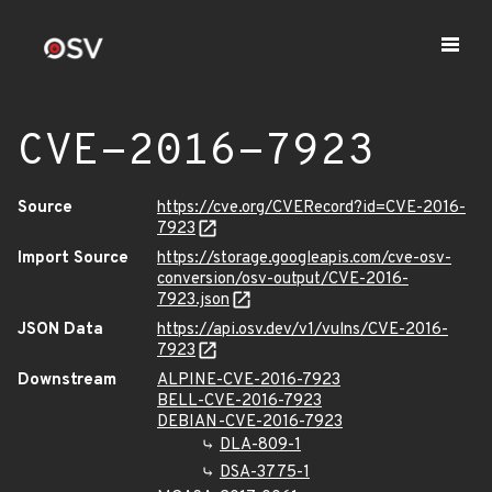
CVE-2016-7923
Source
https://cve.org/CVERecord?id=CVE-2016-
7923
Import Source
https://storage.googleapis.com/cve-osv-
conversion/osv-output/CVE-2016-
7923.json
JSON Data
https://api.osv.dev/v1/vulns/CVE-2016-
7923
Downstream
ALPINE-CVE-2016-7923
BELL-CVE-2016-7923
DEBIAN-CVE-2016-7923
DLA-809-1
DSA-3775-1