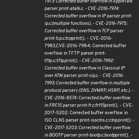
7973: Corrected buffer overflow in AppleTalk
parser print-atalk.c. - CVE-2016-7974:
Corrected buffer overflow in IP parser print-
ip.c:(multiple functions). - CVE-2016-7975:
Corrected buffer overflow in TCP parser
print-tcp.c:tcp
print(). - CVE-2016-
7983,CVE-2016-7984: Corrected buffer
overflow in TFTP parser print-
tftp.c:tftp
print(). - CVE-2016-7992:
Corrected buffer overflow in Classical IP
over ATM parser print-cip.c. - CVE-2016-
7993: Corrected buffer overflow in multiple
protocol parsers (DNS, DVMRP, HSRP, etc.). -
CVE-2016-8574: Corrected buffer overflow
in FRF.15 parser print-fr.c:frf15
print(). - CVE-
2017-5202: Corrected buffer overflow in
ISO CLNS parser print-isoclns.c:clnp
print(). -
CVE-2017-5203: Corrected buffer overflow
in BOOTP parser print-bootp.c:bootp
print(). -