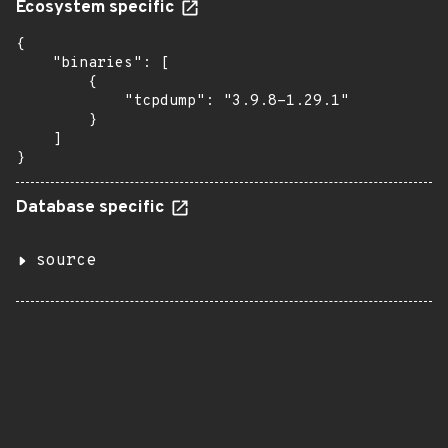
Ecosystem specific
{

    "binaries": [

        {

            "tcpdump": "3.9.8-1.29.1"

        }

    ]

}
Database specific
source