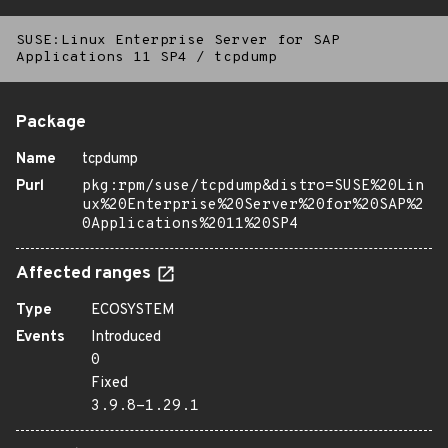
SUSE:Linux Enterprise Server for SAP
Applications 11 SP4
/
tcpdump
Package
Name
tcpdump
Purl
pkg:rpm/suse/tcpdump&distro=SUSE%20Lin
ux%20Enterprise%20Server%20for%20SAP%2
0Applications%2011%20SP4
Affected ranges
Type
ECOSYSTEM
Events
Introduced
0
Fixed
3.9.8-1.29.1