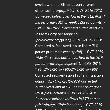
overflow in the Ethernet parser print-
ether.c:ethertype
print(). - CVE-2016-7927:
Corrected buffer overflow in the IEEE 802.11
parser print-802
11.c:ieee802
11
radio
print(). -
CVE-2016-7928: Corrected buffer overflow
in the IPComp parser print-
ipcomp.c:ipcomp
print(). - CVE-2016-7931:
Corrected buffer overflow in the MPLS
parser print-mpls.c:mpls
print(). - CVE-2016-
7936: Corrected buffer overflow in the UDP
parser print-udp.c:udp
print(). - CVE-2016-
7934,CVE-2016-7935,CVE-2016-7937:
Corrected segmentation faults in function
udp
print(). - CVE-2016-7939: Corrected
buffer overflows in GRE parser print-gre.c:
(multiple functions). - CVE-2016-7940:
Corrected buffer overflows in STP parser
print-stp.c:(multiple functions). - CVE-2016-