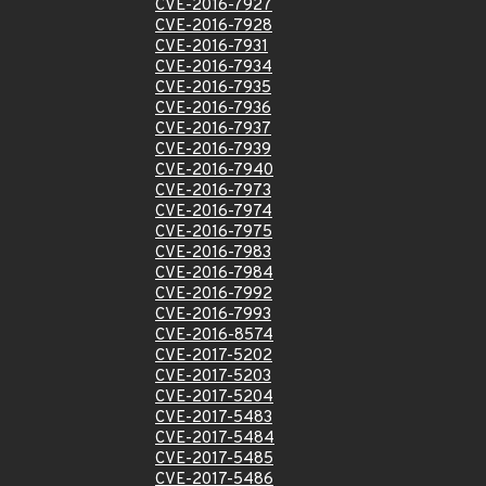
CVE-2016-7927
CVE-2016-7928
CVE-2016-7931
CVE-2016-7934
CVE-2016-7935
CVE-2016-7936
CVE-2016-7937
CVE-2016-7939
CVE-2016-7940
CVE-2016-7973
CVE-2016-7974
CVE-2016-7975
CVE-2016-7983
CVE-2016-7984
CVE-2016-7992
CVE-2016-7993
CVE-2016-8574
CVE-2017-5202
CVE-2017-5203
CVE-2017-5204
CVE-2017-5483
CVE-2017-5484
CVE-2017-5485
CVE-2017-5486