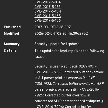
CVE-2017-5204
CVE-2017-5483
CVE-2017-5484
CVE-2017-5485
CVE-2017-5486
Published
2017-03-10T13:36:29Z
Modified
2026-02-04T02:30:46.396278Z
Summary
Security update for tcpdump
Details
This update for tcpdump fixes the following
issues:
Security issues fixed (bsc#1020940): -
CVE-2016-7922: Corrected buffer overflow
in AH parser print-ah.c:ah
print(). - CVE-
2016-7923: Corrected buffer overflow in ARP
parser print-arp.c:arp
print(). - CVE-2016-
7925: Corrected buffer overflow in
compressed SLIP parser print-sl.c:sl
if
print().
- CVE-2016-7926: Corrected buffer