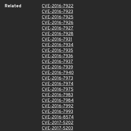
Related
CVE-2016-7922
CVE-2016-7923
CVE-2016-7925
CVE-2016-7926
CVE-2016-7927
CVE-2016-7928
CVE-2016-7931
CVE-2016-7934
CVE-2016-7935
CVE-2016-7936
CVE-2016-7937
CVE-2016-7939
CVE-2016-7940
CVE-2016-7973
CVE-2016-7974
CVE-2016-7975
CVE-2016-7983
CVE-2016-7984
CVE-2016-7992
CVE-2016-7993
CVE-2016-8574
CVE-2017-5202
CVE-2017-5203