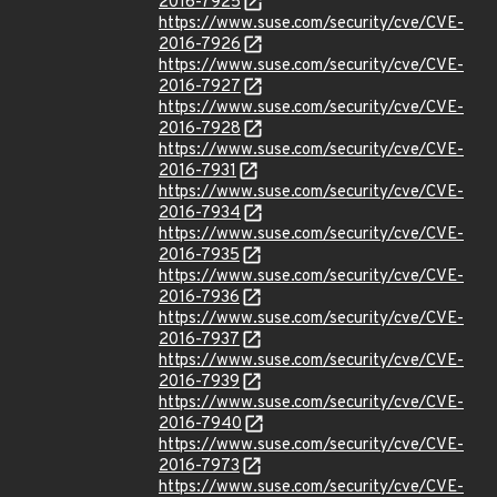
2016-7925
https://www.suse.com/security/cve/CVE-
2016-7926
https://www.suse.com/security/cve/CVE-
2016-7927
https://www.suse.com/security/cve/CVE-
2016-7928
https://www.suse.com/security/cve/CVE-
2016-7931
https://www.suse.com/security/cve/CVE-
2016-7934
https://www.suse.com/security/cve/CVE-
2016-7935
https://www.suse.com/security/cve/CVE-
2016-7936
https://www.suse.com/security/cve/CVE-
2016-7937
https://www.suse.com/security/cve/CVE-
2016-7939
https://www.suse.com/security/cve/CVE-
2016-7940
https://www.suse.com/security/cve/CVE-
2016-7973
https://www.suse.com/security/cve/CVE-