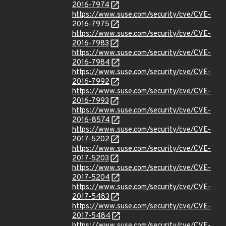
2016-7974
https://www.suse.com/security/cve/CVE-
2016-7975
https://www.suse.com/security/cve/CVE-
2016-7983
https://www.suse.com/security/cve/CVE-
2016-7984
https://www.suse.com/security/cve/CVE-
2016-7992
https://www.suse.com/security/cve/CVE-
2016-7993
https://www.suse.com/security/cve/CVE-
2016-8574
https://www.suse.com/security/cve/CVE-
2017-5202
https://www.suse.com/security/cve/CVE-
2017-5203
https://www.suse.com/security/cve/CVE-
2017-5204
https://www.suse.com/security/cve/CVE-
2017-5483
https://www.suse.com/security/cve/CVE-
2017-5484
https://www.suse.com/security/cve/CVE-