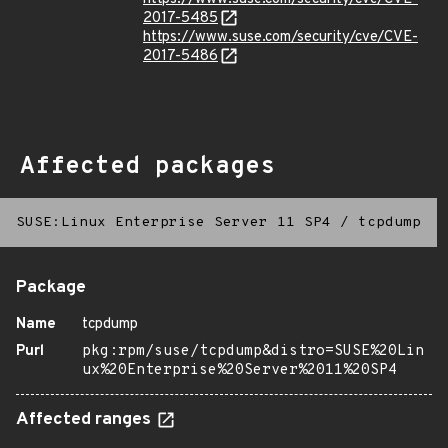
2017-5485
https://www.suse.com/security/cve/CVE-
2017-5486
Affected packages
SUSE:Linux Enterprise Server 11 SP4
/
tcpdump
Package
Name
tcpdump
Purl
pkg:rpm/suse/tcpdump&distro=SUSE%20Lin
ux%20Enterprise%20Server%2011%20SP4
Affected ranges