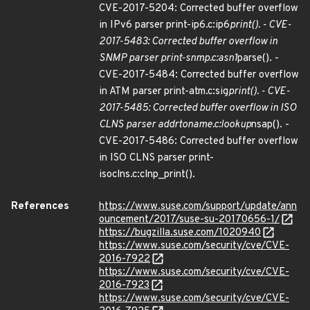
CVE-2017-5204: Corrected buffer overflow
in IPv6 parser print-ip6.c:ip6
print(). - CVE-
2017-5483: Corrected buffer overflow in
SNMP parser print-snmp.c:asn1
parse(). -
CVE-2017-5484: Corrected buffer overflow
in ATM parser print-atm.c:sig
print(). - CVE-
2017-5485: Corrected buffer overflow in ISO
CLNS parser addrtoname.c:lookup
nsap(). -
CVE-2017-5486: Corrected buffer overflow
in ISO CLNS parser print-
isoclns.c:clnp_print().
References
https://www.suse.com/support/update/ann
ouncement/2017/suse-su-20170656-1/
https://bugzilla.suse.com/1020940
https://www.suse.com/security/cve/CVE-
2016-7922
https://www.suse.com/security/cve/CVE-
2016-7923
https://www.suse.com/security/cve/CVE-