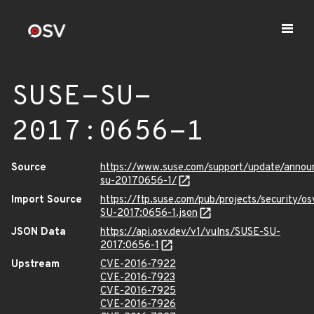
SUSE-SU-
2017:0656-1
Source
https://www.suse.com/support/update/annou
su-20170656-1/
Import Source
https://ftp.suse.com/pub/projects/security/o
SU-2017:0656-1.json
JSON Data
https://api.osv.dev/v1/vulns/SUSE-SU-
2017:0656-1
Upstream
CVE-2016-7922
CVE-2016-7923
CVE-2016-7925
CVE-2016-7926