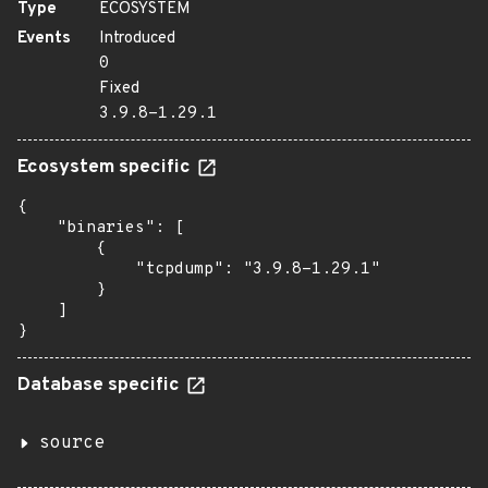
Type
ECOSYSTEM
Events
Introduced
0
Fixed
3.9.8-1.29.1
Ecosystem specific
{

    "binaries": [

        {

            "tcpdump": "3.9.8-1.29.1"

        }

    ]

}
Database specific
source