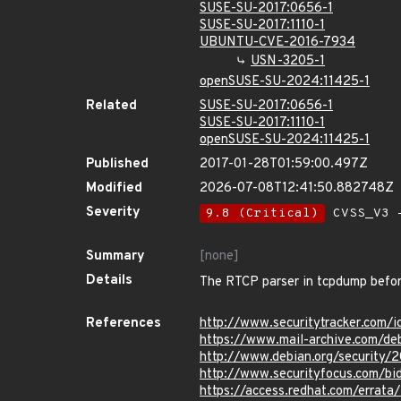
SUSE-SU-2017:0656-1
SUSE-SU-2017:1110-1
UBUNTU-CVE-2016-7934
USN-3205-1
openSUSE-SU-2024:11425-1
Related
SUSE-SU-2017:0656-1
SUSE-SU-2017:1110-1
openSUSE-SU-2024:11425-1
Published
2017-01-28T01:59:00.497Z
Modified
2026-07-08T12:41:50.882748Z
Severity
9.8 (Critical)
CVSS_V3 -
Summary
[none]
Details
The RTCP parser in tcpdump before 
References
http://www.securitytracker.com/
https://www.mail-archive.com/de
http://www.debian.org/security/
http://www.securityfocus.com/b
https://access.redhat.com/errat