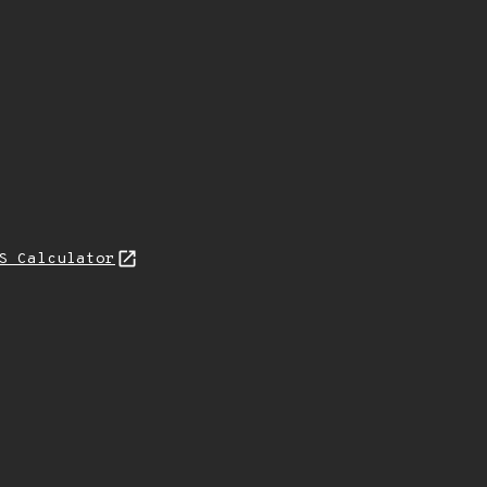
S Calculator