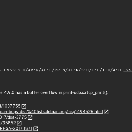
 CVSS:3.0/AV:N/AC:L/PR:N/UI:N/S:U/C:H/I:H/A:H
CVS
4.9.0 has a buffer overflow in print-udp.c:rtcp_print().
id/1037755
bian-bugs-dist%40lists.debian.org/msg1494526.html
2017/dsa-3775
id/95852
a/RHSA-2017:1871