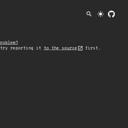
search
light_mode
roblem?
 try reporting it
to the source
first.