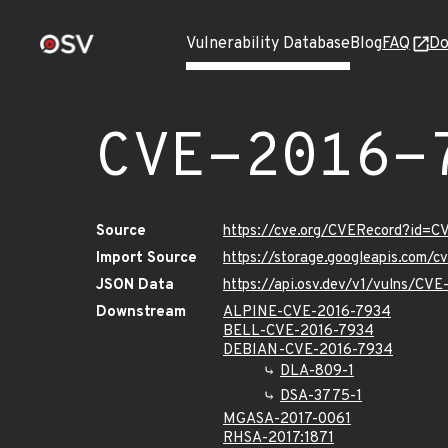
Vulnerability Database
Blog
FAQ
Do
CVE-2016-
Source
https://cve.org/CVERecord?id=
Import Source
https://storage.googleapis.com/
JSON Data
https://api.osv.dev/v1/vulns/CV
Downstream
ALPINE-CVE-2016-7934
BELL-CVE-2016-7934
DEBIAN-CVE-2016-7934
DLA-809-1
DSA-3775-1
MGASA-2017-0061
RHSA-2017:1871