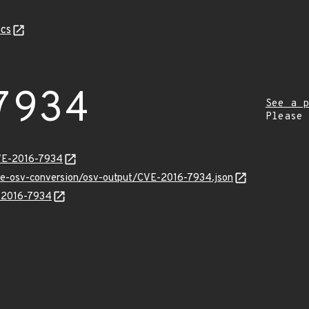
cs
7934
See a p
Please
CVE-2016-7934
cve-osv-conversion/osv-output/CVE-2016-7934.json
E-2016-7934