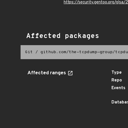
https://security.gentoo.org/glsa
Affected packages
Git
/
github.com/the-tcpdump-group/tcpdu
Affected ranges
Type
Repo
Events
Databas