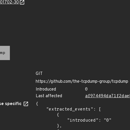
/201702-30
mp
GIT
https://github.com/the-tcpdump-group/tcpdump
Introduced
0
Last affected
af974494da71f2dae
e specific
{

    "extracted_events": [

        {

            "introduced": "0"

        },
