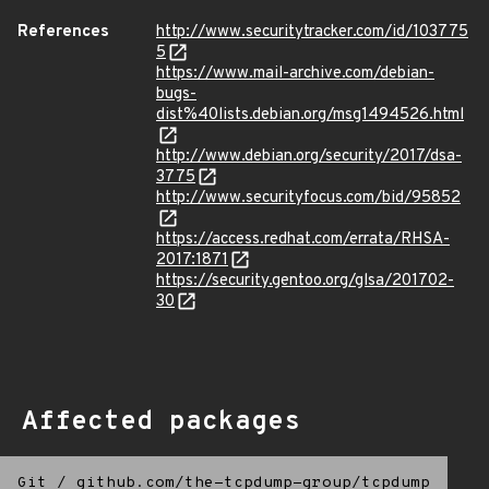
References
http://www.securitytracker.com/id/103775
5
https://www.mail-archive.com/debian-
bugs-
dist%40lists.debian.org/msg1494526.html
http://www.debian.org/security/2017/dsa-
3775
http://www.securityfocus.com/bid/95852
https://access.redhat.com/errata/RHSA-
2017:1871
https://security.gentoo.org/glsa/201702-
30
Affected packages
Git
/
github.com/the-tcpdump-group/tcpdump