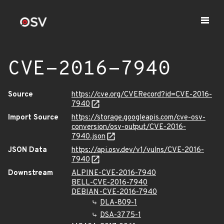
CVE-2016-7940
Source
https://cve.org/CVERecord?id=CVE-2016-
7940
Import Source
https://storage.googleapis.com/cve-osv-
conversion/osv-output/CVE-2016-
7940.json
JSON Data
https://api.osv.dev/v1/vulns/CVE-2016-
7940
Downstream
ALPINE-CVE-2016-7940
BELL-CVE-2016-7940
DEBIAN-CVE-2016-7940
DLA-809-1
DSA-3775-1