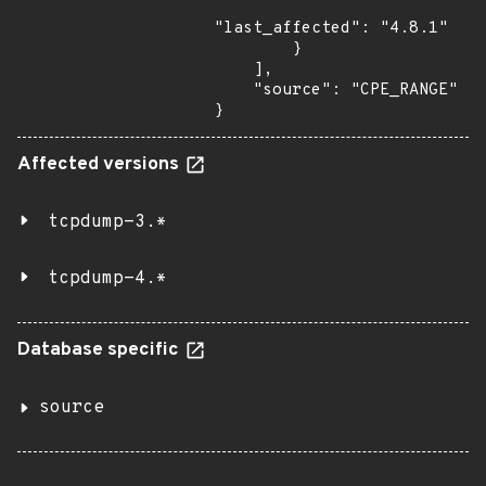
"last_affected": "4.8.1"

        }

    ],

    "source": "CPE_RANGE"

}
Affected versions
tcpdump-3.*
tcpdump-4.*
Database specific
source