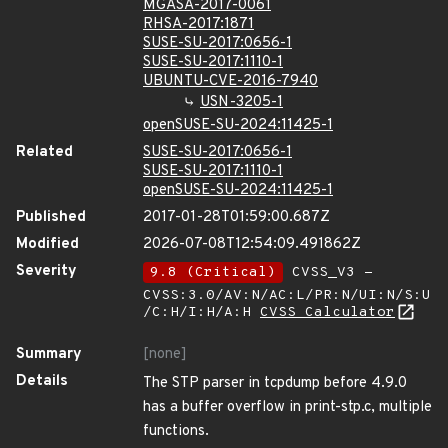
MGASA-2017-0061
RHSA-2017:1871
SUSE-SU-2017:0656-1
SUSE-SU-2017:1110-1
UBUNTU-CVE-2016-7940
USN-3205-1
openSUSE-SU-2024:11425-1
Related
SUSE-SU-2017:0656-1
SUSE-SU-2017:1110-1
openSUSE-SU-2024:11425-1
Published
2017-01-28T01:59:00.687Z
Modified
2026-07-08T12:54:09.491862Z
Severity
9.8 (Critical)
CVSS_V3 -
CVSS:3.0/AV:N/AC:L/PR:N/UI:N/S:U
/C:H/I:H/A:H
CVSS Calculator
Summary
[none]
Details
The STP parser in tcpdump before 4.9.0
has a buffer overflow in print-stp.c, multiple
functions.