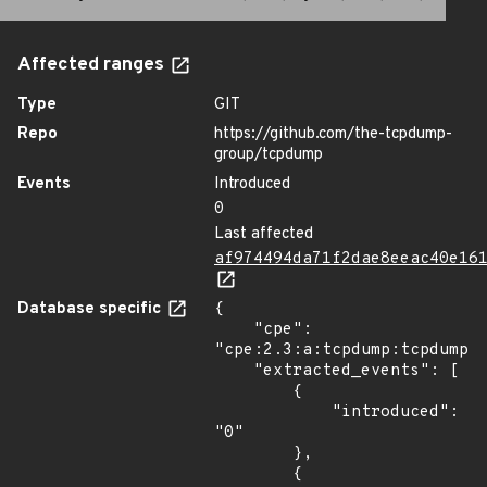
Affected ranges
Type
GIT
Repo
https://github.com/the-tcpdump-
group/tcpdump
Events
Introduced
0
Last affected
af974494da71f2dae8eeac40e16
Database specific
{

    "cpe": 
"cpe:2.3:a:tcpdump:tcpdump:*
    "extracted_events": [

        {

            "introduced": 
"0"

        },

        {
