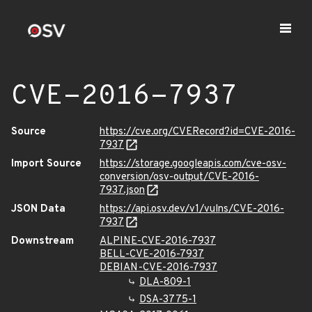
CVE-2016-7937
Source
https://cve.org/CVERecord?id=CVE-2016-
7937
Import Source
https://storage.googleapis.com/cve-osv-
conversion/osv-output/CVE-2016-
7937.json
JSON Data
https://api.osv.dev/v1/vulns/CVE-2016-
7937
Downstream
ALPINE-CVE-2016-7937
BELL-CVE-2016-7937
DEBIAN-CVE-2016-7937
DLA-809-1
DSA-3775-1