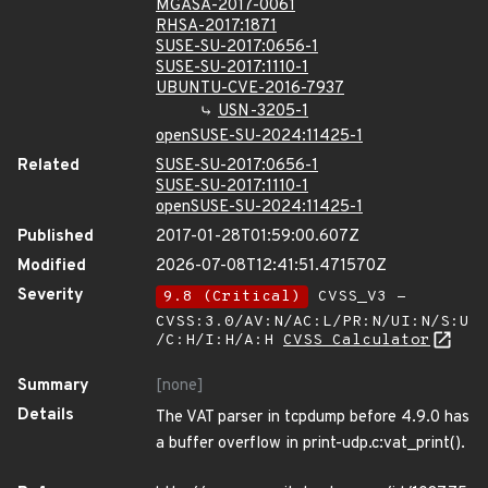
MGASA-2017-0061
RHSA-2017:1871
SUSE-SU-2017:0656-1
SUSE-SU-2017:1110-1
UBUNTU-CVE-2016-7937
USN-3205-1
openSUSE-SU-2024:11425-1
Related
SUSE-SU-2017:0656-1
SUSE-SU-2017:1110-1
openSUSE-SU-2024:11425-1
Published
2017-01-28T01:59:00.607Z
Modified
2026-07-08T12:41:51.471570Z
Severity
9.8 (Critical)
CVSS_V3 -
CVSS:3.0/AV:N/AC:L/PR:N/UI:N/S:U
/C:H/I:H/A:H
CVSS Calculator
Summary
[none]
Details
The VAT parser in tcpdump before 4.9.0 has
a buffer overflow in print-udp.c:vat_print().