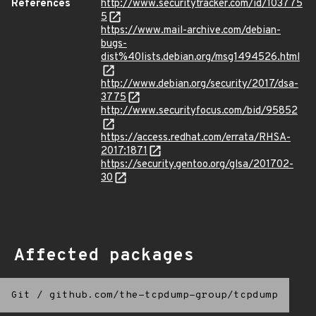
References
http://www.securitytracker.com/id/103775
5
https://www.mail-archive.com/debian-
bugs-
dist%40lists.debian.org/msg1494526.html
http://www.debian.org/security/2017/dsa-
3775
http://www.securityfocus.com/bid/95852
https://access.redhat.com/errata/RHSA-
2017:1871
https://security.gentoo.org/glsa/201702-
30
Affected packages
Git
/
github.com/the-tcpdump-group/tcpdump