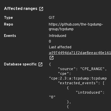
Affected ranges
Type
GIT
Repo
https://github.com/the-tcpdump-
group/tcpdump
Events
Introduced
0
Last affected
af974494da71f2dae8eeac40e16
Database specific
{

    "source": "CPE_RANGE",

    "cpe": 
"cpe:2.3:a:tcpdump:tcpdump:*
    "extracted_events": [

        {

            "introduced": 
"0"

        },

        {
