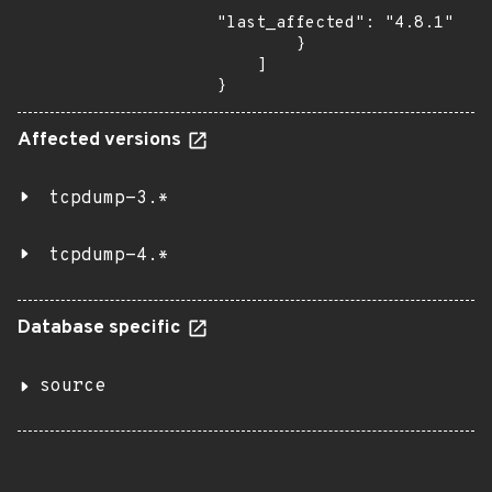
"last_affected": "4.8.1"

        }

    ]

}
Affected versions
tcpdump-3.*
tcpdump-4.*
Database specific
source