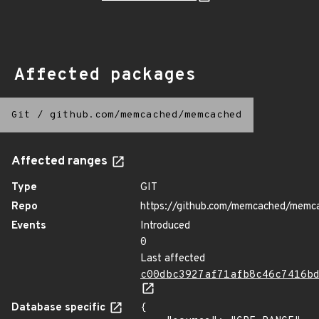
Affected packages
Git
/
github.com/memcached/memcached
Affected ranges
Type
GIT
Repo
https://github.com/memcached/memc
Events
Introduced
0
Last affected
c00dbc3927af71afb8c46c7416b
Database specific
{
