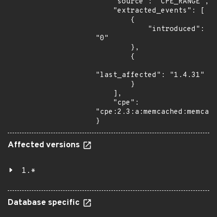
    "source": "CPE_RANGE",

    "extracted_events": [

        {

            "introduced": 
"0"

        },

        {

"last_affected": "1.4.31"

        }

    ],

    "cpe": 
"cpe:2.3:a:memcached:memcach
}
Affected versions
1.*
Database specific