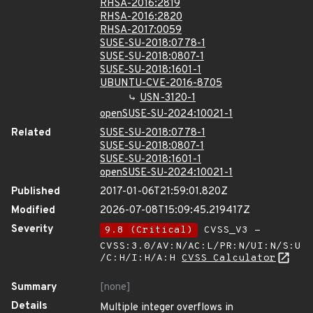
RHSA-2016:2819
RHSA-2016:2820
RHSA-2017:0059
SUSE-SU-2018:0778-1
SUSE-SU-2018:0807-1
SUSE-SU-2018:1601-1
UBUNTU-CVE-2016-8705
USN-3120-1
openSUSE-SU-2024:10021-1
Related
SUSE-SU-2018:0778-1
SUSE-SU-2018:0807-1
SUSE-SU-2018:1601-1
openSUSE-SU-2024:10021-1
Published
2017-01-06T21:59:01.820Z
Modified
2026-07-08T15:09:45.219417Z
Severity
9.8 (Critical)
CVSS_V3 -
CVSS:3.0/AV:N/AC:L/PR:N/UI:N/S:U
/C:H/I:H/A:H
CVSS Calculator
Summary
[none]
Details
Multiple integer overflows in