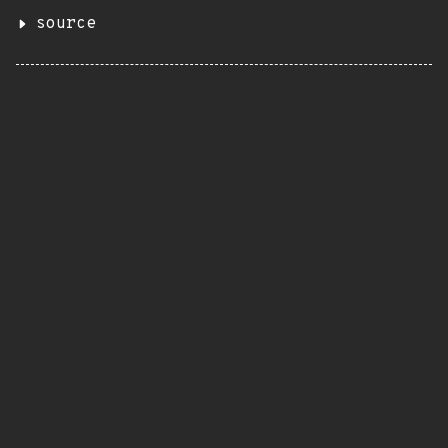
source