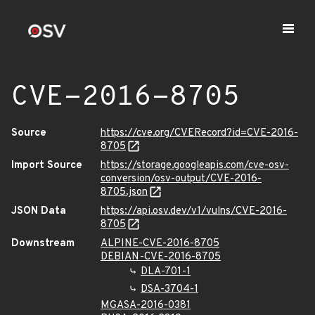
CVE-2016-8705
Source
https://cve.org/CVERecord?id=CVE-2016-
8705
Import Source
https://storage.googleapis.com/cve-osv-
conversion/osv-output/CVE-2016-
8705.json
JSON Data
https://api.osv.dev/v1/vulns/CVE-2016-
8705
Downstream
ALPINE-CVE-2016-8705
DEBIAN-CVE-2016-8705
DLA-701-1
DSA-3704-1
MGASA-2016-0381