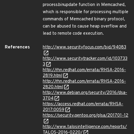
process
bin
update function in Memcached,
which is responsible for processing multiple
commands of Memcached binary protocol,
can be abused to cause heap overflow and
lead to remote code execution.
References
http://www.securityfocus.com/bid/94083
http://www.securitytracker.com/id/103733
3
http://rhn.redhat.com/errata/RHSA-2016-
2819.html
http://rhn.redhat.com/errata/RHSA-2016-
2820.html
http://www.debian.org/security/2016/dsa-
3704
https://access.redhat.com/errata/RHSA-
2017:0059
https://security.gentoo.org/glsa/201701-12
http://www.talosintelligence.com/reports/
TALOS-2016-0220/