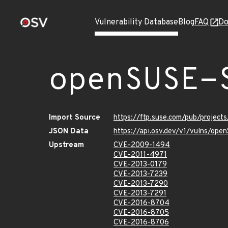
Vulnerability Database
Blog
FAQ
Do
openSUSE-
Import Source
https://ftp.suse.com/pub/projec
JSON Data
https://api.osv.dev/v1/vulns/op
Upstream
CVE-2009-1494
CVE-2011-4971
CVE-2013-0179
CVE-2013-7239
CVE-2013-7290
CVE-2013-7291
CVE-2016-8704
CVE-2016-8705
CVE-2016-8706