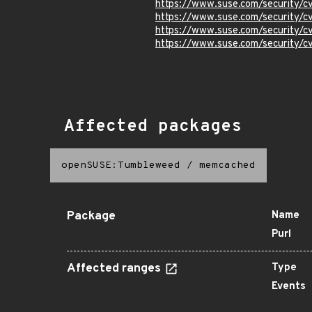
https://www.suse.com/security/
https://www.suse.com/security/
https://www.suse.com/security/
https://www.suse.com/security/
Affected packages
openSUSE:Tumbleweed
/
memcached
Package
Name
Purl
Affected ranges
Type
Events