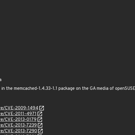
a
xed in the memcached-1.4.33-1.1 package on the GA media of openSU
cve/CVE-2009-1494
cve/CVE-2011-4971
cve/CVE-2013-0179
cve/CVE-2013-7239
cve/CVE-2013-7290