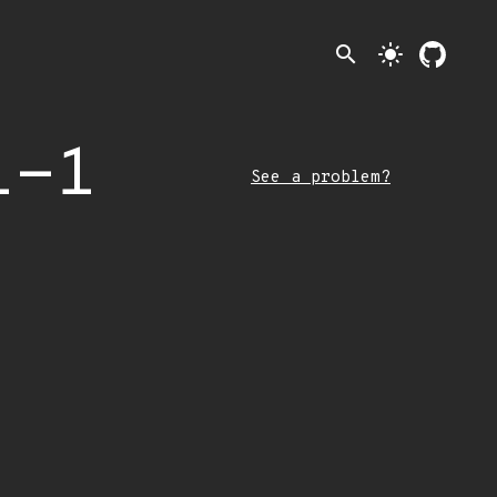
search
light_mode
1-1
See a problem?