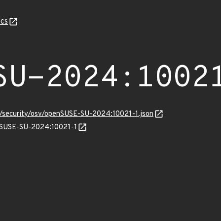
cs
SU-2024:1002
ts/security/osv/openSUSE-SU-2024:10021-1.json
enSUSE-SU-2024:10021-1