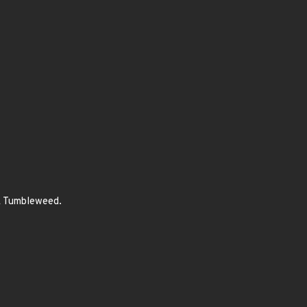
SE Tumbleweed.