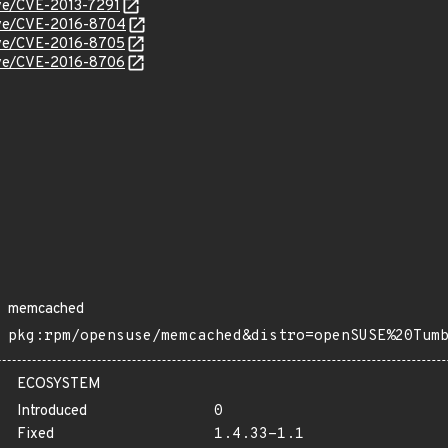
cve/CVE-2013-7291
cve/CVE-2016-8704
cve/CVE-2016-8705
cve/CVE-2016-8706
memcached
pkg:rpm/opensuse/memcached&distro=openSUSE%20Tum
ECOSYSTEM
Introduced
0
Fixed
1.4.33-1.1