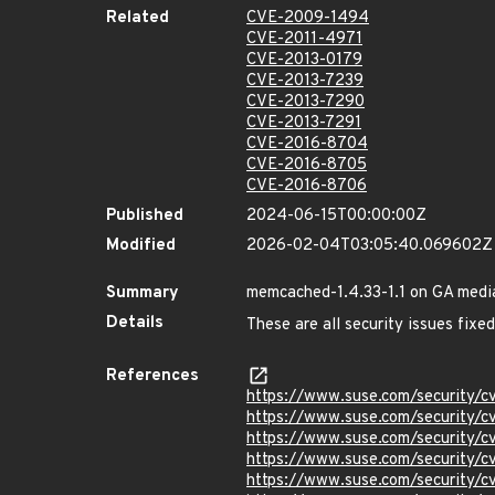
Related
CVE-2009-1494
CVE-2011-4971
CVE-2013-0179
CVE-2013-7239
CVE-2013-7290
CVE-2013-7291
CVE-2016-8704
CVE-2016-8705
CVE-2016-8706
Published
2024-06-15T00:00:00Z
Modified
2026-02-04T03:05:40.069602Z
Summary
memcached-1.4.33-1.1 on GA medi
Details
These are all security issues fi
References
https://www.suse.com/security/
https://www.suse.com/security/
https://www.suse.com/security/
https://www.suse.com/security/
https://www.suse.com/security/