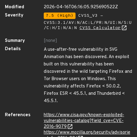
Modified
2026-04-16T06:16:05.925690522Z
Severity
7.5 (High)
CVSS_V3 -
CVSS:3.1/AV:N/AC:L/PR:N/UI:N/S:U
/C:H/I:N/A:N
CVSS Calculator
Summary
[none]
Details
A use-after-free vulnerability in SVG
Animation has been discovered. An exploit
built on this vulnerability has been
discovered in the wild targeting Firefox and
Tor Browser users on Windows. This
vulnerability affects Firefox < 50.0.2,
Firefox ESR < 45.5.1, and Thunderbird <
45.5.1.
References
https://www.cisa.gov/known-exploited-
vulnerabilities-catalog?field_cve=CVE-
2016-9079
https://www.mozilla.org/security/advisorie