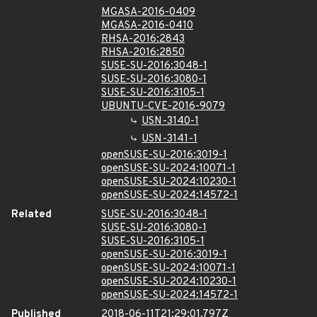
MGASA-2016-0409
MGASA-2016-0410
RHSA-2016:2843
RHSA-2016:2850
SUSE-SU-2016:3048-1
SUSE-SU-2016:3080-1
SUSE-SU-2016:3105-1
UBUNTU-CVE-2016-9079
USN-3140-1
USN-3141-1
openSUSE-SU-2016:3019-1
openSUSE-SU-2024:10071-1
openSUSE-SU-2024:10230-1
openSUSE-SU-2024:14572-1
Related
SUSE-SU-2016:3048-1
SUSE-SU-2016:3080-1
SUSE-SU-2016:3105-1
openSUSE-SU-2016:3019-1
openSUSE-SU-2024:10071-1
openSUSE-SU-2024:10230-1
openSUSE-SU-2024:14572-1
Published
2018-06-11T21:29:01.797Z