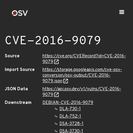
CVE-2016-9079
Source
https://cve.org/CVERecord?id=CVE-2016-
9079
Import Source
https://storage.googleapis.com/cve-osv-
conversion/osv-output/CVE-2016-
9079.json
JSON Data
https://api.osv.dev/v1/vulns/CVE-2016-
9079
Downstream
DEBIAN-CVE-2016-9079
DLA-730-1
DLA-752-1
DSA-3728-1
DSA-3730-1