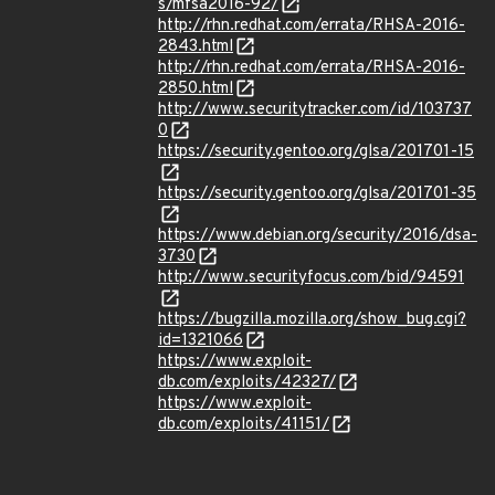
s/mfsa2016-92/
http://rhn.redhat.com/errata/RHSA-2016-
2843.html
http://rhn.redhat.com/errata/RHSA-2016-
2850.html
http://www.securitytracker.com/id/103737
0
https://security.gentoo.org/glsa/201701-15
https://security.gentoo.org/glsa/201701-35
https://www.debian.org/security/2016/dsa-
3730
http://www.securityfocus.com/bid/94591
https://bugzilla.mozilla.org/show_bug.cgi?
id=1321066
https://www.exploit-
db.com/exploits/42327/
https://www.exploit-
db.com/exploits/41151/