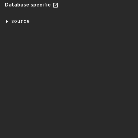
Database specific
source