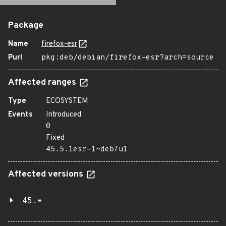
Package
Name
firefox-esr
Purl
pkg:deb/debian/firefox-esr?arch=source
Affected ranges
Type
ECOSYSTEM
Events
Introduced
0
Fixed
45.5.1esr-1~deb7u1
Affected versions
45.*