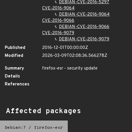
DEBIAN-CVE-2016-5297
CVE-2016-9064
DEBIAN-CVE-2016-9064
CVE-2016-9066
DEBIAN-CVE-2016-9066
CVE-2016-9079
DEBIAN-CVE-2016-9079
Published
2016-12-01T00:00:00Z
Modified
2026-03-09T02:08:36.566278Z
Summary
firefox-esr - security update
Details
References
Affected packages
Debian:7
/
firefox-esr