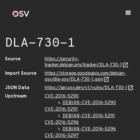
DLA-730-1
Source
https://security-
tracker.debian.org/tracker/DLA-730-1
Import Source
https://storage.googleapis.com/debian-
osv/dla-osv/DLA-730-1.json
JSON Data
https://api.osv.dev/v1/vulns/DLA-730-1
Upstream
CVE-2016-5290
DEBIAN-CVE-2016-5290
CVE-2016-5291
DEBIAN-CVE-2016-5291
CVE-2016-5296
DEBIAN-CVE-2016-5296
CVE-2016-5297