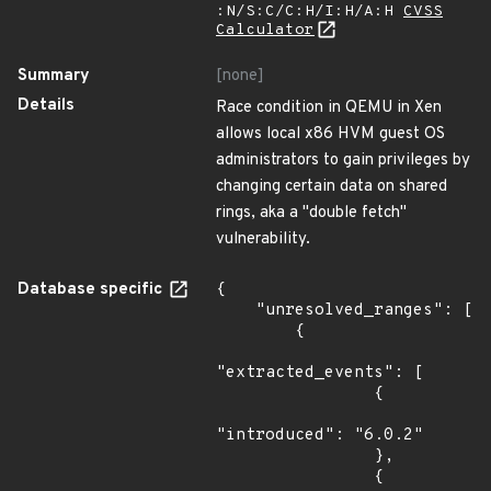
:N/S:C/C:H/I:H/A:H
CVSS
Calculator
Summary
[none]
Details
Race condition in QEMU in Xen
allows local x86 HVM guest OS
administrators to gain privileges by
changing certain data on shared
rings, aka a "double fetch"
vulnerability.
Database specific
{

    "unresolved_ranges": [

        {

"extracted_events": [

                {

"introduced": "6.0.2"

                },

                {
