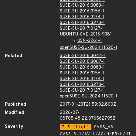
SUSE-SU-2016:3083-1
SUSE-SU-2016:3156-1
SUSE-SU-2016:3174-1
SUSE-SU-2016:3273-1
SUSE-SU-2017:0127-1
UBUNTU-CVE-2016-9381
USN-3261-1
openSUSE-SU-2024:11520-1
Related
SUSE-SU-2016:3044-1
SUSE-SU-2016:3067-1
SUSE-SU-2016:3083-1
SUSE-SU-2016:3156-1
SUSE-SU-2016:3174-1
SUSE-SU-2016:3273-1
SUSE-SU-2017:0127-1
openSUSE-SU-2024:11520-1
Published
2017-01-23T21:59:02.800Z
Modified
2026-07-
08T05:48:22.076562795Z
Severity
7.5 (High)
CVSS_V3 -
CVSS:3.1/AV:L/AC:H/PR:H/UI