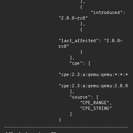
        },

        {

            "introduced": 
"2.8.0-rc0"

        },

        {

"last_affected": "2.8.0-
rc0"

        }

    ],

    "cpe": [

"cpe:2.3:a:qemu:qemu:*:*:*:*
"cpe:2.3:a:qemu:qemu:2.8.0:r
    ],

    "source": [

        "CPE_RANGE",

        "CPE_STRING"

    ]

}