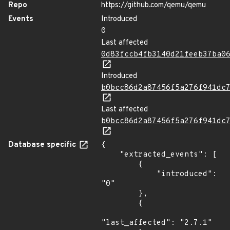
Repo
https://github.com/qemu/qemu
Events
Introduced
0
Last affected
0d83fccb4fb3140d21feeb37ba0
Introduced
b0bcc86d2a87456f5a276f941dc
Last affected
b0bcc86d2a87456f5a276f941dc
Database specific
{

    "extracted_events": [

        {

            "introduced": 
"0"

        },

        {

"last_affected": "2.7.1"
