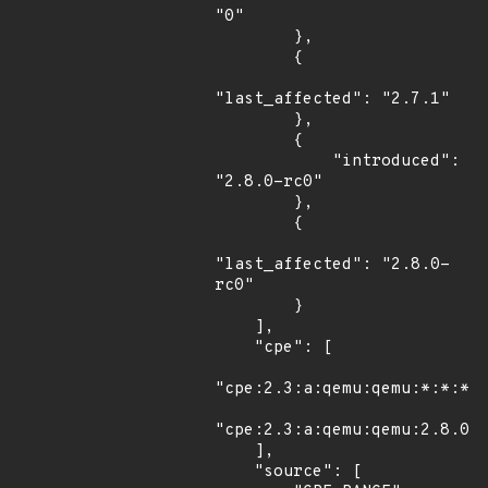
"0"

        },

        {

"last_affected": "2.7.1"

        },

        {

            "introduced": 
"2.8.0-rc0"

        },

        {

"last_affected": "2.8.0-
rc0"

        }

    ],

    "cpe": [

"cpe:2.3:a:qemu:qemu:*:*:*:*
"cpe:2.3:a:qemu:qemu:2.8.0:r
    ],

    "source": [
