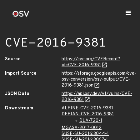
CVE-2016-9381
Source
https://cve.org/CVERecord?
id=CVE-2016-9381
Import Source
https://storage.googleapis.com/cve-
osv-conversion/osv-output/CVE-
2016-9381.json
JSON Data
https://api.osv.dev/v1/vulns/CVE-
2016-9381
Downstream
ALPINE-CVE-2016-9381
DEBIAN-CVE-2016-9381
DLA-720-1
MGASA-2017-0012
SUSE-SU-2016:3044-1
SUSE-SU-2016:3067-1