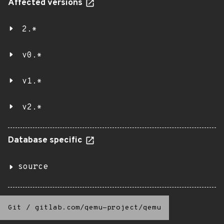
Affected versions
2.*
v0.*
v1.*
v2.*
Database specific
source
Git
/
gitlab.com/qemu-project/qemu