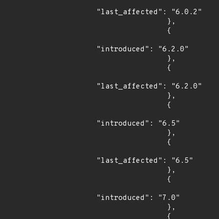
"last_affected": "6.0.2"

                },

                {

"introduced": "6.2.0"

                },

                {

"last_affected": "6.2.0"

                },

                {

"introduced": "6.5"

                },

                {

"last_affected": "6.5"

                },

                {

"introduced": "7.0"

                },

                {
