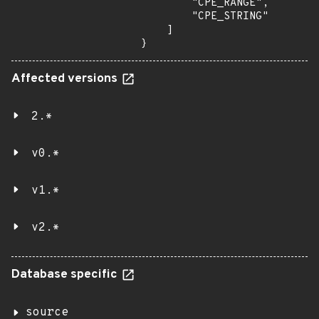
        "CPE_RANGE",

        "CPE_STRING"

    ]

}
Affected versions
2.*
v0.*
v1.*
v2.*
Database specific
source