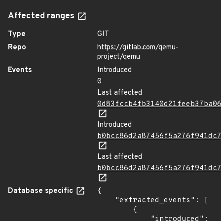
Affected ranges
Type
GIT
Repo
https://gitlab.com/qemu-
project/qemu
Events
Introduced
0
Last affected
0d83fccb4fb3140d21feeb37ba0
Introduced
b0bcc86d2a87456f5a276f941dc
Last affected
b0bcc86d2a87456f5a276f941dc
Database specific
{

    "extracted_events": [

        {

            "introduced": 