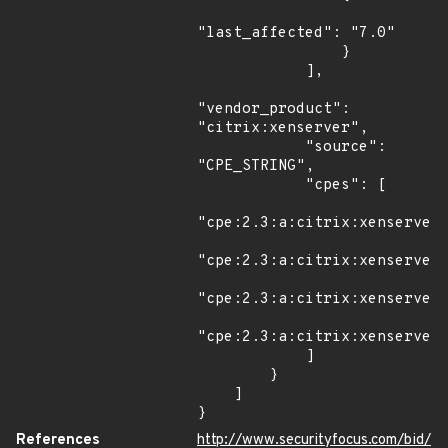
"last_affected": "7.0"

                }

            ],

"vendor_product": 
"citrix:xenserver",

            "source": 
"CPE_STRING",

            "cpes": [

"cpe:2.3:a:citrix:xenserver:
"cpe:2.3:a:citrix:xenserver:
"cpe:2.3:a:citrix:xenserver:
"cpe:2.3:a:citrix:xenserver:
            ]

        }

    ]

}
References
http://www.securityfocus.com/bid/