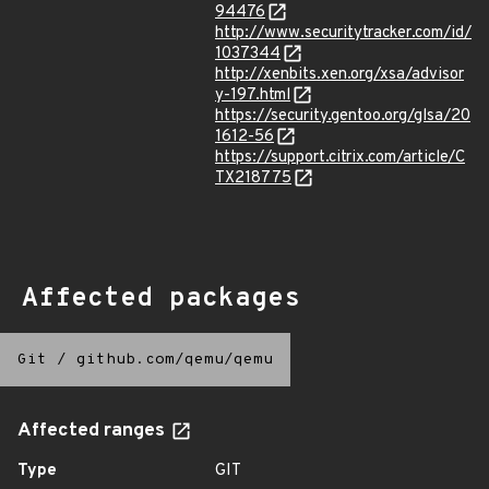
94476
http://www.securitytracker.com/id/
1037344
http://xenbits.xen.org/xsa/advisor
y-197.html
https://security.gentoo.org/glsa/20
1612-56
https://support.citrix.com/article/C
TX218775
Affected packages
Git
/
github.com/qemu/qemu
Affected ranges
Type
GIT