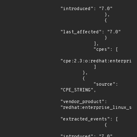
"introduced": "7.0"

                },

                {

"last_affected": "7.0"

                }

            ],

            "cpes": [

"cpe:2.3:o:redhat:enterprise
            ]

        },

        {

            "source": 
"CPE_STRING",

"vendor_product": 
"redhat:enterprise_linux_ser
"extracted_events": [

                {

"introduced": "7.0"
