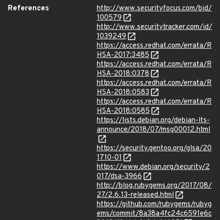
References
http://www.securityfocus.com/bid/
100579
http://www.securitytracker.com/id/
1039249
https://access.redhat.com/errata/R
HSA-2017:3485
https://access.redhat.com/errata/R
HSA-2018:0378
https://access.redhat.com/errata/R
HSA-2018:0583
https://access.redhat.com/errata/R
HSA-2018:0585
https://lists.debian.org/debian-lts-
announce/2018/07/msg00012.html
https://security.gentoo.org/glsa/20
1710-01
https://www.debian.org/security/2
017/dsa-3966
http://blog.rubygems.org/2017/08/
27/2.6.13-released.html
https://github.com/rubygems/rubyg
ems/commit/8a38a4fc24c6591e6c