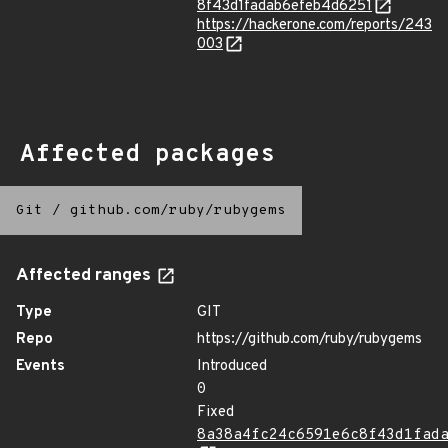
8f43d1fadab6efeb4d6251
https://hackerone.com/reports/243
003
Affected packages
Git
/
github.com/ruby/rubygems
Affected ranges
Type
GIT
Repo
https://github.com/ruby/rubygems
Events
Introduced
0
Fixed
8a38a4fc24c6591e6c8f43d1fad