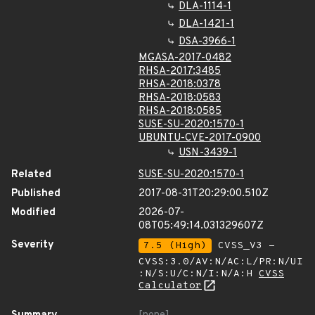
DLA-1114-1
DLA-1421-1
DSA-3966-1
MGASA-2017-0482
RHSA-2017:3485
RHSA-2018:0378
RHSA-2018:0583
RHSA-2018:0585
SUSE-SU-2020:1570-1
UBUNTU-CVE-2017-0900
USN-3439-1
Related
SUSE-SU-2020:1570-1
Published
2017-08-31T20:29:00.510Z
Modified
2026-07-
08T05:49:14.031329607Z
Severity
7.5 (High)
CVSS_V3 -
CVSS:3.0/AV:N/AC:L/PR:N/UI
:N/S:U/C:N/I:N/A:H
CVSS
Calculator