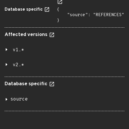
Database specific
{

    "source": "REFERENCES"

}
Affected versions
v1.*
v2.*
Database specific
source