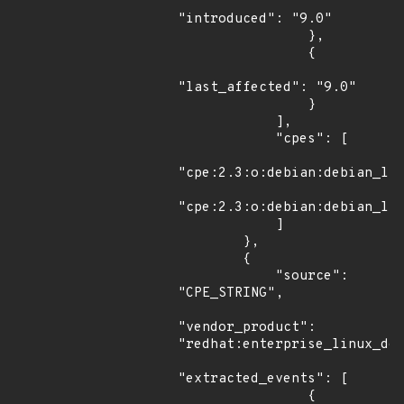
"introduced": "9.0"

                },

                {

"last_affected": "9.0"

                }

            ],

            "cpes": [

"cpe:2.3:o:debian:debian_lin
"cpe:2.3:o:debian:debian_lin
            ]

        },

        {

            "source": 
"CPE_STRING",

"vendor_product": 
"redhat:enterprise_linux_des
"extracted_events": [

                {
