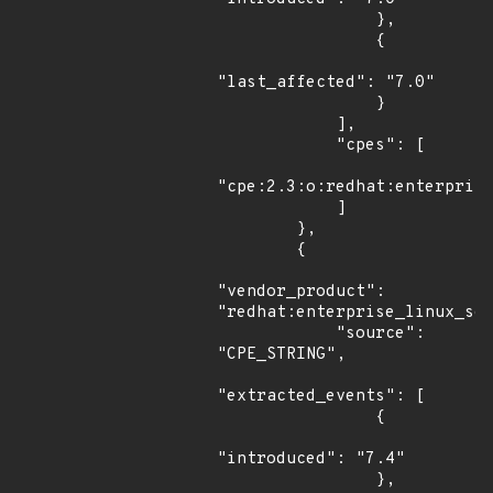
                },

                {

"last_affected": "7.0"

                }

            ],

            "cpes": [

"cpe:2.3:o:redhat:enterprise
            ]

        },

        {

"vendor_product": 
"redhat:enterprise_linux_ser
            "source": 
"CPE_STRING",

"extracted_events": [

                {

"introduced": "7.4"

                },
