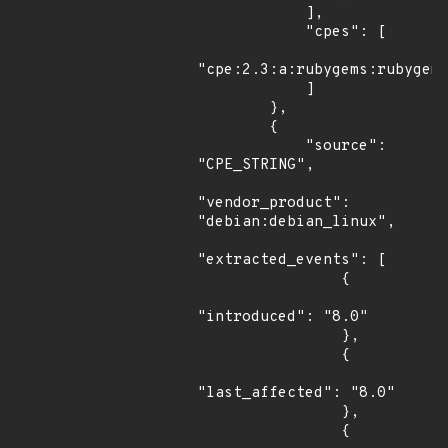
            ],

            "cpes": [

"cpe:2.3:a:rubygems:rubygems
            ]

        },

        {

            "source": 
"CPE_STRING",

"vendor_product": 
"debian:debian_linux",

"extracted_events": [

                {

"introduced": "8.0"

                },

                {

"last_affected": "8.0"

                },

                {
