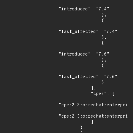
"introduced": "7.4"

                },

                {

"last_affected": "7.4"

                },

                {

"introduced": "7.6"

                },

                {

"last_affected": "7.6"

                }

            ],

            "cpes": [

"cpe:2.3:o:redhat:enterprise
"cpe:2.3:o:redhat:enterprise
            ]

        },
