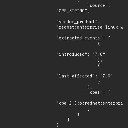
        {

            "source": 
"CPE_STRING",

"vendor_product": 
"redhat:enterprise_linux_wor
"extracted_events": [

                {

"introduced": "7.0"

                },

                {

"last_affected": "7.0"

                }

            ],

            "cpes": [

"cpe:2.3:o:redhat:enterprise
            ]

        }

    ]

}