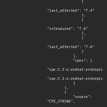
                {

"last_affected": "7.4"

                },

                {

"introduced": "7.6"

                },

                {

"last_affected": "7.6"

                }

            ],

            "cpes": [

"cpe:2.3:o:redhat:enterprise
"cpe:2.3:o:redhat:enterprise
            ]

        },

        {

            "source": 
"CPE_STRING",
