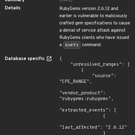
Summary
[none]
Details
RubyGems version 2.6.12 and
earlier is vulnerable to maliciously
crafted gem specifications to cause
a denial of service attack against
RubyGems clients who have issued
a
query
command.
Database specific
{

    "unresolved_ranges": [

        {

            "source": 
"CPE_RANGE",

"vendor_product": 
"rubygems:rubygems",

"extracted_events": [

                {

"last_affected": "2.6.12"

                }
