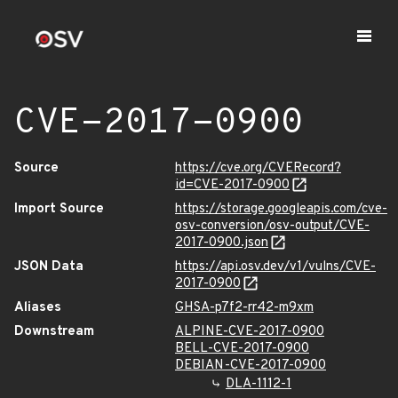
CVE-2017-0900
Source
https://cve.org/CVERecord?
id=CVE-2017-0900
Import Source
https://storage.googleapis.com/cve-
osv-conversion/osv-output/CVE-
2017-0900.json
JSON Data
https://api.osv.dev/v1/vulns/CVE-
2017-0900
Aliases
GHSA-p7f2-rr42-m9xm
Downstream
ALPINE-CVE-2017-0900
BELL-CVE-2017-0900
DEBIAN-CVE-2017-0900
DLA-1112-1