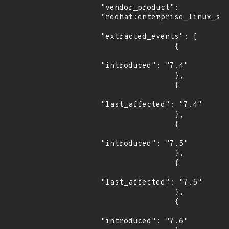
"vendor_product": 
"redhat:enterprise_linux_ser
"extracted_events": [

                {

"introduced": "7.4"

                },

                {

"last_affected": "7.4"

                },

                {

"introduced": "7.5"

                },

                {

"last_affected": "7.5"

                },

                {

"introduced": "7.6"
