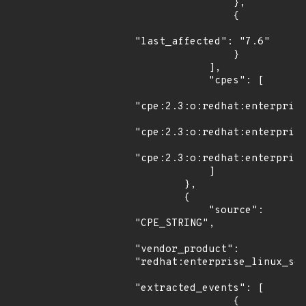
                },

                {

"last_affected": "7.6"

                }

            ],

            "cpes": [

"cpe:2.3:o:redhat:enterprise
"cpe:2.3:o:redhat:enterprise
"cpe:2.3:o:redhat:enterprise
            ]

        },

        {

            "source": 
"CPE_STRING",

"vendor_product": 
"redhat:enterprise_linux_ser
"extracted_events": [

                {
