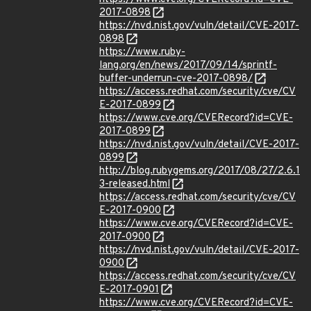
2017-0898
https://nvd.nist.gov/vuln/detail/CVE-2017-
0898
https://www.ruby-
lang.org/en/news/2017/09/14/sprintf-
buffer-underrun-cve-2017-0898/
https://access.redhat.com/security/cve/CV
E-2017-0899
https://www.cve.org/CVERecord?id=CVE-
2017-0899
https://nvd.nist.gov/vuln/detail/CVE-2017-
0899
http://blog.rubygems.org/2017/08/27/2.6.1
3-released.html
https://access.redhat.com/security/cve/CV
E-2017-0900
https://www.cve.org/CVERecord?id=CVE-
2017-0900
https://nvd.nist.gov/vuln/detail/CVE-2017-
0900
https://access.redhat.com/security/cve/CV
E-2017-0901
https://www.cve.org/CVERecord?id=CVE-