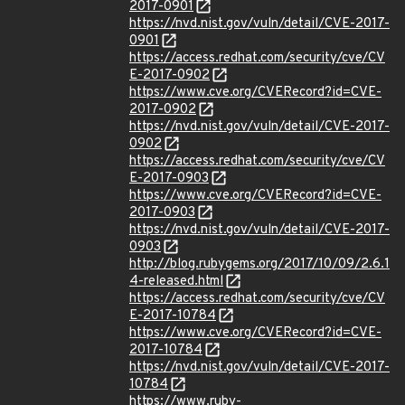
2017-0901
https://nvd.nist.gov/vuln/detail/CVE-2017-
0901
https://access.redhat.com/security/cve/CV
E-2017-0902
https://www.cve.org/CVERecord?id=CVE-
2017-0902
https://nvd.nist.gov/vuln/detail/CVE-2017-
0902
https://access.redhat.com/security/cve/CV
E-2017-0903
https://www.cve.org/CVERecord?id=CVE-
2017-0903
https://nvd.nist.gov/vuln/detail/CVE-2017-
0903
http://blog.rubygems.org/2017/10/09/2.6.1
4-released.html
https://access.redhat.com/security/cve/CV
E-2017-10784
https://www.cve.org/CVERecord?id=CVE-
2017-10784
https://nvd.nist.gov/vuln/detail/CVE-2017-
10784
https://www.ruby-