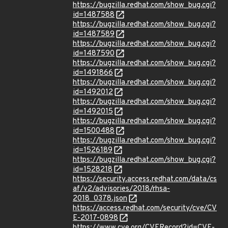
https://bugzilla.redhat.com/show_bug.cgi?
id=1487588
https://bugzilla.redhat.com/show_bug.cgi?
id=1487589
https://bugzilla.redhat.com/show_bug.cgi?
id=1487590
https://bugzilla.redhat.com/show_bug.cgi?
id=1491866
https://bugzilla.redhat.com/show_bug.cgi?
id=1492012
https://bugzilla.redhat.com/show_bug.cgi?
id=1492015
https://bugzilla.redhat.com/show_bug.cgi?
id=1500488
https://bugzilla.redhat.com/show_bug.cgi?
id=1526189
https://bugzilla.redhat.com/show_bug.cgi?
id=1528218
https://security.access.redhat.com/data/cs
af/v2/advisories/2018/rhsa-
2018_0378.json
https://access.redhat.com/security/cve/CV
E-2017-0898
https://www.cve.org/CVERecord?id=CVE-