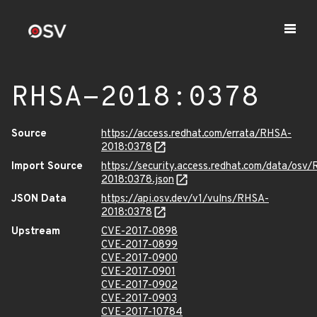
RHSA-2018:0378
Source
https://access.redhat.com/errata/RHSA-
2018:0378
Import Source
https://security.access.redhat.com/data/osv
2018:0378.json
JSON Data
https://api.osv.dev/v1/vulns/RHSA-
2018:0378
Upstream
CVE-2017-0898
CVE-2017-0899
CVE-2017-0900
CVE-2017-0901
CVE-2017-0902
CVE-2017-0903
CVE-2017-10784