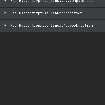
Red Hat:enterprise_linux:7::computenode
Red Hat:enterprise_linux:7::server
Red Hat:enterprise_linux:7::workstation