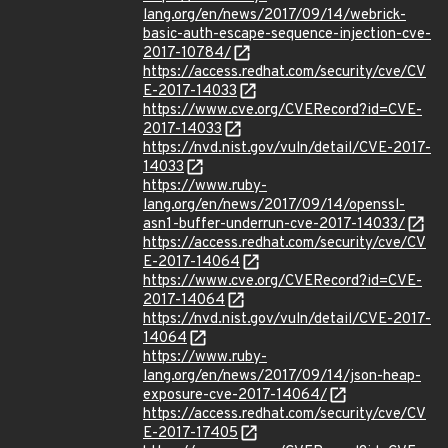
lang.org/en/news/2017/09/14/webrick-
basic-auth-escape-sequence-injection-cve-
2017-10784/
https://access.redhat.com/security/cve/CV
E-2017-14033
https://www.cve.org/CVERecord?id=CVE-
2017-14033
https://nvd.nist.gov/vuln/detail/CVE-2017-
14033
https://www.ruby-
lang.org/en/news/2017/09/14/openssl-
asn1-buffer-underrun-cve-2017-14033/
https://access.redhat.com/security/cve/CV
E-2017-14064
https://www.cve.org/CVERecord?id=CVE-
2017-14064
https://nvd.nist.gov/vuln/detail/CVE-2017-
14064
https://www.ruby-
lang.org/en/news/2017/09/14/json-heap-
exposure-cve-2017-14064/
https://access.redhat.com/security/cve/CV
E-2017-17405