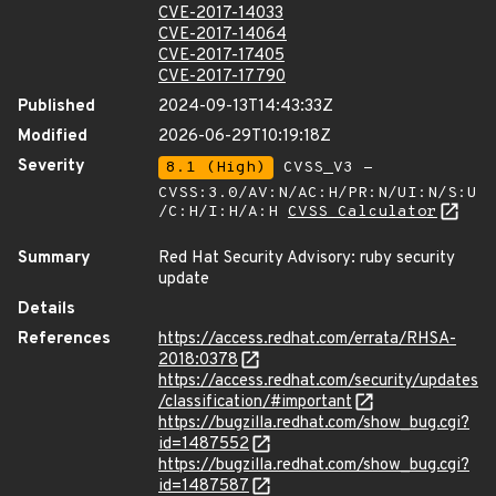
CVE-2017-14033
CVE-2017-14064
CVE-2017-17405
CVE-2017-17790
Published
2024-09-13T14:43:33Z
Modified
2026-06-29T10:19:18Z
Severity
8.1 (High)
CVSS_V3 -
CVSS:3.0/AV:N/AC:H/PR:N/UI:N/S:U
/C:H/I:H/A:H
CVSS Calculator
Summary
Red Hat Security Advisory: ruby security
update
Details
References
https://access.redhat.com/errata/RHSA-
2018:0378
https://access.redhat.com/security/updates
/classification/#important
https://bugzilla.redhat.com/show_bug.cgi?
id=1487552
https://bugzilla.redhat.com/show_bug.cgi?
id=1487587