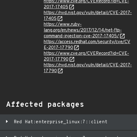
https://www.cve.org/CVERecord?id=CVE-
2017-17405
https://nvd.nist.gov/vuln/detail/CVE-2017-
17405
https://www.ruby-
lang.org/en/news/2017/12/14/net-ftp-
command-injection-cve-2017-17405/
https://access.redhat.com/security/cve/CV
E-2017-17790
https://www.cve.org/CVERecord?id=CVE-
2017-17790
https://nvd.nist.gov/vuln/detail/CVE-2017-
17790
Affected packages
Red Hat:enterprise_linux:7::client