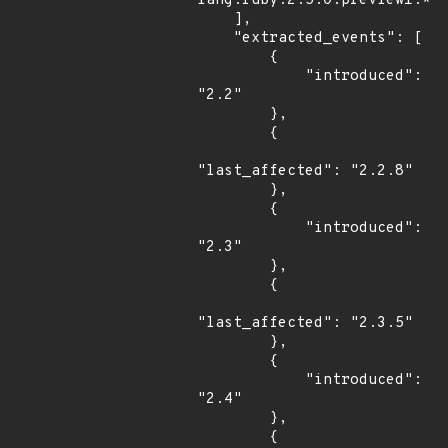
lang:ruby:2.5.0:preview1:*:*
    ],

    "extracted_events": [

        {

            "introduced": 
"2.2"

        },

        {

"last_affected": "2.2.8"

        },

        {

            "introduced": 
"2.3"

        },

        {

"last_affected": "2.3.5"

        },

        {

            "introduced": 
"2.4"

        },

        {
