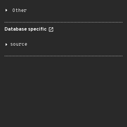
Other
Database specific
source