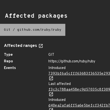
Affected packages
Git
/
github.com/ruby/ruby
Affected ranges
Type
GIT
Repo
https://github.com/ruby/ruby
Events
Introduced
7393bf6a5cfff63683f36535e29
Last affected
f3c3c788aa458ec9d57035c8f30
Introduced
d40ea2afa6ff5a6e5befcf342fb