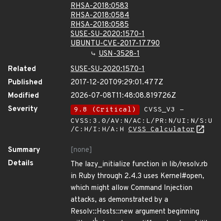
RHSA-2018:0583
RHSA-2018:0584
RHSA-2018:0585
SUSE-SU-2020:1570-1
UBUNTU-CVE-2017-17790
USN-3528-1
Related
SUSE-SU-2020:1570-1
Published
2017-12-20T09:29:01.477Z
Modified
2026-07-08T11:48:08.819726Z
Severity
9.8 (Critical)
CVSS_V3 -
CVSS:3.0/AV:N/AC:L/PR:N/UI:N/S:U
/C:H/I:H/A:H
CVSS Calculator
Summary
[none]
Details
The lazy_initialize function in lib/resolv.rb
in Ruby through 2.4.3 uses Kernel#open,
which might allow Command Injection
attacks, as demonstrated by a
Resolv::Hosts::new argument beginning