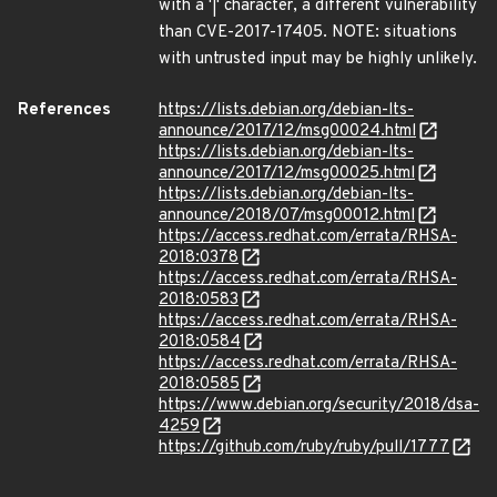
with a '|' character, a different vulnerability
than CVE-2017-17405. NOTE: situations
with untrusted input may be highly unlikely.
References
https://lists.debian.org/debian-lts-
announce/2017/12/msg00024.html
https://lists.debian.org/debian-lts-
announce/2017/12/msg00025.html
https://lists.debian.org/debian-lts-
announce/2018/07/msg00012.html
https://access.redhat.com/errata/RHSA-
2018:0378
https://access.redhat.com/errata/RHSA-
2018:0583
https://access.redhat.com/errata/RHSA-
2018:0584
https://access.redhat.com/errata/RHSA-
2018:0585
https://www.debian.org/security/2018/dsa-
4259
https://github.com/ruby/ruby/pull/1777