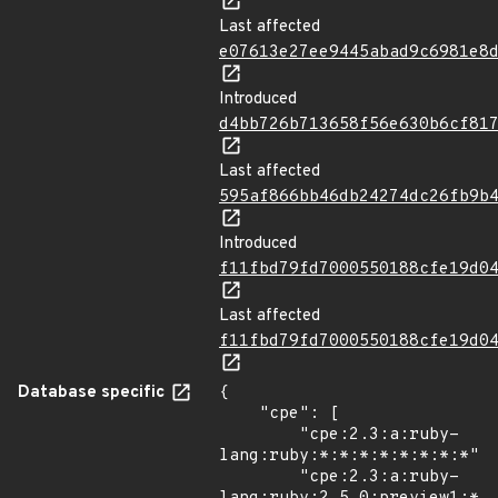
Last affected
e07613e27ee9445abad9c6981e8
Introduced
d4bb726b713658f56e630b6cf81
Last affected
595af866bb46db24274dc26fb9b
Introduced
f11fbd79fd7000550188cfe19d0
Last affected
f11fbd79fd7000550188cfe19d0
Database specific
{

    "cpe": [

        "cpe:2.3:a:ruby-
lang:ruby:*:*:*:*:*:*:*:*",

        "cpe:2.3:a:ruby-