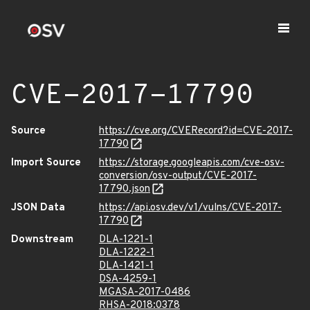
CVE-2017-17790
Source
https://cve.org/CVERecord?id=CVE-2017-
17790
Import Source
https://storage.googleapis.com/cve-osv-
conversion/osv-output/CVE-2017-
17790.json
JSON Data
https://api.osv.dev/v1/vulns/CVE-2017-
17790
Downstream
DLA-1221-1
DLA-1222-1
DLA-1421-1
DSA-4259-1
MGASA-2017-0486
RHSA-2018:0378