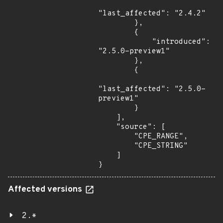
"last_affected": "2.4.2"

        },

        {

            "introduced": 
"2.5.0-preview1"

        },

        {

"last_affected": "2.5.0-
preview1"

        }

    ],

    "source": [

        "CPE_RANGE",

        "CPE_STRING"

    ]

}
Affected versions
2.*