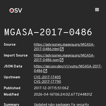
MGASA-2017-0486
Source
https://advisories.mageia.org/MGASA-
2017-0486.html
Import Source
https://advisories.mageia.org/MGASA-
2017-0486.json
JSON Data
https://api.osv.dev/v1/vulns/MGASA-2017-
0486
Upstream
CVE-2017-17405
CVE-2017-17790
Published
2017-12-31T15:51:06Z
Modified
2026-04-16T06:24:02.677244831Z
Summary
Updated ruby packages fix security