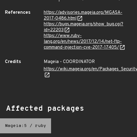
References
https://advisories.mageia.org/MGASA-
2017-0486.html
https://bugs.mageia.org/show_bug.cgi?
id=22203
https://www.ruby-
lang.org/en/news/2017/12/14/net-ftp-
command-injection-cve-2017-17405/
Credits
Mageia - COORDINATOR
https://wiki.mageia.org/en/Packages_Securi
Affected packages
Mageia:5
/
ruby