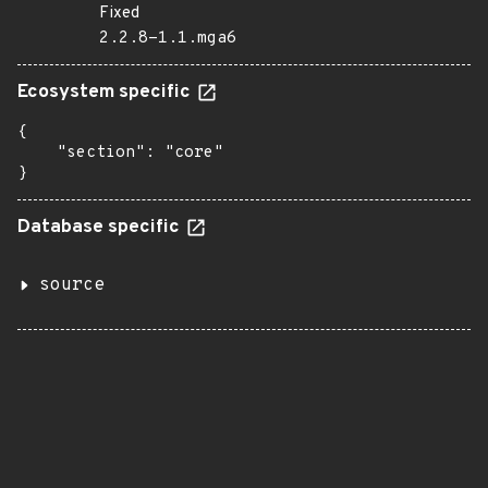
Fixed
2.2.8-1.1.mga6
Ecosystem specific
{

    "section": "core"

}
Database specific
source