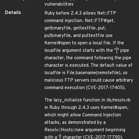
vulnerabilities
Details
Ruby before 2.4.3 allows Net::FTP
command injection. Net::FTP#get,
getbinaryfile, gettextfile, put,
putbinaryfile, and puttextfile use
Kernel#open to open a local file. If the
localfile argument starts with the "|" pipe
character, the command following the pipe
character is executed. The default value of
localfile is File.basename(remotefile), so
malicious FTP servers could cause arbitrary
command execution (CVE-2017-17405).
The lazy_initialize function in lib/resolv.rb
in Ruby through 2.4.3 uses Kernel#open,
which might allow Command Injection
attacks, as demonstrated by a
Resolv::Hosts::new argument beginning
with a '|' character (CVE-2017-17790).