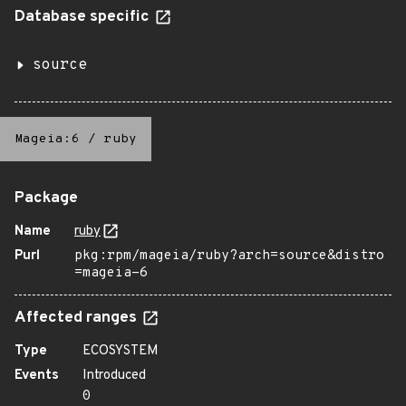
Database specific
source
Mageia:6
/
ruby
Package
Name
ruby
Purl
pkg:rpm/mageia/ruby?arch=source&distro
=mageia-6
Affected ranges
Type
ECOSYSTEM
Events
Introduced
0