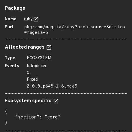
Package
Name
ruby
Purl
pkg:rpm/mageia/ruby?arch=source&distro
=mageia-5
Affected ranges
Type
ECOSYSTEM
Events
Introduced
0
Fixed
2.0.0.p648-1.6.mga5
Ecosystem specific
{

    "section": "core"

}