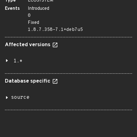
Type
ECOSYSTEM
Events
Introduced
0
Fixed
1.8.7.358-7.1+deb7u5
Affected versions
1.*
Database specific
source