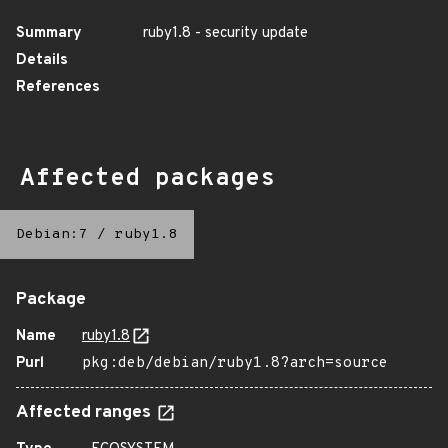
Summary
ruby1.8 - security update
Details
References
Affected packages
Debian:7
/
ruby1.8
Package
Name
ruby1.8
Purl
pkg:deb/debian/ruby1.8?arch=source
Affected ranges