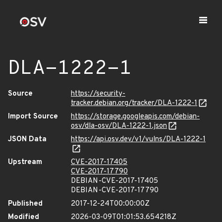
DLA-1222-1
Source
https://security-
tracker.debian.org/tracker/DLA-1222-1
Import Source
https://storage.googleapis.com/debian-
osv/dla-osv/DLA-1222-1.json
JSON Data
https://api.osv.dev/v1/vulns/DLA-1222-1
Upstream
CVE-2017-17405
CVE-2017-17790
DEBIAN-CVE-2017-17405
DEBIAN-CVE-2017-17790
Published
2017-12-24T00:00:00Z
Modified
2026-03-09T01:01:53.654218Z