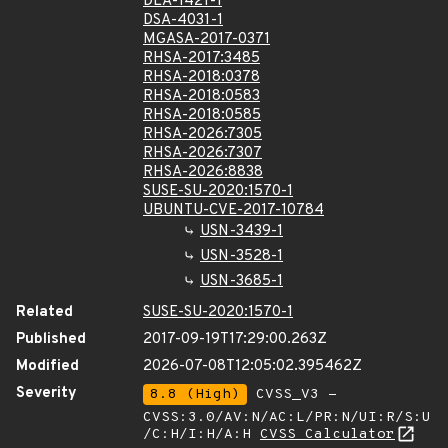
DLA-1421-1
DSA-4031-1
MGASA-2017-0371
RHSA-2017:3485
RHSA-2018:0378
RHSA-2018:0583
RHSA-2018:0585
RHSA-2026:7305
RHSA-2026:7307
RHSA-2026:8838
SUSE-SU-2020:1570-1
UBUNTU-CVE-2017-10784
USN-3439-1
USN-3528-1
USN-3685-1
Related
SUSE-SU-2020:1570-1
Published
2017-09-19T17:29:00.263Z
Modified
2026-07-08T12:05:02.395462Z
Severity
8.8 (High)
CVSS_V3 -
CVSS:3.0/AV:N/AC:L/PR:N/UI:R/S:U
/C:H/I:H/A:H
CVSS Calculator