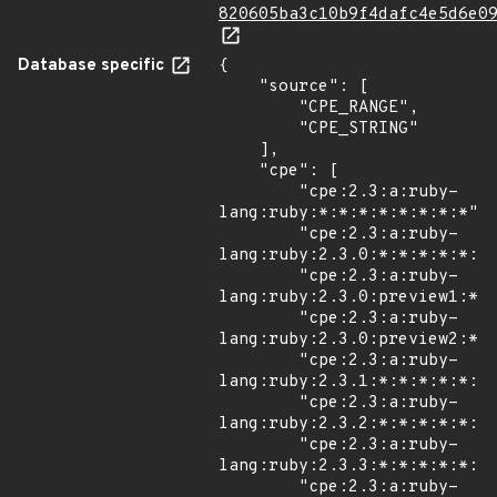
820605ba3c10b9f4dafc4e5d6e0
Database specific
{

    "source": [

        "CPE_RANGE",

        "CPE_STRING"

    ],

    "cpe": [

        "cpe:2.3:a:ruby-
lang:ruby:*:*:*:*:*:*:*:*",

        "cpe:2.3:a:ruby-
lang:ruby:2.3.0:*:*:*:*:*:*:
        "cpe:2.3:a:ruby-
lang:ruby:2.3.0:preview1:*:*
        "cpe:2.3:a:ruby-
lang:ruby:2.3.0:preview2:*:*
        "cpe:2.3:a:ruby-
lang:ruby:2.3.1:*:*:*:*:*:*:
        "cpe:2.3:a:ruby-
lang:ruby:2.3.2:*:*:*:*:*:*:
        "cpe:2.3:a:ruby-
lang:ruby:2.3.3:*:*:*:*:*:*:
        "cpe:2.3:a:ruby-