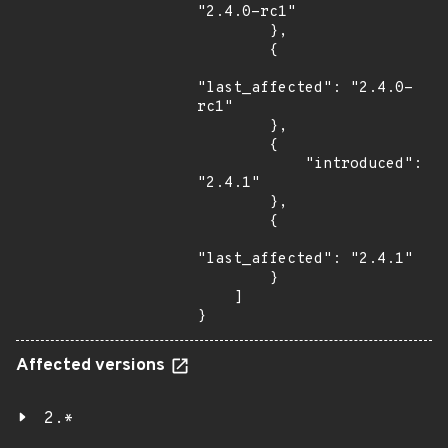
"2.4.0-rc1"

        },

        {

"last_affected": "2.4.0-
rc1"

        },

        {

            "introduced": 
"2.4.1"

        },

        {

"last_affected": "2.4.1"

        }

    ]

}
Affected versions
2.*