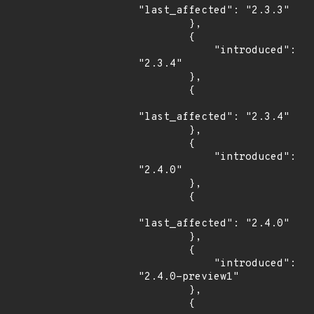
"last_affected": "2.3.3"

        },

        {

            "introduced": 
"2.3.4"

        },

        {

"last_affected": "2.3.4"

        },

        {

            "introduced": 
"2.4.0"

        },

        {

"last_affected": "2.4.0"

        },

        {

            "introduced": 
"2.4.0-preview1"

        },

        {
