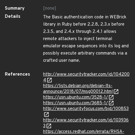
Summary
[none]
Details
The Basic authentication code in WEBrick
library in Ruby before 2.2.8, 2.3.x before
2.3.5, and 2.4.x through 2.4.1 allows
remote attackers to inject terminal
emulator escape sequences into its log and
possibly execute arbitrary commands via a
crafted user name.
References
http://www.securitytracker.com/id/104200
4
https://lists.debian.org/debian-lts-
announce/2018/07/msg00012.html
https://usn.ubuntu.com/3528-1/
https://usn.ubuntu.com/3685-1/
http://www.securityfocus.com/bid/100853
http://www.securitytracker.com/id/103936
3
https://access.redhat.com/errata/RHSA-