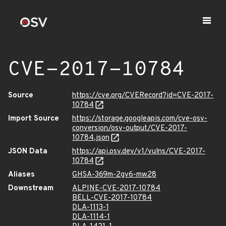
CVE-2017-10784
Source
https://cve.org/CVERecord?id=CVE-2017-
10784
Import Source
https://storage.googleapis.com/cve-osv-
conversion/osv-output/CVE-2017-
10784.json
JSON Data
https://api.osv.dev/v1/vulns/CVE-2017-
10784
Aliases
GHSA-369m-2gv6-mw28
Downstream
ALPINE-CVE-2017-10784
BELL-CVE-2017-10784
DLA-1113-1
DLA-1114-1