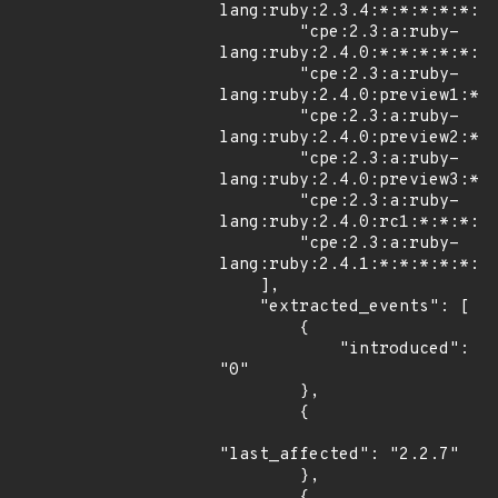
lang:ruby:2.3.4:*:*:*:*:*:*:
        "cpe:2.3:a:ruby-
lang:ruby:2.4.0:*:*:*:*:*:*:
        "cpe:2.3:a:ruby-
lang:ruby:2.4.0:preview1:*:*
        "cpe:2.3:a:ruby-
lang:ruby:2.4.0:preview2:*:*
        "cpe:2.3:a:ruby-
lang:ruby:2.4.0:preview3:*:*
        "cpe:2.3:a:ruby-
lang:ruby:2.4.0:rc1:*:*:*:*:
        "cpe:2.3:a:ruby-
lang:ruby:2.4.1:*:*:*:*:*:*:
    ],

    "extracted_events": [

        {

            "introduced": 
"0"

        },

        {

"last_affected": "2.2.7"

        },

        {
