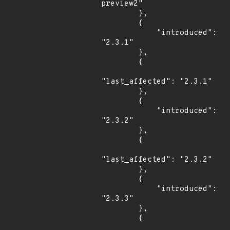
preview2"

        },

        {

            "introduced": 
"2.3.1"

        },

        {

"last_affected": "2.3.1"

        },

        {

            "introduced": 
"2.3.2"

        },

        {

"last_affected": "2.3.2"

        },

        {

            "introduced": 
"2.3.3"

        },

        {
