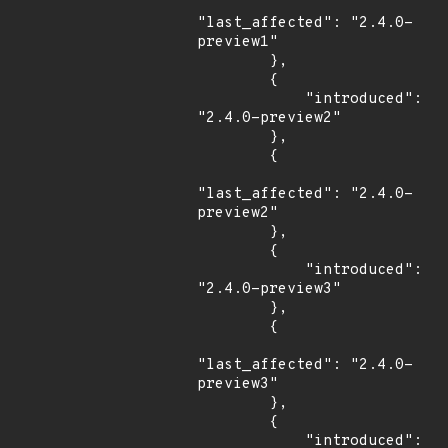
"last_affected": "2.4.0-
preview1"

        },

        {

            "introduced": 
"2.4.0-preview2"

        },

        {

"last_affected": "2.4.0-
preview2"

        },

        {

            "introduced": 
"2.4.0-preview3"

        },

        {

"last_affected": "2.4.0-
preview3"

        },

        {

            "introduced": 