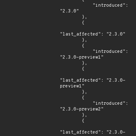
            "introduced": 
"2.3.0"

        },

        {

"last_affected": "2.3.0"

        },

        {

            "introduced": 
"2.3.0-preview1"

        },

        {

"last_affected": "2.3.0-
preview1"

        },

        {

            "introduced": 
"2.3.0-preview2"

        },

        {

"last_affected": "2.3.0-