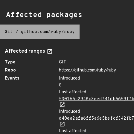
Affected packages
Git
/
github.com/ruby/ruby
Affected ranges
Type
GIT
Repo
https://github.com/ruby/ruby
Events
Introduced
0
Last affected
530165c2948c3eed741db5659f7
Introduced
d40ea2afa6ff5a6e5befcf342fb
Last affected