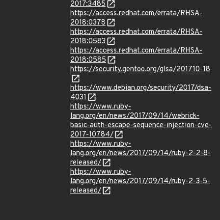
2017:3485
https://access.redhat.com/errata/RHSA-
2018:0378
https://access.redhat.com/errata/RHSA-
2018:0583
https://access.redhat.com/errata/RHSA-
2018:0585
https://security.gentoo.org/glsa/201710-18
https://www.debian.org/security/2017/dsa-
4031
https://www.ruby-
lang.org/en/news/2017/09/14/webrick-
basic-auth-escape-sequence-injection-cve-
2017-10784/
https://www.ruby-
lang.org/en/news/2017/09/14/ruby-2-2-8-
released/
https://www.ruby-
lang.org/en/news/2017/09/14/ruby-2-3-5-
released/