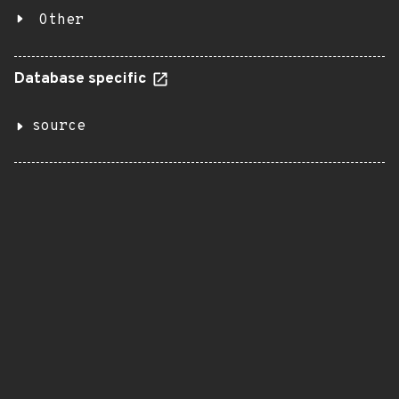
Other
Database specific
source