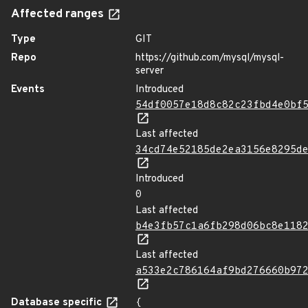
Affected ranges
Type
GIT
Repo
https://github.com/mysql/mysql-
server
Events
Introduced
54df0057e18d8c82c23fbd4e0bf
Last affected
34cd74e52185de2ea3156e8295d
Introduced
0
Last affected
b4e3fb57c1a6fb298d06bc8e118
Last affected
a533e2c786164af9bd276660b97
Database specific
{
