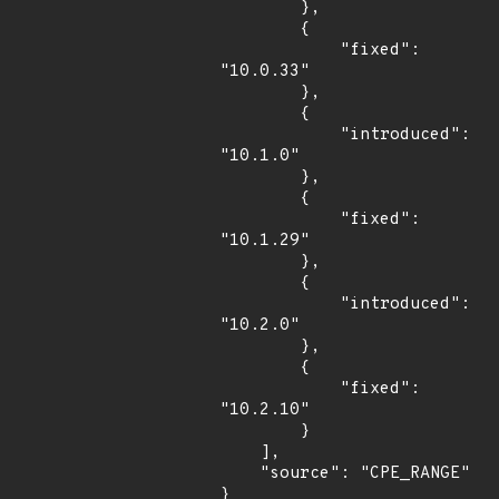
        },

        {

            "fixed": 
"10.0.33"

        },

        {

            "introduced": 
"10.1.0"

        },

        {

            "fixed": 
"10.1.29"

        },

        {

            "introduced": 
"10.2.0"

        },

        {

            "fixed": 
"10.2.10"

        }

    ],

    "source": "CPE_RANGE"

}