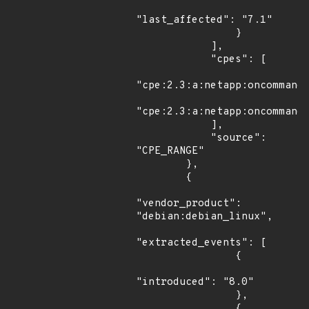
"last_affected": "7.1"

                }

            ],

            "cpes": [

"cpe:2.3:a:netapp:oncommand_
"cpe:2.3:a:netapp:oncommand_
            ],

            "source": 
"CPE_RANGE"

        },

        {

"vendor_product": 
"debian:debian_linux",

"extracted_events": [

                {

"introduced": "8.0"

                },

                {
