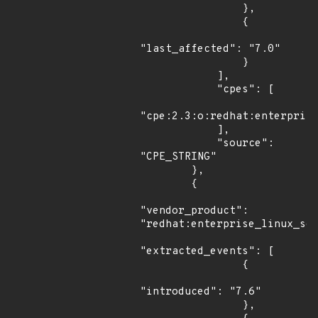
                },

                {

"last_affected": "7.0"

                }

            ],

            "cpes": [

"cpe:2.3:o:redhat:enterprise
            ],

            "source": 
"CPE_STRING"

        },

        {

"vendor_product": 
"redhat:enterprise_linux_ser
"extracted_events": [

                {

"introduced": "7.6"

                },
