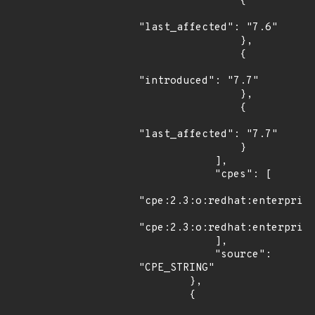
                {

"last_affected": "7.6"

                },

                {

"introduced": "7.7"

                },

                {

"last_affected": "7.7"

                }

            ],

            "cpes": [

"cpe:2.3:o:redhat:enterprise
"cpe:2.3:o:redhat:enterprise
            ],

            "source": 
"CPE_STRING"

        },

        {
