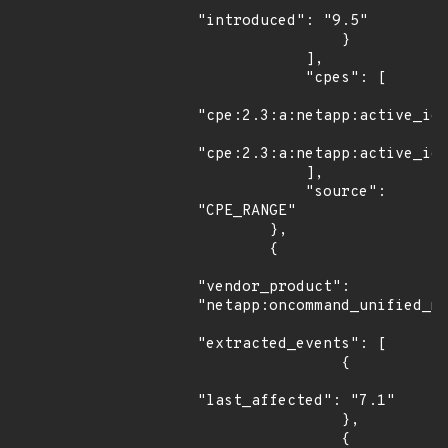
"introduced": "9.5"

                }

            ],

            "cpes": [

"cpe:2.3:a:netapp:active_iq_
"cpe:2.3:a:netapp:active_iq_
            ],

            "source": 
"CPE_RANGE"

        },

        {

"vendor_product": 
"netapp:oncommand_unified_ma
"extracted_events": [

                {

"last_affected": "7.1"

                },

                {
