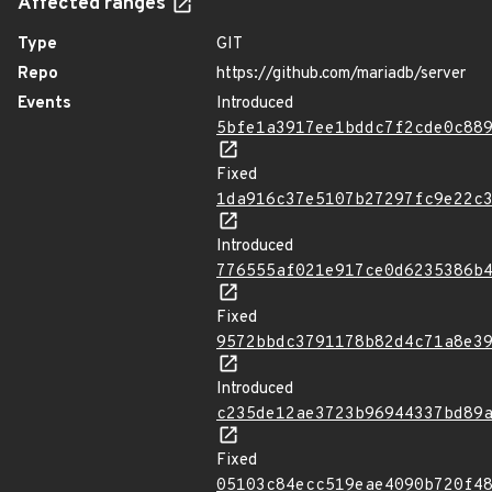
Affected ranges
Type
GIT
Repo
https://github.com/mariadb/server
Events
Introduced
5bfe1a3917ee1bddc7f2cde0c88
Fixed
1da916c37e5107b27297fc9e22c
Introduced
776555af021e917ce0d6235386b
Fixed
9572bbdc3791178b82d4c71a8e3
Introduced
c235de12ae3723b96944337bd89
Fixed
05103c84ecc519eae4090b720f4