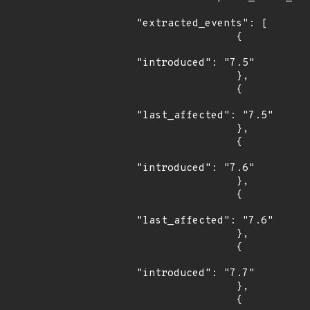
"extracted_events": [

                {

"introduced": "7.5"

                },

                {

"last_affected": "7.5"

                },

                {

"introduced": "7.6"

                },

                {

"last_affected": "7.6"

                },

                {

"introduced": "7.7"

                },

                {
