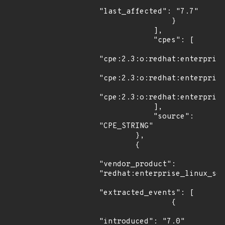
"last_affected": "7.7"

                }

            ],

            "cpes": [

"cpe:2.3:o:redhat:enterprise
"cpe:2.3:o:redhat:enterprise
"cpe:2.3:o:redhat:enterprise
            ],

            "source": 
"CPE_STRING"

        },

        {

"vendor_product": 
"redhat:enterprise_linux_ser
"extracted_events": [

                {

"introduced": "7.0"
