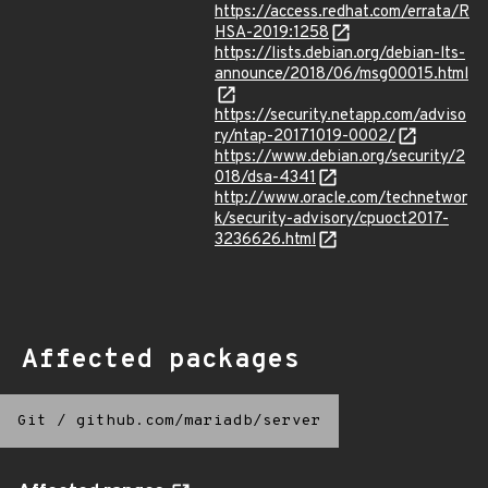
https://access.redhat.com/errata/R
HSA-2019:1258
https://lists.debian.org/debian-lts-
announce/2018/06/msg00015.html
https://security.netapp.com/adviso
ry/ntap-20171019-0002/
https://www.debian.org/security/2
018/dsa-4341
http://www.oracle.com/technetwor
k/security-advisory/cpuoct2017-
3236626.html
Affected packages
Git
/
github.com/mariadb/server