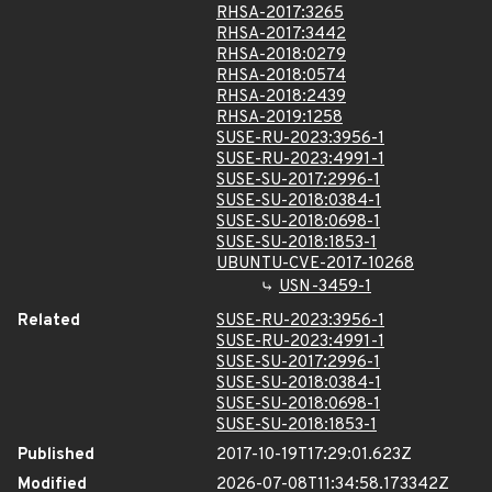
RHSA-2017:3265
RHSA-2017:3442
RHSA-2018:0279
RHSA-2018:0574
RHSA-2018:2439
RHSA-2019:1258
SUSE-RU-2023:3956-1
SUSE-RU-2023:4991-1
SUSE-SU-2017:2996-1
SUSE-SU-2018:0384-1
SUSE-SU-2018:0698-1
SUSE-SU-2018:1853-1
UBUNTU-CVE-2017-10268
USN-3459-1
Related
SUSE-RU-2023:3956-1
SUSE-RU-2023:4991-1
SUSE-SU-2017:2996-1
SUSE-SU-2018:0384-1
SUSE-SU-2018:0698-1
SUSE-SU-2018:1853-1
Published
2017-10-19T17:29:01.623Z
Modified
2026-07-08T11:34:58.173342Z