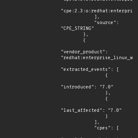
"cpe:2.3:o:redhat:enterprise
            ],

            "source": 
"CPE_STRING"

        },

        {

"vendor_product": 
"redhat:enterprise_linux_wor
"extracted_events": [

                {

"introduced": "7.0"

                },

                {

"last_affected": "7.0"

                }

            ],

            "cpes": [
