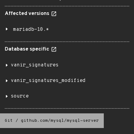
Affected versions
mariadb-10.*
Database specific
vanir_signatures
vanir_signatures_modified
source
Git
/
github.com/mysql/mysql-server