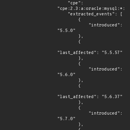
    "cpe": 
"cpe:2.3:a:oracle:mysql:*:*:
    "extracted_events": [

        {

            "introduced": 
"5.5.0"

        },

        {

"last_affected": "5.5.57"

        },

        {

            "introduced": 
"5.6.0"

        },

        {

"last_affected": "5.6.37"

        },

        {

            "introduced": 
"5.7.0"

        },
