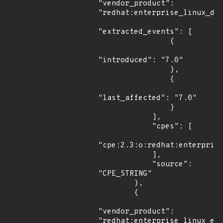
"vendor_product": 
"redhat:enterprise_linux_des
"extracted_events": [

                {

"introduced": "7.0"

                },

                {

"last_affected": "7.0"

                }

            ],

            "cpes": [

"cpe:2.3:o:redhat:enterprise
            ],

            "source": 
"CPE_STRING"

        },

        {

"vendor_product": 
"redhat:enterprise_linux_eus