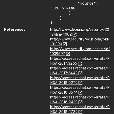
            "source": 
"CPE_STRING"

        }

    ]

}
References
http://www.debian.org/security/20
17/dsa-4002
http://www.securityfocus.com/bid/
101390
http://www.securitytracker.com/id/
1039597
https://access.redhat.com/errata/R
HSA-2017:3265
https://access.redhat.com/errata/R
HSA-2017:3442
https://access.redhat.com/errata/R
HSA-2018:0279
https://access.redhat.com/errata/R
HSA-2018:0574
https://access.redhat.com/errata/R
HSA-2018:2439
https://access.redhat.com/errata/R
HSA-2018:2729