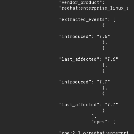
"vendor_product": 
"redhat:enterprise_linux_ser
"extracted_events": [

                {

"introduced": "7.6"

                },

                {

"last_affected": "7.6"

                },

                {

"introduced": "7.7"

                },

                {

"last_affected": "7.7"

                }

            ],

            "cpes": [

"cpe:2.3:o:redhat:enterprise