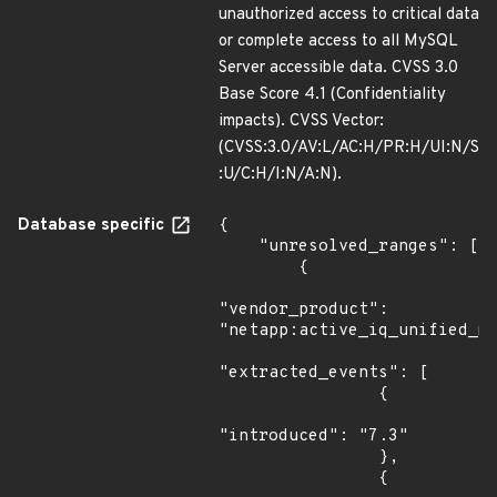
unauthorized access to critical data
or complete access to all MySQL
Server accessible data. CVSS 3.0
Base Score 4.1 (Confidentiality
impacts). CVSS Vector:
(CVSS:3.0/AV:L/AC:H/PR:H/UI:N/S
:U/C:H/I:N/A:N).
Database specific
{

    "unresolved_ranges": [

        {

"vendor_product": 
"netapp:active_iq_unified_ma
"extracted_events": [

                {

"introduced": "7.3"

                },

                {
