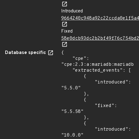
Introduced
9664240c948a92c22ccda0e1f5a
Fixed
58e0dcb93dc2b2bf49f76c754bd
Database specific
{

    "cpe": 
"cpe:2.3:a:mariadb:mariadb:*
    "extracted_events": [

        {

            "introduced": 
"5.5.0"

        },

        {

            "fixed": 
"5.5.58"

        },

        {

            "introduced": 
"10.0.0"
