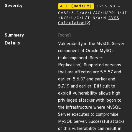
Severity
4.1 (Medium)
CVSS_V3 -
CVSS:3.1/AV:L/AC:H/PR:H/UI
:N/S:U/C:H/I:N/A:N
CVSS
Calculator
Summary
[none]
Details
Vulnerability in the MySQL Server
component of Oracle MySQL
(subcomponent: Server:
Replication). Supported versions
that are affected are 5.5.57 and
earlier, 5.6.37 and earlier and
5.7.19 and earlier. Difficult to
exploit vulnerability allows high
privileged attacker with logon to
the infrastructure where MySQL
Server executes to compromise
MySQL Server. Successful attacks
of this vulnerability can result in