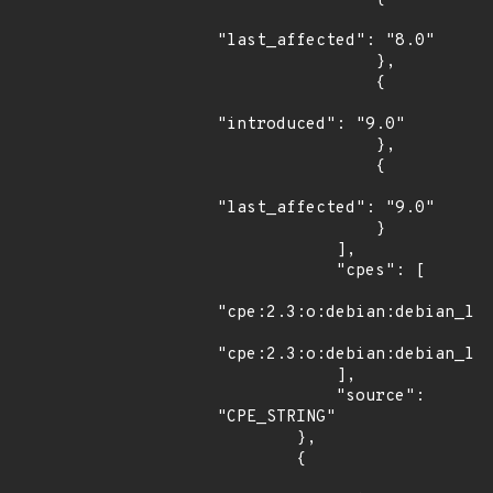
"last_affected": "8.0"

                },

                {

"introduced": "9.0"

                },

                {

"last_affected": "9.0"

                }

            ],

            "cpes": [

"cpe:2.3:o:debian:debian_lin
"cpe:2.3:o:debian:debian_lin
            ],

            "source": 
"CPE_STRING"

        },

        {
