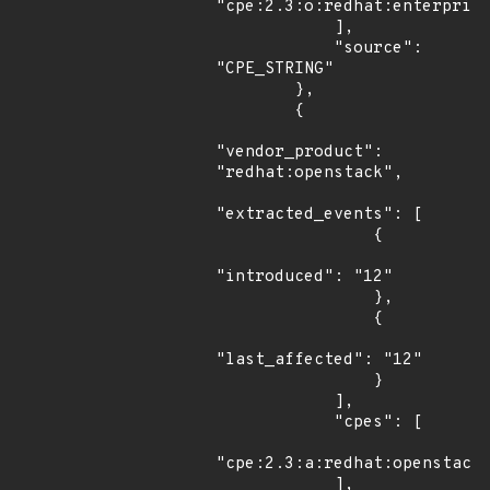
"cpe:2.3:o:redhat:enterprise
            ],

            "source": 
"CPE_STRING"

        },

        {

"vendor_product": 
"redhat:openstack",

"extracted_events": [

                {

"introduced": "12"

                },

                {

"last_affected": "12"

                }

            ],

            "cpes": [

"cpe:2.3:a:redhat:openstack:
            ],
