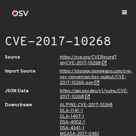
CVE-2017-10268
Source
https://cve.org/CVERecord?
id=CVE-2017-10268
Import Source
https://storage.googleapis.com/cve-
osv-conversion/osv-output/CVE-
2017-10268.json
JSON Data
https://api.osv.dev/v1/vulns/CVE-
2017-10268
Downstream
ALPINE-CVE-2017-10268
DLA-1141-1
DLA-1407-1
DSA-4002-1
DSA-4341-1
MGASA-2017-0461