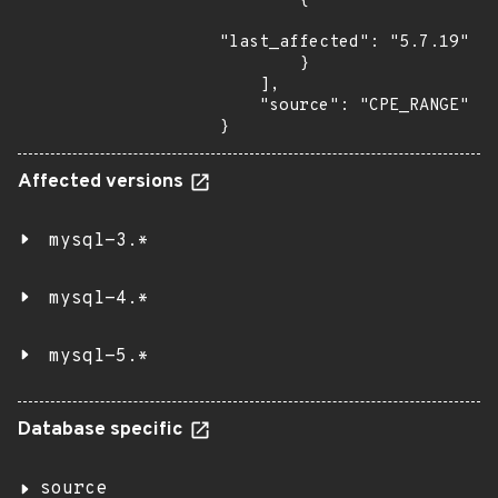
        {

"last_affected": "5.7.19"

        }

    ],

    "source": "CPE_RANGE"

}
Affected versions
mysql-3.*
mysql-4.*
mysql-5.*
Database specific
source