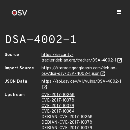
DSA-4002-1
Source
https://security-
tracker.debian.org/tracker/DSA-4002-1
Import Source
https://storage.googleapis.com/debian-
osv/dsa-osv/DSA-4002-1.json
JSON Data
https://api.osv.dev/v1/vulns/DSA-4002-1
Upstream
CVE-2017-10268
CVE-2017-10378
CVE-2017-10379
CVE-2017-10384
DEBIAN-CVE-2017-10268
DEBIAN-CVE-2017-10378
DEBIAN-CVE-2017-10379