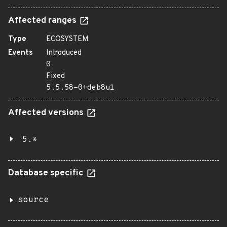
Affected ranges
Type
ECOSYSTEM
Events
Introduced
0
Fixed
5.5.58-0+deb8u1
Affected versions
5.*
Database specific
source