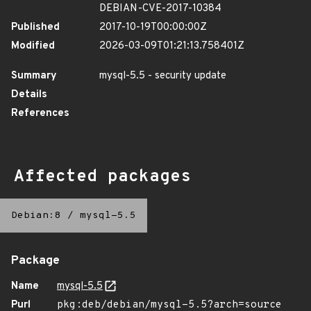
DEBIAN-CVE-2017-10384
Published
2017-10-19T00:00:00Z
Modified
2026-03-09T01:21:13.758401Z
Summary
mysql-5.5 - security update
Details
References
Affected packages
Debian:8
/
mysql-5.5
Package
Name
mysql-5.5
Purl
pkg:deb/debian/mysql-5.5?arch=source