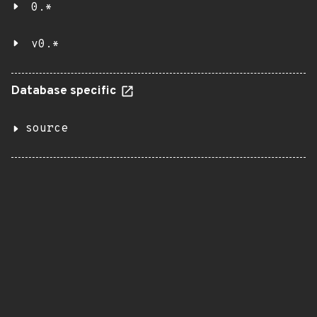
0.*
v0.*
Database specific
source