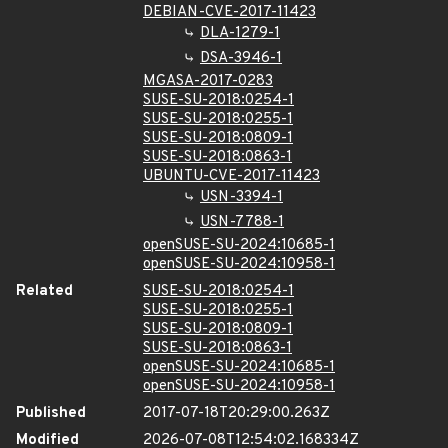
DEBIAN-CVE-2017-11423
DLA-1279-1
DSA-3946-1
MGASA-2017-0283
SUSE-SU-2018:0254-1
SUSE-SU-2018:0255-1
SUSE-SU-2018:0809-1
SUSE-SU-2018:0863-1
UBUNTU-CVE-2017-11423
USN-3394-1
USN-7788-1
openSUSE-SU-2024:10685-1
openSUSE-SU-2024:10958-1
Related
SUSE-SU-2018:0254-1
SUSE-SU-2018:0255-1
SUSE-SU-2018:0809-1
SUSE-SU-2018:0863-1
openSUSE-SU-2024:10685-1
openSUSE-SU-2024:10958-1
Published
2017-07-18T20:29:00.263Z
Modified
2026-07-08T12:54:02.168334Z