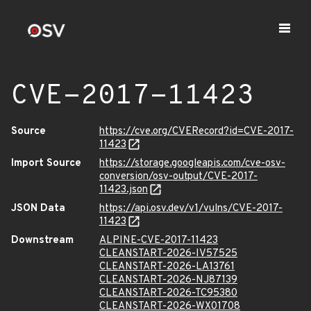
CVE-2017-11423
Source
https://cve.org/CVERecord?id=CVE-2017-
11423
Import Source
https://storage.googleapis.com/cve-osv-
conversion/osv-output/CVE-2017-
11423.json
JSON Data
https://api.osv.dev/v1/vulns/CVE-2017-
11423
Downstream
ALPINE-CVE-2017-11423
CLEANSTART-2026-IV57525
CLEANSTART-2026-LA13761
CLEANSTART-2026-NJ87139
CLEANSTART-2026-TC95380
CLEANSTART-2026-WX01708