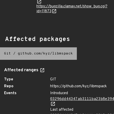
https://bugzilla.clamav.net/show_bug.cgi?
id=11873
Affected packages
Git
/
github.com/kyz/libmspack
Affected ranges
Type
GIT
Repo
https://github.com/kyz/libmspack
Events
Introduced
03296dd44347ab3111ba23b8e39
Last affected