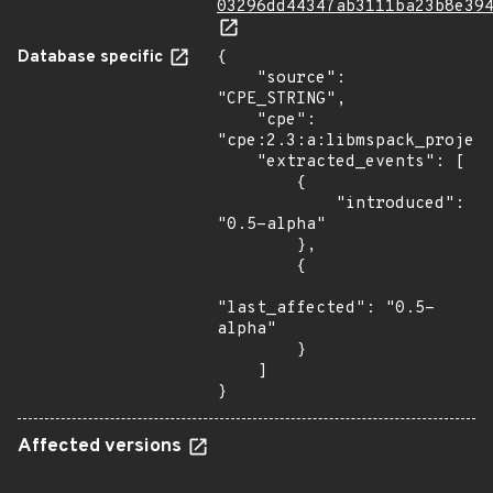
03296dd44347ab3111ba23b8e39
Database specific
{

    "source": 
"CPE_STRING",

    "cpe": 
"cpe:2.3:a:libmspack_project
    "extracted_events": [

        {

            "introduced": 
"0.5-alpha"

        },

        {

"last_affected": "0.5-
alpha"

        }

    ]

}
Affected versions