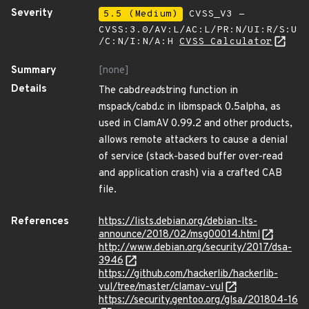
Severity
5.5 (Medium)
CVSS_V3 -
CVSS:3.0/AV:L/AC:L/PR:N/UI:R/S:U
/C:N/I:N/A:H
CVSS Calculator
Summary
[none]
Details
The cabd
read
string function in
mspack/cabd.c in libmspack 0.5alpha, as
used in ClamAV 0.99.2 and other products,
allows remote attackers to cause a denial
of service (stack-based buffer over-read
and application crash) via a crafted CAB
file.
References
https://lists.debian.org/debian-lts-
announce/2018/02/msg00014.html
http://www.debian.org/security/2017/dsa-
3946
https://github.com/hackerlib/hackerlib-
vul/tree/master/clamav-vul
https://security.gentoo.org/glsa/201804-16