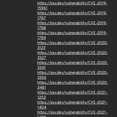
https://osv.dev/vulnerability/CVE-2019-
15961
https://osv.dev/vulnerability/CVE-2019-
1787
https://osv.dev/vulnerability/CVE-2019-
1788
https://osv.dev/vulnerability/CVE-2019-
1789
https://osv.dev/vulnerability/CVE-2020-
3123
https://osv.dev/vulnerability/CVE-2020-
3327
https://osv.dev/vulnerability/CVE-2020-
3341
https://osv.dev/vulnerability/CVE-2020-
3350
https://osv.dev/vulnerability/CVE-2020-
3481
https://osv.dev/vulnerability/CVE-2021-
1252
https://osv.dev/vulnerability/CVE-2021-
1404
https://osv.dev/vulnerability/CVE-2021-