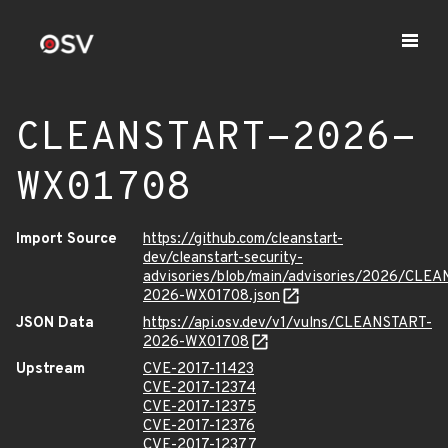
CLEANSTART-2026-
WX01708
Import Source
https://github.com/cleanstart-
dev/cleanstart-security-
advisories/blob/main/advisories/2026/CLE
2026-WX01708.json
JSON Data
https://api.osv.dev/v1/vulns/CLEANSTART-
2026-WX01708
Upstream
CVE-2017-11423
CVE-2017-12374
CVE-2017-12375
CVE-2017-12376
CVE-2017-12377