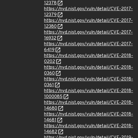
12378
https://nvd.nist.gov/vuln/detail/CVE-2017-
12379
https://nvd.nist.gov/vuln/detail/CVE-2017-
12380
https://nvd.nist.gov/vuln/detail/CVE-2017-
16932
https://nvd.nist.gov/vuln/detail/CVE-2017-
6419
https://nvd.nist.gov/vuln/detail/CVE-2018-
0202
https://nvd.nist.gov/vuln/detail/CVE-2018-
0360
https://nvd.nist.gov/vuln/detail/CVE-2018-
0361
https://nvd.nist.gov/vuln/detail/CVE-2018-
1000085
https://nvd.nist.gov/vuln/detail/CVE-2018-
14680
https://nvd.nist.gov/vuln/detail/CVE-2018-
14681
https://nvd.nist.gov/vuln/detail/CVE-2018-
14682
https://nvd.nist.gov/vuln/detail/CVE-2019-