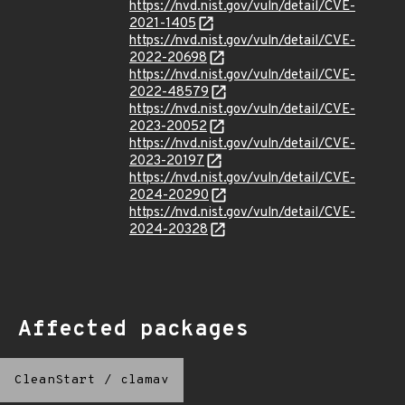
https://nvd.nist.gov/vuln/detail/CVE-
2021-1405
https://nvd.nist.gov/vuln/detail/CVE-
2022-20698
https://nvd.nist.gov/vuln/detail/CVE-
2022-48579
https://nvd.nist.gov/vuln/detail/CVE-
2023-20052
https://nvd.nist.gov/vuln/detail/CVE-
2023-20197
https://nvd.nist.gov/vuln/detail/CVE-
2024-20290
https://nvd.nist.gov/vuln/detail/CVE-
2024-20328
Affected packages
CleanStart
/
clamav