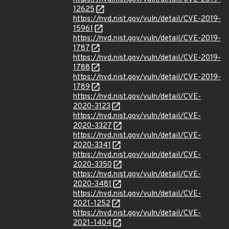
12625
https://nvd.nist.gov/vuln/detail/CVE-2019-
15961
https://nvd.nist.gov/vuln/detail/CVE-2019-
1787
https://nvd.nist.gov/vuln/detail/CVE-2019-
1788
https://nvd.nist.gov/vuln/detail/CVE-2019-
1789
https://nvd.nist.gov/vuln/detail/CVE-
2020-3123
https://nvd.nist.gov/vuln/detail/CVE-
2020-3327
https://nvd.nist.gov/vuln/detail/CVE-
2020-3341
https://nvd.nist.gov/vuln/detail/CVE-
2020-3350
https://nvd.nist.gov/vuln/detail/CVE-
2020-3481
https://nvd.nist.gov/vuln/detail/CVE-
2021-1252
https://nvd.nist.gov/vuln/detail/CVE-
2021-1404