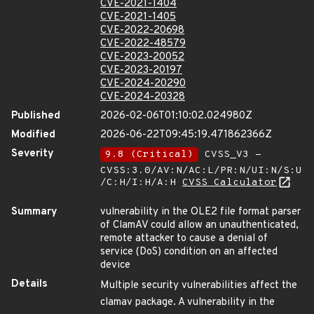
CVE-2021-1404
CVE-2021-1405
CVE-2022-20698
CVE-2022-48579
CVE-2023-20052
CVE-2023-20197
CVE-2024-20290
CVE-2024-20328
Published
2026-02-06T01:10:02.024980Z
Modified
2026-06-22T09:45:19.471862366Z
Severity
9.8 (Critical)
CVSS_V3 -
CVSS:3.0/AV:N/AC:L/PR:N/UI:N/S:U
/C:H/I:H/A:H
CVSS Calculator
Summary
vulnerability in the OLE2 file format parser
of ClamAV could allow an unauthenticated,
remote attacker to cause a denial of
service (DoS) condition on an affected
device
Details
Multiple security vulnerabilities affect the
clamav package. A vulnerability in the