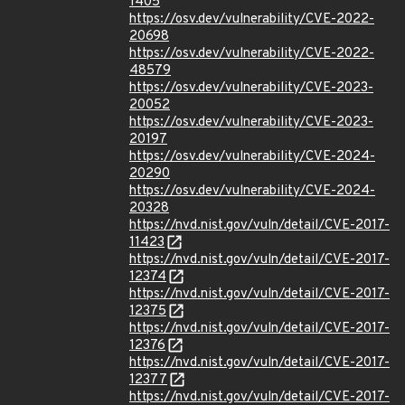
1405
https://osv.dev/vulnerability/CVE-2022-
20698
https://osv.dev/vulnerability/CVE-2022-
48579
https://osv.dev/vulnerability/CVE-2023-
20052
https://osv.dev/vulnerability/CVE-2023-
20197
https://osv.dev/vulnerability/CVE-2024-
20290
https://osv.dev/vulnerability/CVE-2024-
20328
https://nvd.nist.gov/vuln/detail/CVE-2017-
11423
https://nvd.nist.gov/vuln/detail/CVE-2017-
12374
https://nvd.nist.gov/vuln/detail/CVE-2017-
12375
https://nvd.nist.gov/vuln/detail/CVE-2017-
12376
https://nvd.nist.gov/vuln/detail/CVE-2017-
12377
https://nvd.nist.gov/vuln/detail/CVE-2017-