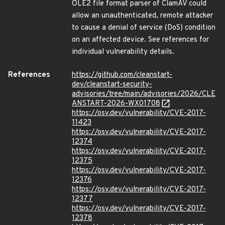
OLE2 file format parser of ClamAV could
allow an unauthenticated, remote attacker
to cause a denial of service (DoS) condition
on an affected device. See references for
individual vulnerability details.
References
https://github.com/cleanstart-
dev/cleanstart-security-
advisories/tree/main/advisories/2026/CLE
ANSTART-2026-WX01708
https://osv.dev/vulnerability/CVE-2017-
11423
https://osv.dev/vulnerability/CVE-2017-
12374
https://osv.dev/vulnerability/CVE-2017-
12375
https://osv.dev/vulnerability/CVE-2017-
12376
https://osv.dev/vulnerability/CVE-2017-
12377
https://osv.dev/vulnerability/CVE-2017-
12378