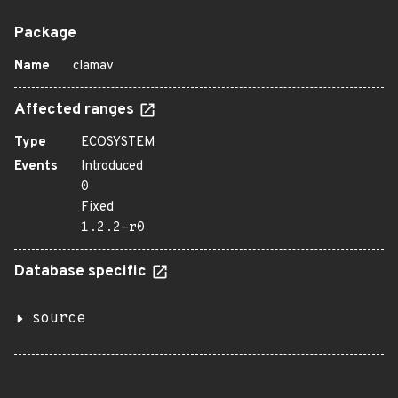
Package
Name
clamav
Affected ranges
Type
ECOSYSTEM
Events
Introduced
0
Fixed
1.2.2-r0
Database specific
source