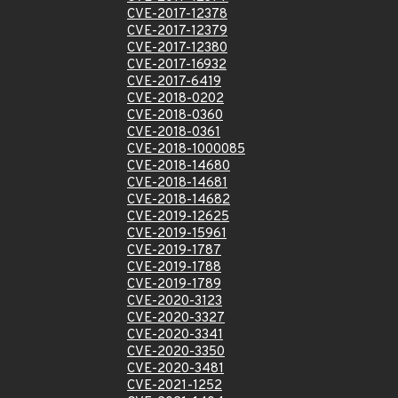
CVE-2017-12378
CVE-2017-12379
CVE-2017-12380
CVE-2017-16932
CVE-2017-6419
CVE-2018-0202
CVE-2018-0360
CVE-2018-0361
CVE-2018-1000085
CVE-2018-14680
CVE-2018-14681
CVE-2018-14682
CVE-2019-12625
CVE-2019-15961
CVE-2019-1787
CVE-2019-1788
CVE-2019-1789
CVE-2020-3123
CVE-2020-3327
CVE-2020-3341
CVE-2020-3350
CVE-2020-3481
CVE-2021-1252