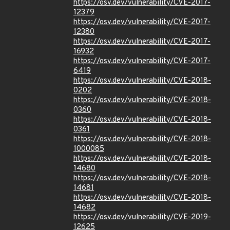
https://osv.dev/vulnerability/CVE-2017-
12379
https://osv.dev/vulnerability/CVE-2017-
12380
https://osv.dev/vulnerability/CVE-2017-
16932
https://osv.dev/vulnerability/CVE-2017-
6419
https://osv.dev/vulnerability/CVE-2018-
0202
https://osv.dev/vulnerability/CVE-2018-
0360
https://osv.dev/vulnerability/CVE-2018-
0361
https://osv.dev/vulnerability/CVE-2018-
1000085
https://osv.dev/vulnerability/CVE-2018-
14680
https://osv.dev/vulnerability/CVE-2018-
14681
https://osv.dev/vulnerability/CVE-2018-
14682
https://osv.dev/vulnerability/CVE-2019-
12625