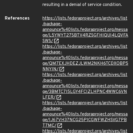
resulting in a denial of service condition.
References
https://lists.fedoraproject.org/archives/list
/package-
announce%40lists.fedoraproject.org/messa
ge/L5YWYT27SBTV4RZSGFHIQUI4LQVFA
SWS/
https://lists.fedoraproject.org/archives/list
/package-
announce%40lists.fedoraproject.org/messa
ge/QM7EXJHDEZJLWM2NKH6TCDXOBP5
NNYIN/
https://lists.fedoraproject.org/archives/list
/package-
announce%40lists.fedoraproject.org/messa
ge/3BMTC7I5LGY4FCIZLHPNC4WWC6VN
LFER/
https://lists.fedoraproject.org/archives/list
/package-
announce%40lists.fedoraproject.org/messa
ge/IJ67VH37NCG25PICGWFWZHSVG7PB
T7MC/
https://lists.fedoraproject.org/archives/list