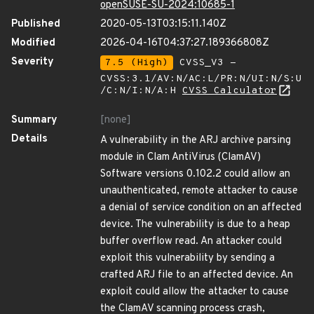
openSUSE-SU-2024:10685-1
Published
2020-05-13T03:15:11.140Z
Modified
2026-04-16T04:37:27.189366808Z
Severity
7.5 (High)
CVSS_V3 -
CVSS:3.1/AV:N/AC:L/PR:N/UI:N/S:U
/C:N/I:N/A:H
CVSS Calculator
Summary
[none]
Details
A vulnerability in the ARJ archive parsing
module in Clam AntiVirus (ClamAV)
Software versions 0.102.2 could allow an
unauthenticated, remote attacker to cause
a denial of service condition on an affected
device. The vulnerability is due to a heap
buffer overflow read. An attacker could
exploit this vulnerability by sending a
crafted ARJ file to an affected device. An
exploit could allow the attacker to cause
the ClamAV scanning process crash,