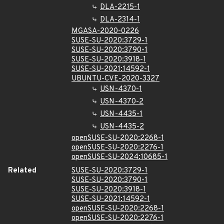
DLA-2215-1
DLA-2314-1
MGASA-2020-0226
SUSE-SU-2020:3729-1
SUSE-SU-2020:3790-1
SUSE-SU-2020:3918-1
SUSE-SU-2021:14592-1
UBUNTU-CVE-2020-3327
USN-4370-1
USN-4370-2
USN-4435-1
USN-4435-2
openSUSE-SU-2020:2268-1
openSUSE-SU-2020:2276-1
openSUSE-SU-2024:10685-1
Related
SUSE-SU-2020:3729-1
SUSE-SU-2020:3790-1
SUSE-SU-2020:3918-1
SUSE-SU-2021:14592-1
openSUSE-SU-2020:2268-1
openSUSE-SU-2020:2276-1