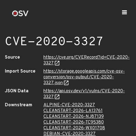
CVE-2020-3327
Source
https://cve.org/CVERecord?id=CVE-2020-
3327
Import Source
https://storage.googleapis.com/cve-osv-
conversion/osv-output/CVE-2020-
3327.json
JSON Data
https://api.osv.dev/v1/vulns/CVE-2020-
3327
Downstream
ALPINE-CVE-2020-3327
CLEANSTART-2026-LA13761
CLEANSTART-2026-NJ87139
CLEANSTART-2026-TC95380
CLEANSTART-2026-WX01708
DEBIAN-CVE-2020-3327