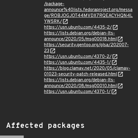
/package-
announce%40lists.fedoraproject.org/messa
ge/ROBJOGJOT44MVDX7RQEACYHQN4L
YW5RK/
https://usn.ubuntu.com/4435-2/
https://lists.debian.org/debian-lts-
announce/2020/05/msg00018.html
https://security.gentoo.org/glsa/202007-
23
https://usn.ubuntu.com/4370-2/
https://usn.ubuntu.com/4435-1/
https://blog.clamav.net/2020/05/clamav-
01023-security-patch-released.html
https://lists.debian.org/debian-lts-
announce/2020/08/msg00010.html
https://usn.ubuntu.com/4370-1/
Affected packages