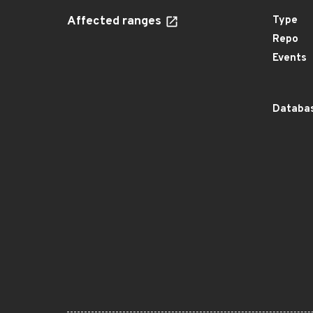
Affected ranges
Type
Repo
Events
Databas