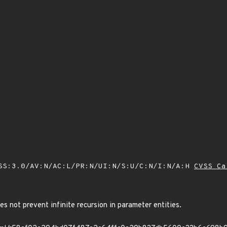
SS:3.0/AV:N/AC:L/PR:N/UI:N/S:U/C:N/I:N/A:H
CVSS Ca
es not prevent infinite recursion in parameter entities.