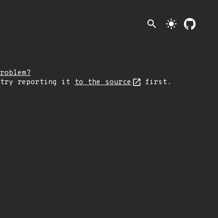
search
light_mode
roblem?
 try reporting it
to the source
first.