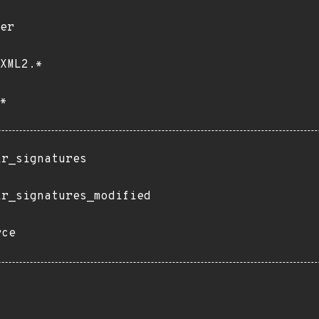
er
XML2.*
*
ir_signatures
ir_signatures_modified
rce