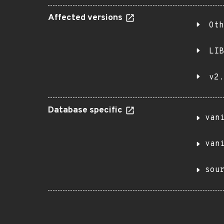
Affected versions
Oth
LIB
v2.
Database specific
van
van
sou