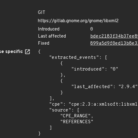
GIT
https://gitlab.gnome.org/gnome/libxml2
Introduced
0
Last affected
bdec2183f34b37ee8
Fixed
899a5d9f0ed13b8e3
e specific
{

    "extracted_events": [

        {

            "introduced": "0"

        },

        {

            "last_affected": "2.9.4"

        }

    ],

    "cpe": "cpe:2.3:a:xmlsoft:libxml2:*:*:*:*:*:*:*:*",

    "source": [

        "CPE_RANGE",

        "REFERENCES"

    ]

}