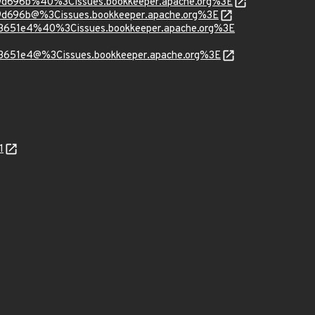
b9d696b%40%3Cissues.bookkeeper.apache.org%3E
9d696b@%3Cissues.bookkeeper.apache.org%3E
93651e4%40%3Cissues.bookkeeper.apache.org%3E
93651e4@%3Cissues.bookkeeper.apache.org%3E
1