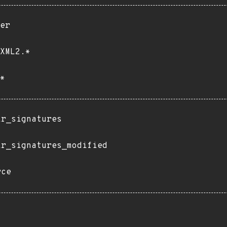
er
XML2.*
*
ir_signatures
ir_signatures_modified
rce