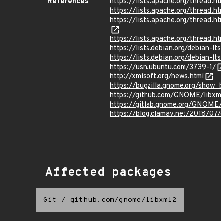
References
https://lists.apache.org/thre
https://lists.apache.org/thre
https://lists.apache.org/thre
https://lists.apache.org/thre
https://lists.debian.org/debian-
https://lists.debian.org/debian
https://usn.ubuntu.com/3739-1/
http://xmlsoft.org/news.html
https://bugzilla.gnome.org/show
https://github.com/GNOME/lib
https://gitlab.gnome.org/GNOM
https://blog.clamav.net/2018/07
Affected packages
Git
/
github.com/gnome/libxml2