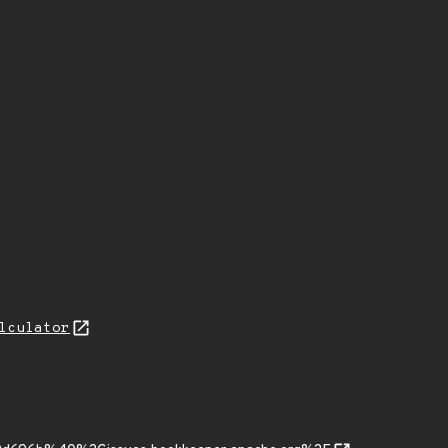
lculator