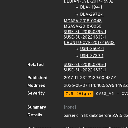
DEBIAN-CVE-2017-16932
DLA-1194-1
DLA-2972-1
MGASA-2018-0048
MGASA-2018-0050
SUSE-SU-2018:0395-1
SUSE-SU-2022:1833-1
UBUNTU-CVE-2017-16932
USN-3504-1
USN-3739-1
Related
SUSE-SU-2018:0395-1
SUSE-SU-2022:1833-1
Published
2017-11-23T21:29:00.437Z
Modified
2026-08-07T14:48:56.964492Z
Severity
7.5 (High)
CVSS_V3 - CV
Summary
[none]
Details
parser.c in libxml2 before 2.9.5 do