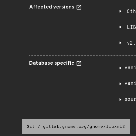
Affected versions
Oth
LIB
v2.
Database specific
van
van
sou
Git
/
gitlab.gnome.org/gnome/libxml2