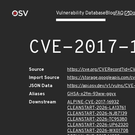
Vulnerability Database
Blog
FAQ
Do
CVE-2017-
Source
https://cve.org/CVERecord?id=C
Import Source
https://storage.googleapis.com/
JSON Data
https://api.osv.dev/v1/vulns/CV
Aliases
GHSA-x2fm-93ww-ggvx
Downstream
ALPINE-CVE-2017-16932
CLEANSTART-2026-LA13761
CLEANSTART-2026-NJ87139
CLEANSTART-2026-TC95380
CLEANSTART-2026-UP62320
CLEANSTART-2026-WX01708