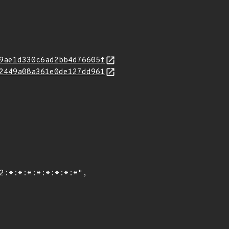
9ae1d330c6ad2bb4d76605f
2449a08a361e0de127dd961