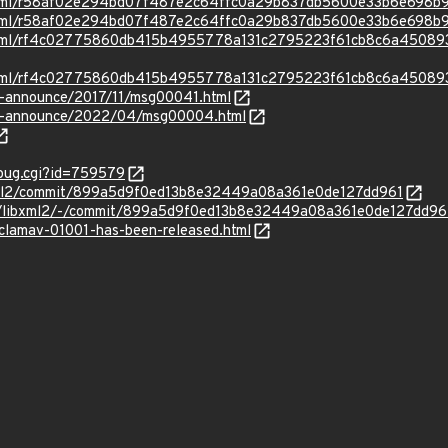
ad.html/r58af02e294bd07f487e2c64ffc0a29b837db5600e33b6e698
ad.html/r58af02e294bd07f487e2c64ffc0a29b837db5600e33b6e698b
ad.html/rf4c02775860db415b4955778a131c2795223f61cb8c6a4508
ad.html/rf4c02775860db415b4955778a131c2795223f61cb8c6a4508
lts-announce/2017/11/msg00041.html
-lts-announce/2022/04/msg00004.html
_bug.cgi?id=759579
xml2/commit/899a5d9f0ed13b8e32449a08a361e0de127dd961
E/libxml2/-/commit/899a5d9f0ed13b8e32449a08a361e0de127dd96
/clamav-01001-has-been-released.html