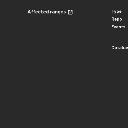
Affected ranges
Type
Repo
Events
Databas