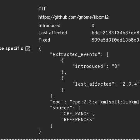
GIT
https://github.com/gnome/libxml2
Introduced
0
Last affected
bdec2183f34b37ee8
Fixed
899a5d9f0ed13b8e3
e specific
{

    "extracted_events": [

        {

            "introduced": "0"

        },

        {

            "last_affected": "2.9.4"

        }

    ],

    "cpe": "cpe:2.3:a:xmlsoft:libxml2:*:*:*:*:*:*:*:*",

    "source": [

        "CPE_RANGE",

        "REFERENCES"

    ]

}