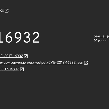
cs
16932
See a p
Please
VE-2017-16932
cve-osv-conversion/osv-output/CVE-2017-16932.json
E-2017-16932