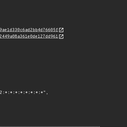
9ae1d330c6ad2bb4d76605f
2449a08a361e0de127dd961