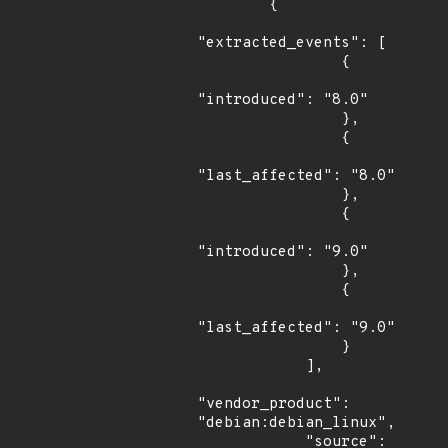
        {

"extracted_events": [

                {

"introduced": "8.0"

                },

                {

"last_affected": "8.0"

                },

                {

"introduced": "9.0"

                },

                {

"last_affected": "9.0"

                }

            ],

"vendor_product": 
"debian:debian_linux",

            "source": 