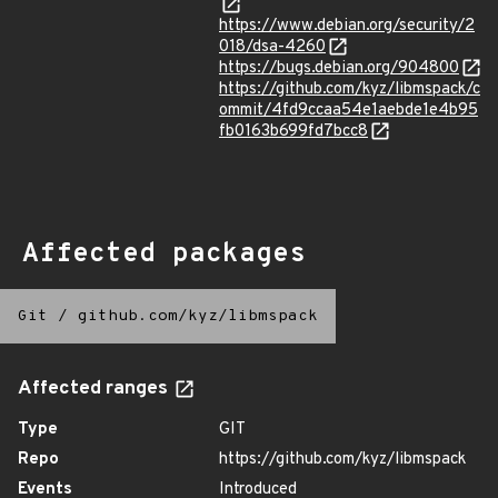
https://www.debian.org/security/2
018/dsa-4260
https://bugs.debian.org/904800
https://github.com/kyz/libmspack/c
ommit/4fd9ccaa54e1aebde1e4b95
fb0163b699fd7bcc8
Affected packages
Git
/
github.com/kyz/libmspack
Affected ranges
Type
GIT
Repo
https://github.com/kyz/libmspack
Events
Introduced