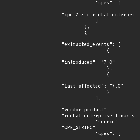
            "cpes": [

"cpe:2.3:o:redhat:enterprise
            ]

        },

        {

"extracted_events": [

                {

"introduced": "7.0"

                },

                {

"last_affected": "7.0"

                }

            ],

"vendor_product": 
"redhat:enterprise_linux_ser
            "source": 
"CPE_STRING",

            "cpes": [
