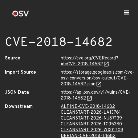
CVE-2018-14682
Source
https://cve.org/CVERecord?
id=CVE-2018-14682
Import Source
https://storage.googleapis.com/cve-
osv-conversion/osv-output/CVE-
2018-14682.json
JSON Data
https://api.osv.dev/v1/vulns/CVE-
2018-14682
Downstream
ALPINE-CVE-2018-14682
CLEANSTART-2026-LA13761
CLEANSTART-2026-NJ87139
CLEANSTART-2026-TC95380
CLEANSTART-2026-WX01708
DEBIAN-CVE-2018-14682