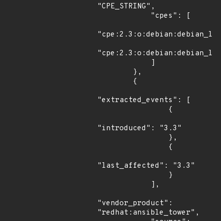
"CPE_STRING",

            "cpes": [

"cpe:2.3:o:debian:debian_lin
"cpe:2.3:o:debian:debian_lin
            ]

        },

        {

"extracted_events": [

                {

"introduced": "3.3"

                },

                {

"last_affected": "3.3"

                }

            ],

"vendor_product": 
"redhat:ansible_tower",
