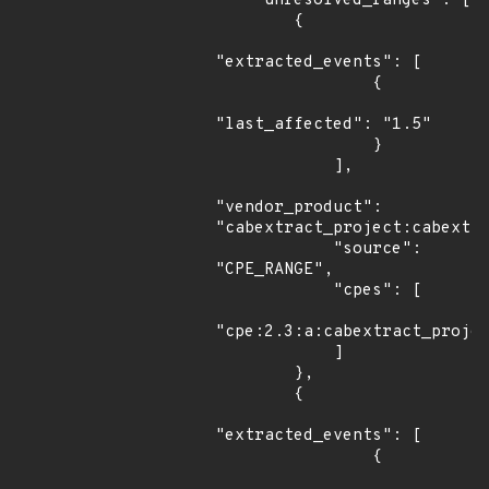
    "unresolved_ranges": [

        {

"extracted_events": [

                {

"last_affected": "1.5"

                }

            ],

"vendor_product": 
"cabextract_project:cabextra
            "source": 
"CPE_RANGE",

            "cpes": [

"cpe:2.3:a:cabextract_projec
            ]

        },

        {

"extracted_events": [

                {
