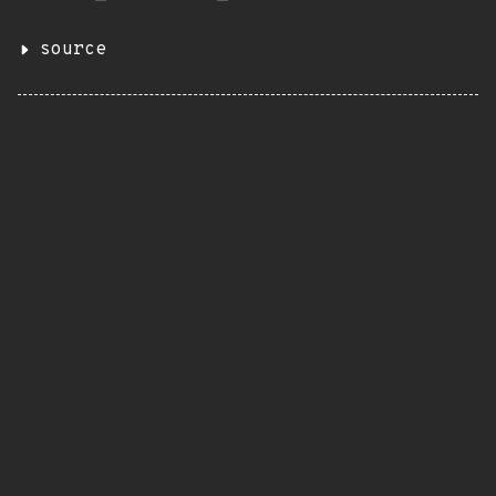
source