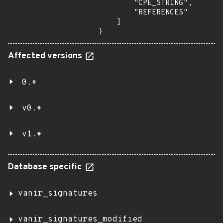
        "CPE_STRING",

        "REFERENCES"

    ]

}
Affected versions
0.*
v0.*
v1.*
Database specific
vanir_signatures
vanir_signatures_modified