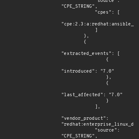
            "source": 
"CPE_STRING",

            "cpes": [

"cpe:2.3:a:redhat:ansible_to
            ]

        },

        {

"extracted_events": [

                {

"introduced": "7.0"

                },

                {

"last_affected": "7.0"

                }

            ],

"vendor_product": 
"redhat:enterprise_linux_des
            "source": 
"CPE_STRING",
