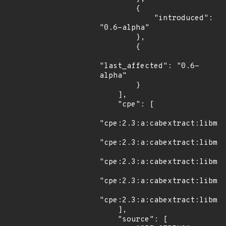
        {

            "introduced": 
"0.6-alpha"

        },

        {

"last_affected": "0.6-
alpha"

        }

    ],

    "cpe": [

"cpe:2.3:a:cabextract:libmsp
"cpe:2.3:a:cabextract:libmsp
"cpe:2.3:a:cabextract:libmsp
"cpe:2.3:a:cabextract:libmsp
"cpe:2.3:a:cabextract:libmsp
    ],

    "source": [
