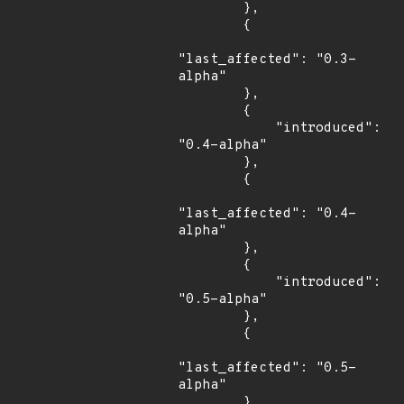
        },

        {

"last_affected": "0.3-
alpha"

        },

        {

            "introduced": 
"0.4-alpha"

        },

        {

"last_affected": "0.4-
alpha"

        },

        {

            "introduced": 
"0.5-alpha"

        },

        {

"last_affected": "0.5-
alpha"

        },
