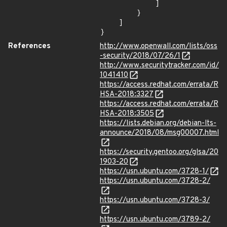
            ]

        }

    ]

}
References
http://www.openwall.com/lists/oss
-security/2018/07/26/1
http://www.securitytracker.com/id/
1041410
https://access.redhat.com/errata/R
HSA-2018:3327
https://access.redhat.com/errata/R
HSA-2018:3505
https://lists.debian.org/debian-lts-
announce/2018/08/msg00007.html
https://security.gentoo.org/glsa/20
1903-20
https://usn.ubuntu.com/3728-1/
https://usn.ubuntu.com/3728-2/
https://usn.ubuntu.com/3728-3/
https://usn.ubuntu.com/3789-2/