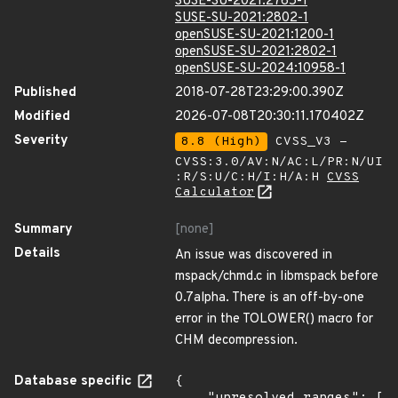
SUSE-SU-2021:2765-1
SUSE-SU-2021:2802-1
openSUSE-SU-2021:1200-1
openSUSE-SU-2021:2802-1
openSUSE-SU-2024:10958-1
Published
2018-07-28T23:29:00.390Z
Modified
2026-07-08T20:30:11.170402Z
Severity
8.8 (High)
CVSS_V3 -
CVSS:3.0/AV:N/AC:L/PR:N/UI
:R/S:U/C:H/I:H/A:H
CVSS
Calculator
Summary
[none]
Details
An issue was discovered in
mspack/chmd.c in libmspack before
0.7alpha. There is an off-by-one
error in the TOLOWER() macro for
CHM decompression.
Database specific
{
