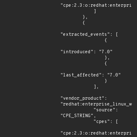
"cpe:2.3:o:redhat:enterprise
            ]

        },

        {

"extracted_events": [

                {

"introduced": "7.0"

                },

                {

"last_affected": "7.0"

                }

            ],

"vendor_product": 
"redhat:enterprise_linux_wor
            "source": 
"CPE_STRING",

            "cpes": [

"cpe:2.3:o:redhat:enterprise