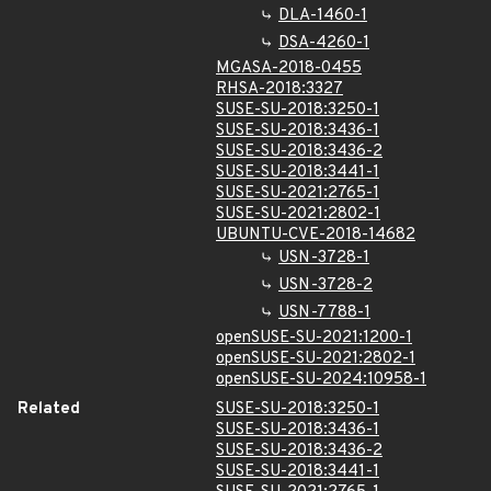
DLA-1460-1
DSA-4260-1
MGASA-2018-0455
RHSA-2018:3327
SUSE-SU-2018:3250-1
SUSE-SU-2018:3436-1
SUSE-SU-2018:3436-2
SUSE-SU-2018:3441-1
SUSE-SU-2021:2765-1
SUSE-SU-2021:2802-1
UBUNTU-CVE-2018-14682
USN-3728-1
USN-3728-2
USN-7788-1
openSUSE-SU-2021:1200-1
openSUSE-SU-2021:2802-1
openSUSE-SU-2024:10958-1
Related
SUSE-SU-2018:3250-1
SUSE-SU-2018:3436-1
SUSE-SU-2018:3436-2
SUSE-SU-2018:3441-1