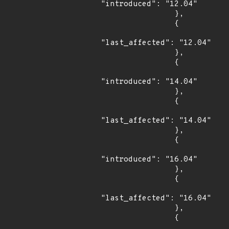
"introduced": "12.04"

                },

                {

"last_affected": "12.04"

                },

                {

"introduced": "14.04"

                },

                {

"last_affected": "14.04"

                },

                {

"introduced": "16.04"

                },

                {

"last_affected": "16.04"

                },

                {
