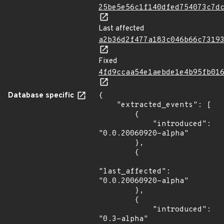
25be5e56c1f140dfed754073c7d
Last affected
a2b36d2f477a183c046b66c7319
Fixed
4fd9ccaa54e1aebde1e4b95fb01
Database specific
{

    "extracted_events": [

        {

            "introduced": 
"0.0.20060920-alpha"

        },

        {

"last_affected": 
"0.0.20060920-alpha"

        },

        {

            "introduced": 
"0.3-alpha"
