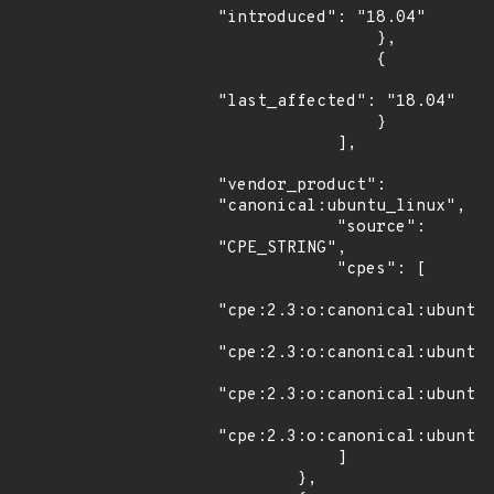
"introduced": "18.04"

                },

                {

"last_affected": "18.04"

                }

            ],

"vendor_product": 
"canonical:ubuntu_linux",

            "source": 
"CPE_STRING",

            "cpes": [

"cpe:2.3:o:canonical:ubuntu_
"cpe:2.3:o:canonical:ubuntu_
"cpe:2.3:o:canonical:ubuntu_
"cpe:2.3:o:canonical:ubuntu_
            ]

        },
