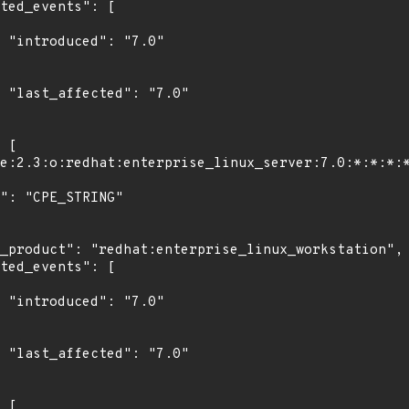
"

0"

"

0"
