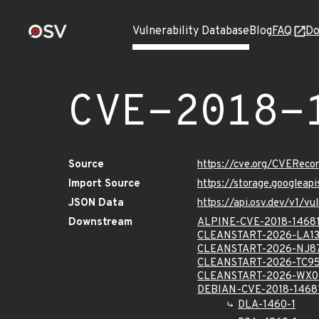
Vulnerability Database
Blog
FAQ
Do
CVE-2018-
Source
https://cve.org/CVERec
Import Source
https://storage.googleap
JSON Data
https://api.osv.dev/v1/v
Downstream
ALPINE-CVE-2018-1468
CLEANSTART-2026-LA13
CLEANSTART-2026-NJ8
CLEANSTART-2026-TC9
CLEANSTART-2026-WX0
DEBIAN-CVE-2018-1468
DLA-1460-1