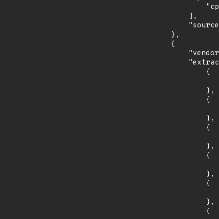
                "cpe:2.3:a:cabextract_project:cabextract:*:*:*:*:*:*:*:*"

            ],

            "source": "CPE_RANGE"

        },

        {

            "vendor_product": "canonical:ubuntu_linux",

            "extracted_events": [

                {

                    "introduced": "12.0
                },

                {

                    "last_affected": "12.0
                },

                {

                    "introduced": "14.0
                },

                {

                    "last_affected": "14.0
                },

                {

                    "introduced": "16.0
                },

                {
