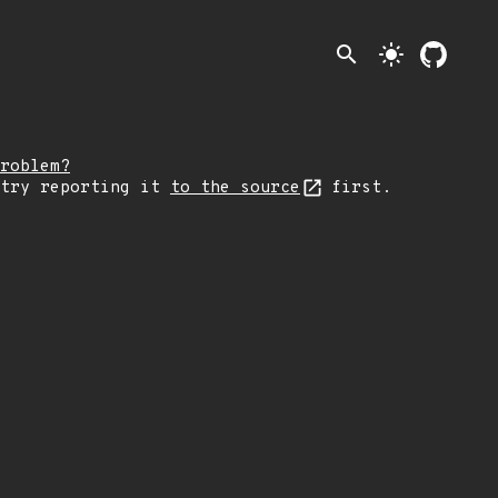
search
light_mode
roblem?
 try reporting it
to the source
first.