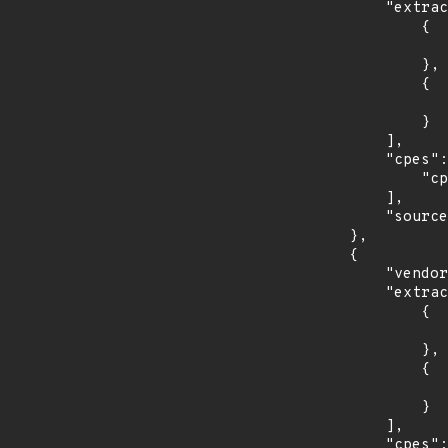
            "extracted_events": [

                {

                    "introduced": "7.0
                },

                {

                    "last_affected": "7.
                }

            ],

            "cpes": [

                "cpe:2.3:o:redhat:enterprise_linux_server:7.0:*:*:*:*:*:*:*"

            ],

            "source": "CPE_STRING"

        },

        {

            "vendor_product": "redhat:enterprise_linux_workstation",

            "extracted_events": [

                {

                    "introduced": "7.0
                },

                {

                    "last_affected": "7.
                }

            ],

            "cpes": [
