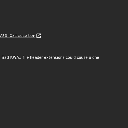
VSS Calculator
. Bad KWAJ file header extensions could cause a one