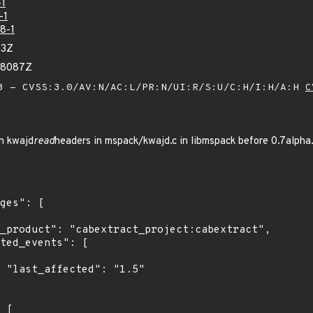
-1
-1
8-1
43Z
48087Z
 - CVSS:3.0/AV:N/AC:L/PR:N/UI:R/S:U/C:H/I:H/A:H
C
in kwajd
read
headers in mspack/kwajd.c in libmspack before 0.7alpha
5"
