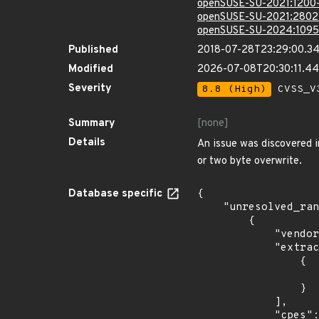
openSUSE-SU-2021:1200
openSUSE-SU-2021:2802
openSUSE-SU-2024:1095
Published
2018-07-28T23:29:00.3
Modified
2026-07-08T20:30:11.4
Severity
8.8 (High)
CVSS_V3
Summary
[none]
Details
An issue was discovered 
or two byte overwrite.
Database specific
{

    "unresolved_ranges": [

        {

            "vendor_product": "cabextract_project:cabextract",

            "extracted_events": [

                {

                    "last_affected": "1.
                }

            ],

            "cpes": [
