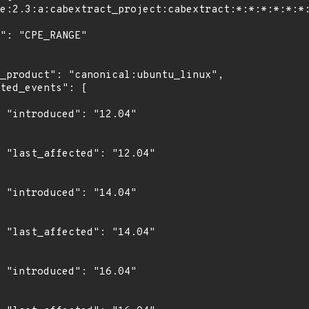
4"

4"

4"

4"

4"
