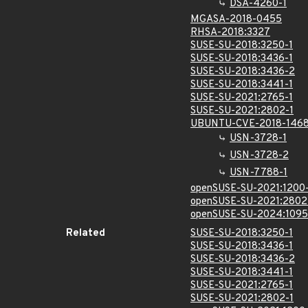
DSA-4260-1
MGASA-2018-0455
RHSA-2018:3327
SUSE-SU-2018:3250-1
SUSE-SU-2018:3436-1
SUSE-SU-2018:3436-2
SUSE-SU-2018:3441-1
SUSE-SU-2021:2765-1
SUSE-SU-2021:2802-1
UBUNTU-CVE-2018-1468
USN-3728-1
USN-3728-2
USN-7788-1
openSUSE-SU-2021:1200
openSUSE-SU-2021:2802
openSUSE-SU-2024:1095
Related
SUSE-SU-2018:3250-1
SUSE-SU-2018:3436-1
SUSE-SU-2018:3436-2
SUSE-SU-2018:3441-1
SUSE-SU-2021:2765-1
SUSE-SU-2021:2802-1