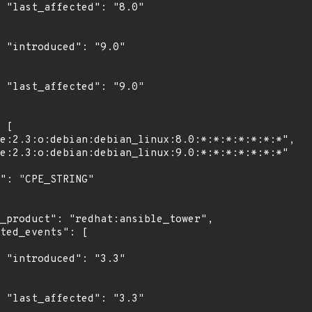
0"

"

0"

"

3"
