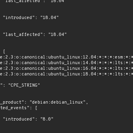
4"

4"

4"

"
