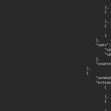
                    "last_affected": "8.
                },

                {

                    "introduced": "9.0
                },

                {

                    "last_affected": "9.
                }

            ],

            "cpes": [

                "cpe:2.3:o:debian:debian_linux:8.0:*:*:*:*:*:*:*",

                "cpe:2.3:o:debian:debian_linux:9.0:*:*:*:*:*:*:*"

            ],

            "source": "CPE_STRING"

        },

        {

            "vendor_product": "redhat:ansible_tower",

            "extracted_events": [

                {

                    "introduced": "3.3
                },

                {

                    "last_affected": "3.