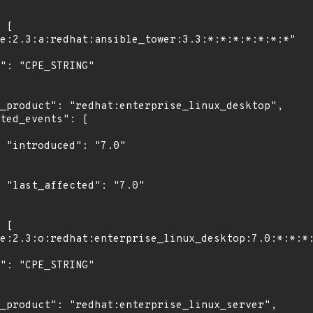
"

0"
