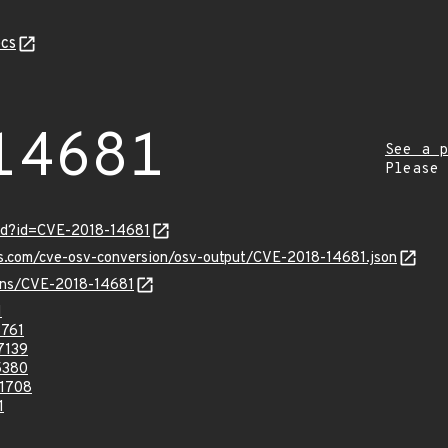
cs
14681
See a p
Please
ord?id=CVE-2018-14681
is.com/cve-osv-conversion/osv-output/CVE-2018-14681.json
ulns/CVE-2018-14681
1
761
7139
5380
1708
1