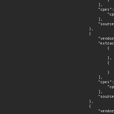
                }

            ],

            "cpes": [

                "cpe:2.3:a:redhat:ansible_tower:3.3:*:*:*:*:*:*:*"

            ],

            "source": "CPE_STRING"

        },

        {

            "vendor_product": "redhat:enterprise_linux_desktop",

            "extracted_events": [

                {

                    "introduced": "7.0
                },

                {

                    "last_affected": "7.
                }

            ],

            "cpes": [

                "cpe:2.3:o:redhat:enterprise_linux_desktop:7.0:*:*:*:*:*:*:*"

            ],

            "source": "CPE_STRING"

        },

        {

            "vendor_product": "redhat:enterprise_linux_server",
