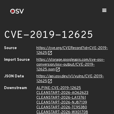
CVE-2019-12625
Source
https://cve.org/CVERecord?id=CVE-2019-
12625
Import Source
https://storage.googleapis.com/cve-osv-
conversion/osv-output/CVE-2019-
12625.json
JSON Data
https://api.osv.dev/v1/vulns/CVE-2019-
12625
Downstream
ALPINE-CVE-2019-12625
CLEANSTART-2026-AO62623
CLEANSTART-2026-LA13761
CLEANSTART-2026-NJ87139
CLEANSTART-2026-TC95380
CLEANSTART-2026-WX01708