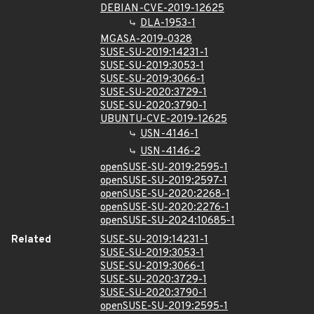
DEBIAN-CVE-2019-12625
DLA-1953-1
MGASA-2019-0328
SUSE-SU-2019:14231-1
SUSE-SU-2019:3053-1
SUSE-SU-2019:3066-1
SUSE-SU-2020:3729-1
SUSE-SU-2020:3790-1
UBUNTU-CVE-2019-12625
USN-4146-1
USN-4146-2
openSUSE-SU-2019:2595-1
openSUSE-SU-2019:2597-1
openSUSE-SU-2020:2268-1
openSUSE-SU-2020:2276-1
openSUSE-SU-2024:10685-1
Related
SUSE-SU-2019:14231-1
SUSE-SU-2019:3053-1
SUSE-SU-2019:3066-1
SUSE-SU-2020:3729-1
SUSE-SU-2020:3790-1
openSUSE-SU-2019:2595-1