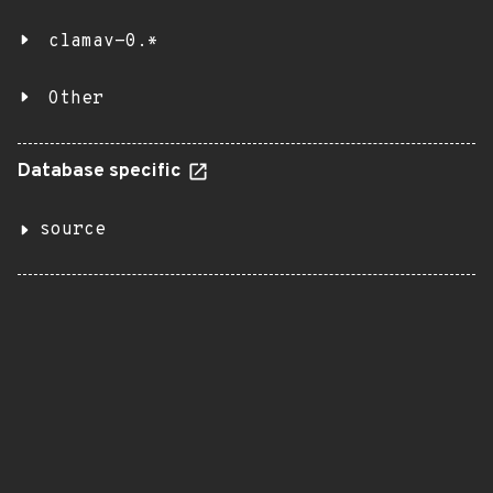
clamav-0.*
Other
Database specific
source