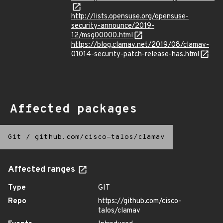
http://lists.opensuse.org/opensuse-
security-announce/2019-
12/msg00000.html
https://blog.clamav.net/2019/08/clamav-
01014-security-patch-release-has.html
Affected packages
Git
/
github.com/cisco-talos/clamav
Affected ranges
Type
GIT
Repo
https://github.com/cisco-
talos/clamav