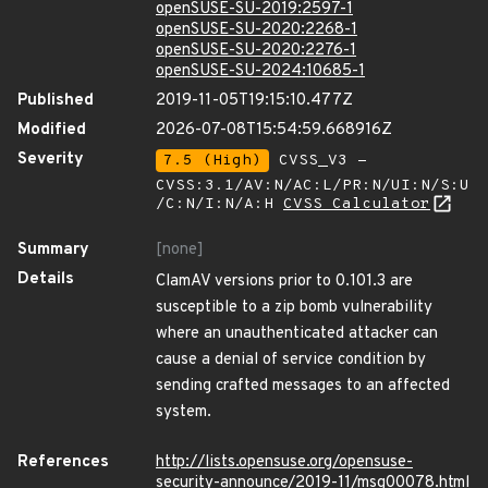
openSUSE-SU-2019:2597-1
openSUSE-SU-2020:2268-1
openSUSE-SU-2020:2276-1
openSUSE-SU-2024:10685-1
Published
2019-11-05T19:15:10.477Z
Modified
2026-07-08T15:54:59.668916Z
Severity
7.5 (High)
CVSS_V3 -
CVSS:3.1/AV:N/AC:L/PR:N/UI:N/S:U
/C:N/I:N/A:H
CVSS Calculator
Summary
[none]
Details
ClamAV versions prior to 0.101.3 are
susceptible to a zip bomb vulnerability
where an unauthenticated attacker can
cause a denial of service condition by
sending crafted messages to an affected
system.
References
http://lists.opensuse.org/opensuse-
security-announce/2019-11/msg00078.html