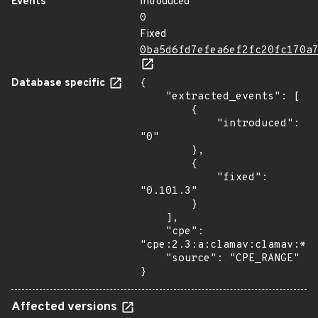
Events
Introduced
0
Fixed
0ba5d6fd7efea6ef2fc20fc170a
Database specific
{

    "extracted_events": [

        {

            "introduced": 
"0"

        },

        {

            "fixed": 
"0.101.3"

        }

    ],

    "cpe": 
"cpe:2.3:a:clamav:clamav:*:*
    "source": "CPE_RANGE"

}
Affected versions