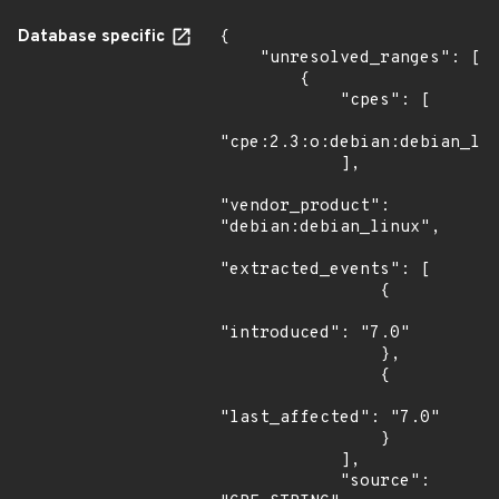
Database specific
{

    "unresolved_ranges": [

        {

            "cpes": [

"cpe:2.3:o:debian:debian_lin
            ],

"vendor_product": 
"debian:debian_linux",

"extracted_events": [

                {

"introduced": "7.0"

                },

                {

"last_affected": "7.0"

                }

            ],

            "source": 