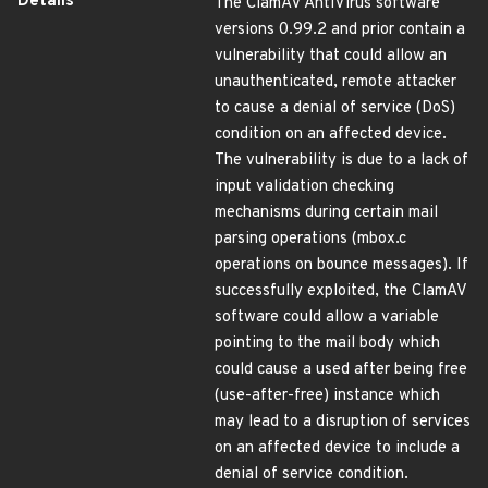
Details
The ClamAV AntiVirus software
versions 0.99.2 and prior contain a
vulnerability that could allow an
unauthenticated, remote attacker
to cause a denial of service (DoS)
condition on an affected device.
The vulnerability is due to a lack of
input validation checking
mechanisms during certain mail
parsing operations (mbox.c
operations on bounce messages). If
successfully exploited, the ClamAV
software could allow a variable
pointing to the mail body which
could cause a used after being free
(use-after-free) instance which
may lead to a disruption of services
on an affected device to include a
denial of service condition.