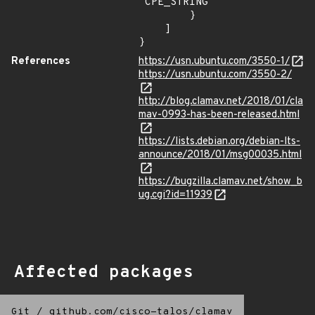
"CPE_STRING"

        }

    ]

}
References
https://usn.ubuntu.com/3550-1/
https://usn.ubuntu.com/3550-2/
http://blog.clamav.net/2018/01/cla
mav-0993-has-been-released.html
https://lists.debian.org/debian-lts-
announce/2018/01/msg00035.html
https://bugzilla.clamav.net/show_b
ug.cgi?id=11939
Affected packages
Git
/
github.com/cisco-talos/clamav