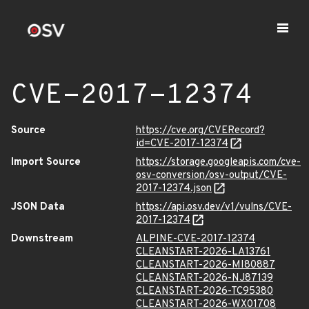
CVE-2017-12374
Source
https://cve.org/CVERecord?
id=CVE-2017-12374
Import Source
https://storage.googleapis.com/cve-
osv-conversion/osv-output/CVE-
2017-12374.json
JSON Data
https://api.osv.dev/v1/vulns/CVE-
2017-12374
Downstream
ALPINE-CVE-2017-12374
CLEANSTART-2026-LA13761
CLEANSTART-2026-MI80887
CLEANSTART-2026-NJ87139
CLEANSTART-2026-TC95380
CLEANSTART-2026-WX01708