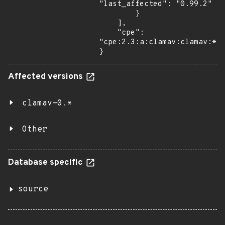
"last_affected": "0.99.2"

        }

    ],

    "cpe": 
"cpe:2.3:a:clamav:clamav:*:*
}
Affected versions
clamav-0.*
Other
Database specific
source