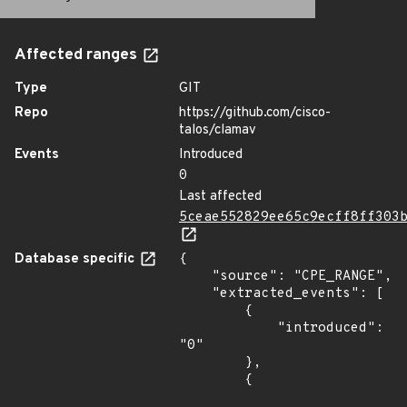
Affected ranges
Type
GIT
Repo
https://github.com/cisco-
talos/clamav
Events
Introduced
0
Last affected
5ceae552829ee65c9ecff8ff303
Database specific
{

    "source": "CPE_RANGE",

    "extracted_events": [

        {

            "introduced": 
"0"

        },

        {
