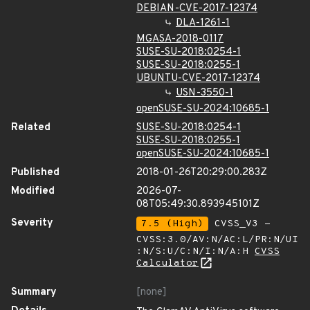
DEBIAN-CVE-2017-12374
DLA-1261-1
MGASA-2018-0117
SUSE-SU-2018:0254-1
SUSE-SU-2018:0255-1
UBUNTU-CVE-2017-12374
USN-3550-1
openSUSE-SU-2024:10685-1
Related
SUSE-SU-2018:0254-1
SUSE-SU-2018:0255-1
openSUSE-SU-2024:10685-1
Published
2018-01-26T20:29:00.283Z
Modified
2026-07-
08T05:49:30.893945101Z
Severity
7.5 (High)
CVSS_V3 -
CVSS:3.0/AV:N/AC:L/PR:N/UI
:N/S:U/C:N/I:N/A:H
CVSS
Calculator
Summary
[none]