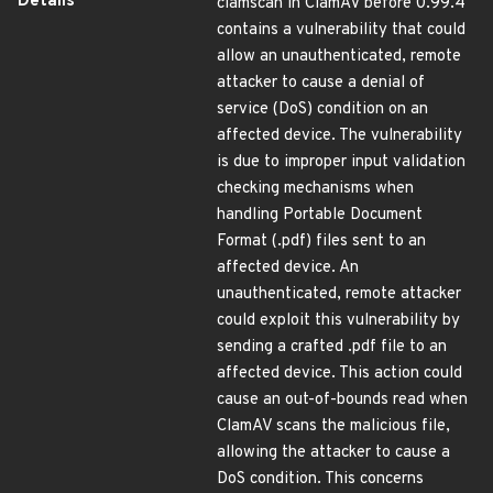
Details
clamscan in ClamAV before 0.99.4
contains a vulnerability that could
allow an unauthenticated, remote
attacker to cause a denial of
service (DoS) condition on an
affected device. The vulnerability
is due to improper input validation
checking mechanisms when
handling Portable Document
Format (.pdf) files sent to an
affected device. An
unauthenticated, remote attacker
could exploit this vulnerability by
sending a crafted .pdf file to an
affected device. This action could
cause an out-of-bounds read when
ClamAV scans the malicious file,
allowing the attacker to cause a
DoS condition. This concerns