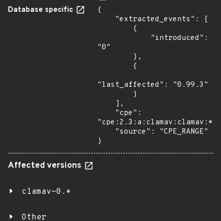
Database specific
{

    "extracted_events": [

        {

            "introduced": 
"0"

        },

        {

"last_affected": "0.99.3"

        }

    ],

    "cpe": 
"cpe:2.3:a:clamav:clamav:*:*
    "source": "CPE_RANGE"

}
Affected versions
clamav-0.*
Other