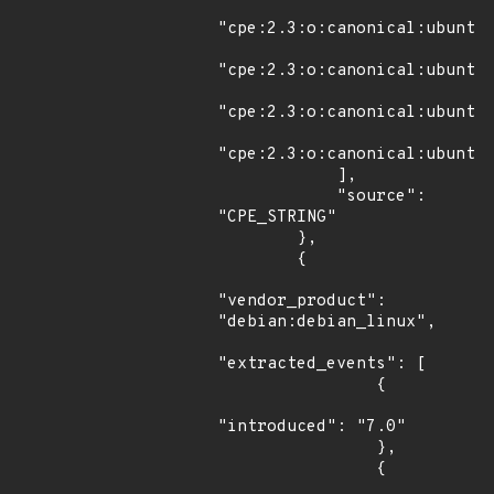
"cpe:2.3:o:canonical:ubuntu_
"cpe:2.3:o:canonical:ubuntu_
"cpe:2.3:o:canonical:ubuntu_
"cpe:2.3:o:canonical:ubuntu_
            ],

            "source": 
"CPE_STRING"

        },

        {

"vendor_product": 
"debian:debian_linux",

"extracted_events": [

                {

"introduced": "7.0"

                },

                {
