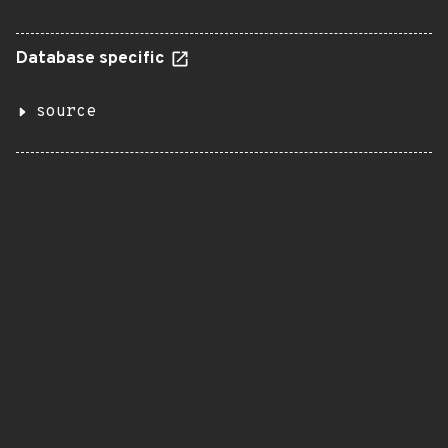
Database specific
source