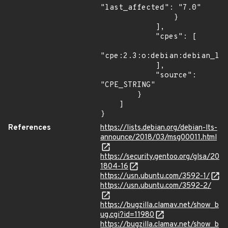
"last_affected": "7.0"

                }

            ],

            "cpes": [

"cpe:2.3:o:debian:debian_lin
            ],

            "source": 
"CPE_STRING"

        }

    ]

}
References
https://lists.debian.org/debian-lts-
announce/2018/03/msg00011.html
https://security.gentoo.org/glsa/20
1804-16
https://usn.ubuntu.com/3592-1/
https://usn.ubuntu.com/3592-2/
https://bugzilla.clamav.net/show_b
ug.cgi?id=11980
https://bugzilla.clamav.net/show_b