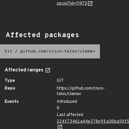
ug.cgi?id=11973
Affected packages
Git
/
github.com/cisco-talos/clamav
Affected ranges
Type
GIT
Repo
https://github.com/cisco-
talos/clamav
Events
Introduced
0
Last affected
224f73461a44e278e9fa50ba59f