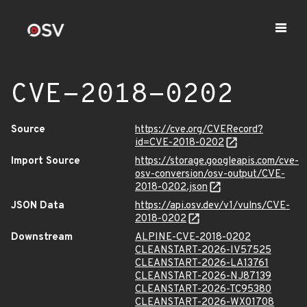
CVE-2018-0202
Source
https://cve.org/CVERecord?
id=CVE-2018-0202
Import Source
https://storage.googleapis.com/cve-
osv-conversion/osv-output/CVE-
2018-0202.json
JSON Data
https://api.osv.dev/v1/vulns/CVE-
2018-0202
Downstream
ALPINE-CVE-2018-0202
CLEANSTART-2026-IV57525
CLEANSTART-2026-LA13761
CLEANSTART-2026-NJ87139
CLEANSTART-2026-TC95380
CLEANSTART-2026-WX01708