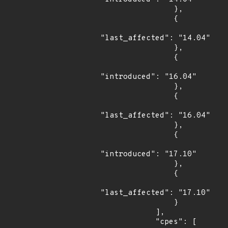
                },

                {

"last_affected": "14.04"

                },

                {

"introduced": "16.04"

                },

                {

"last_affected": "16.04"

                },

                {

"introduced": "17.10"

                },

                {

"last_affected": "17.10"

                }

            ],

            "cpes": [
