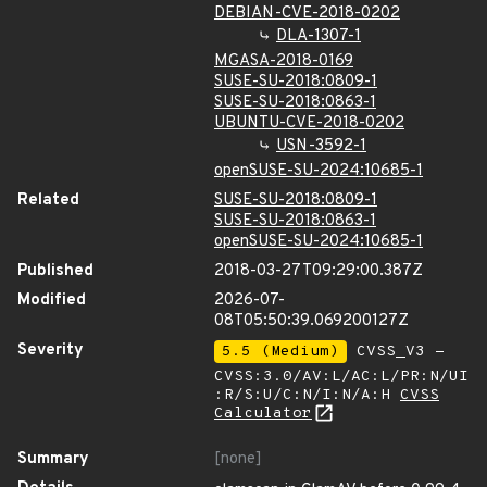
DEBIAN-CVE-2018-0202
DLA-1307-1
MGASA-2018-0169
SUSE-SU-2018:0809-1
SUSE-SU-2018:0863-1
UBUNTU-CVE-2018-0202
USN-3592-1
openSUSE-SU-2024:10685-1
Related
SUSE-SU-2018:0809-1
SUSE-SU-2018:0863-1
openSUSE-SU-2024:10685-1
Published
2018-03-27T09:29:00.387Z
Modified
2026-07-
08T05:50:39.069200127Z
Severity
5.5 (Medium)
CVSS_V3 -
CVSS:3.0/AV:L/AC:L/PR:N/UI
:R/S:U/C:N/I:N/A:H
CVSS
Calculator
Summary
[none]