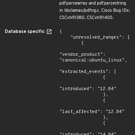
pdf
parse
array and pdf
parse
string
in libclamav/pdfng.c. Cisco Bug IDs:
CSCvh91380, CSCvh91400.
Database specific
{

    "unresolved_ranges": [

        {

"vendor_product": 
"canonical:ubuntu_linux",

"extracted_events": [

                {

"introduced": "12.04"

                },

                {

"last_affected": "12.04"

                },

                {

"introduced": "14.04"
